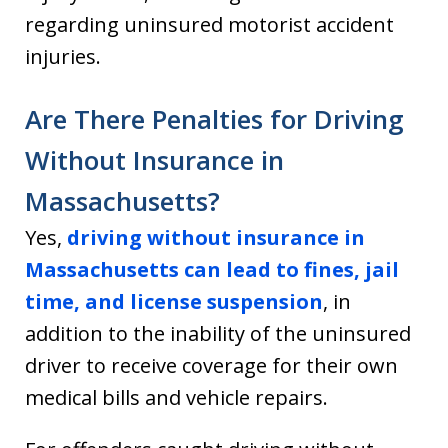
regarding uninsured motorist accident
injuries.
Are There Penalties for Driving
Without Insurance in
Massachusetts?
Yes,
driving without insurance in
Massachusetts can lead to fines, jail
time, and license suspension
, in
addition to the inability of the uninsured
driver to receive coverage for their own
medical bills and vehicle repairs.