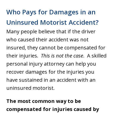
Who Pays for Damages in an
Uninsured Motorist Accident?
Many people believe that if the driver
who caused their accident was not
insured, they cannot be compensated for
their injuries.
This is not the case
. A skilled
personal injury attorney can help you
recover damages for the injuries you
have sustained in an accident with an
uninsured motorist.
The most common way to be
compensated for injuries caused by