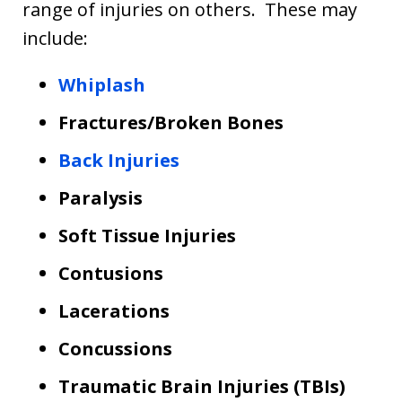
range of injuries on others. These may
include:
Whiplash
Fractures/Broken Bones
Back Injuries
Paralysis
Soft Tissue Injuries
Contusions
Lacerations
Concussions
Traumatic Brain Injuries (TBIs)