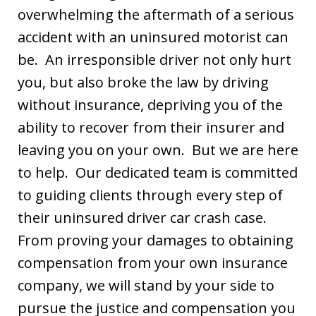
overwhelming the aftermath of a serious
accident with an uninsured motorist can
be. An irresponsible driver not only hurt
you, but also broke the law by driving
without insurance, depriving you of the
ability to recover from their insurer and
leaving you on your own. But we are here
to help. Our dedicated team is committed
to guiding clients through every step of
their uninsured driver car crash case.
From proving your damages to obtaining
compensation from your own insurance
company, we will stand by your side to
pursue the justice and compensation you