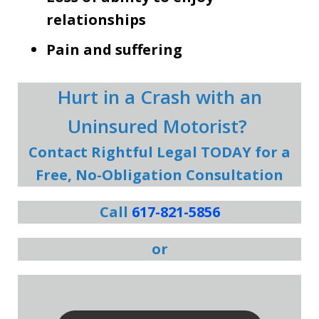
relationships
Pain and suffering
Hurt in a Crash with an
Uninsured Motorist?
Contact Rightful Legal TODAY for a
Free, No-Obligation Consultation
Call
617-821-5856
or