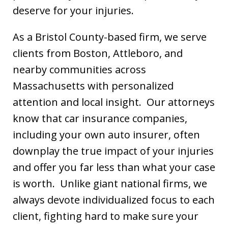
deserve for your injuries.
As a Bristol County-based firm, we serve
clients from Boston, Attleboro, and
nearby communities across
Massachusetts with personalized
attention and local insight. Our attorneys
know that car insurance companies,
including your own auto insurer, often
downplay the true impact of your injuries
and offer you far less than what your case
is worth. Unlike giant national firms, we
always devote individualized focus to each
client, fighting hard to make sure your