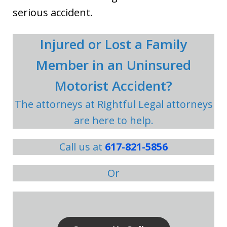
serious accident.
Injured or Lost a Family
Member in an Uninsured
Motorist Accident?
The attorneys at Rightful Legal attorneys
are here to help.
Call us at
617-821-5856
Or