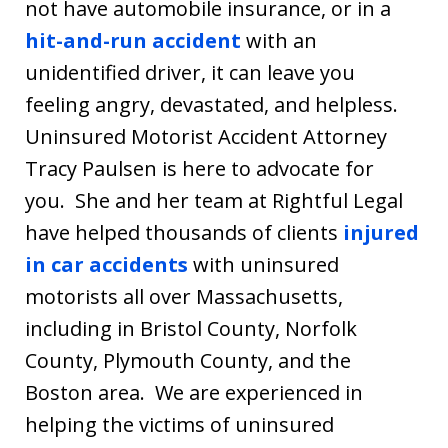
not have automobile insurance, or in a
hit-and-run accident
with an
unidentified driver, it can leave you
feeling angry, devastated, and helpless.
Uninsured Motorist Accident Attorney
Tracy Paulsen is here to advocate for
you. She and her team at Rightful Legal
have helped thousands of clients
injured
in car accidents
with uninsured
motorists all over Massachusetts,
including in Bristol County, Norfolk
County, Plymouth County, and the
Boston area. We are experienced in
helping the victims of uninsured