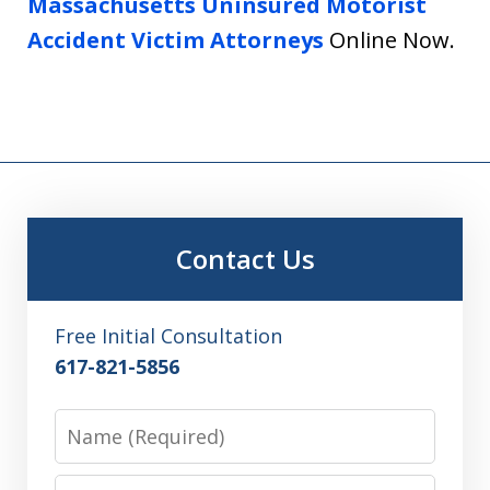
Massachusetts Uninsured Motorist
Accident Victim Attorneys
Online Now.
Contact Us
Free Initial Consultation
617-821-5856
Name
Email