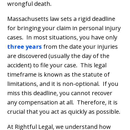
wrongful death.
Massachusetts law sets a rigid deadline
for bringing your claim in personal injury
cases. In most situations, you have only
three years
from the date your injuries
are discovered (usually the day of the
accident) to file your case. This legal
timeframe is known as the statute of
limitations, and it is non-optional. If you
miss this deadline, you cannot recover
any compensation at all. Therefore, it is
crucial that you act as quickly as possible.
At Rightful Legal, we understand how