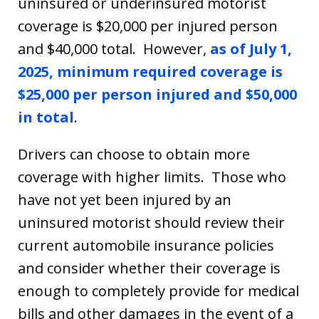
uninsured or underinsured motorist
coverage is $20,000 per injured person
and $40,000 total. However,
as of July 1,
2025, minimum required coverage is
$25,000 per person injured and $50,000
in total
.
Drivers can choose to obtain more
coverage with higher limits. Those who
have not yet been injured by an
uninsured motorist should review their
current automobile insurance policies
and consider whether their coverage is
enough to completely provide for medical
bills and other damages in the event of a