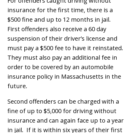
For offenders caught driving without
insurance for the first time, there is a
$500 fine and up to 12 months in jail.
First offenders also receive a 60 day
suspension of their driver’s license and
must pay a $500 fee to have it reinstated.
They must also pay an additional fee in
order to be covered by an automobile
insurance policy in Massachusetts in the
future.
Second offenders can be charged with a
fine of up to $5,000 for driving without
insurance and can again face up to a year
in jail. If it is within six years of their first