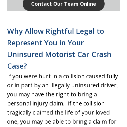
Contact Our Team Online
Why Allow Rightful Legal to
Represent You in Your
Uninsured Motorist Car Crash
Case?
If you were hurt in a collision caused fully
or in part by an illegally uninsured driver,
you may have the right to bring a
personal injury claim. If the collision
tragically claimed the life of your loved
one, you may be able to bring a claim for