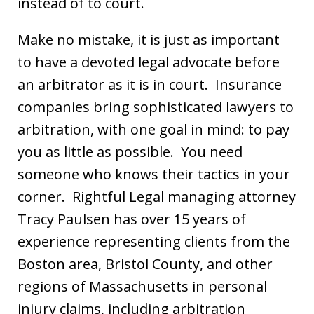
instead of to court.
Make no mistake, it is just as important
to have a devoted legal advocate before
an arbitrator as it is in court. Insurance
companies bring sophisticated lawyers to
arbitration, with one goal in mind: to pay
you as little as possible. You need
someone who knows their tactics in your
corner. Rightful Legal managing attorney
Tracy Paulsen has over 15 years of
experience representing clients from the
Boston area, Bristol County, and other
regions of Massachusetts in personal
injury claims, including arbitration