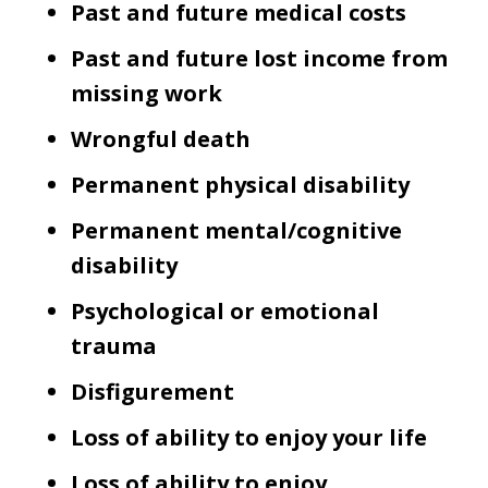
Past and future medical costs
Past and future lost income from
missing work
Wrongful death
Permanent physical disability
Permanent mental/cognitive
disability
Psychological or emotional
trauma
Disfigurement
Loss of ability to enjoy your life
Loss of ability to enjoy