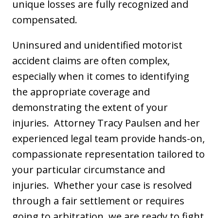
unique losses are fully recognized and
compensated.
Uninsured and unidentified motorist
accident claims are often complex,
especially when it comes to identifying
the appropriate coverage and
demonstrating the extent of your
injuries. Attorney Tracy Paulsen and her
experienced legal team provide hands-on,
compassionate representation tailored to
your particular circumstance and
injuries. Whether your case is resolved
through a fair settlement or requires
going to arbitration, we are ready to fight