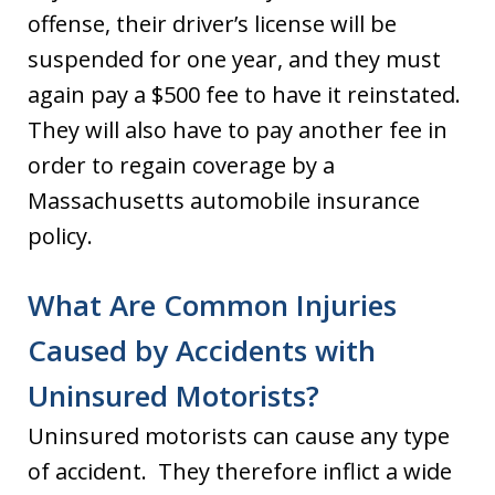
offense, their driver’s license will be
suspended for one year, and they must
again pay a $500 fee to have it reinstated.
They will also have to pay another fee in
order to regain coverage by a
Massachusetts automobile insurance
policy.
What Are Common Injuries
Caused by Accidents with
Uninsured Motorists?
Uninsured motorists can cause any type
of accident. They therefore inflict a wide