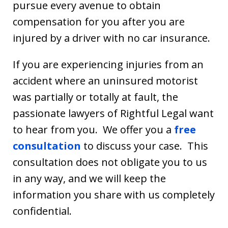
pursue every avenue to obtain
compensation for you after you are
injured by a driver with no car insurance.
If you are experiencing injuries from an
accident where an uninsured motorist
was partially or totally at fault, the
passionate lawyers of Rightful Legal want
to hear from you. We offer you a
free
consultation
to discuss your case. This
consultation does not obligate you to us
in any way, and we will keep the
information you share with us completely
confidential.