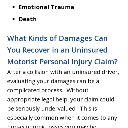
Emotional Trauma
Death
What Kinds of Damages Can
You Recover in an Uninsured
Motorist Personal Injury Claim?
After a collision with an uninsured driver,
evaluating your damages can be a
complicated process. Without
appropriate legal help, your claim could
be seriously undervalued. This is
especially common when it comes to any
non-economic losses you may be