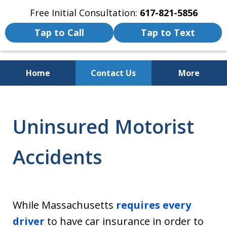
Free Initial Consultation:
617-821-5856
Tap to Call
Tap to Text
Home
Contact Us
More
We Fight for the Rights of Personal
Injury and Accident Victims
Uninsured Motorist
Accidents
While Massachusetts
requires
e
very
driver
to have car insurance in order to