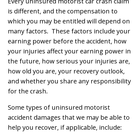
Every uninsured motorist car crash claim
is different, and the compensation to
which you may be entitled will depend on
many factors. These factors include your
earning power before the accident, how
your injuries affect your earning power in
the future, how serious your injuries are,
how old you are, your recovery outlook,
and whether you share any responsibility
for the crash.
Some types of uninsured motorist
accident damages that we may be able to
help you recover, if applicable, include: