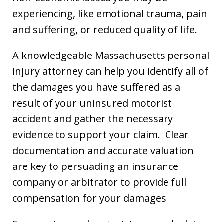
experiencing, like emotional trauma, pain
and suffering, or reduced quality of life.
A knowledgeable Massachusetts personal
injury attorney can help you identify all of
the damages you have suffered as a
result of your uninsured motorist
accident and gather the necessary
evidence to support your claim. Clear
documentation and accurate valuation
are key to persuading an insurance
company or arbitrator to provide full
compensation for your damages.