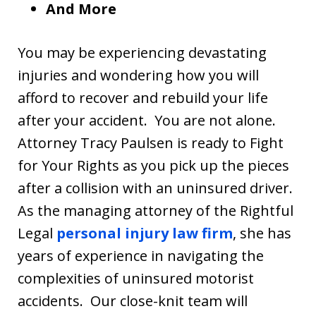
And More
You may be experiencing devastating
injuries and wondering how you will
afford to recover and rebuild your life
after your accident. You are not alone.
Attorney Tracy Paulsen is ready to Fight
for Your Rights as you pick up the pieces
after a collision with an uninsured driver.
As the managing attorney of the Rightful
Legal
personal injury law firm
, she has
years of experience in navigating the
complexities of uninsured motorist
accidents. Our close-knit team will