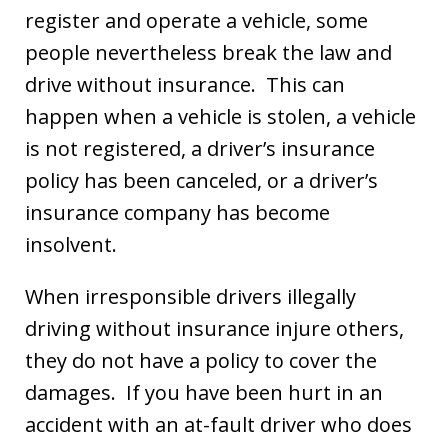
register and operate a vehicle, some
people nevertheless break the law and
drive without insurance. This can
happen when a vehicle is stolen, a vehicle
is not registered, a driver’s insurance
policy has been canceled, or a driver’s
insurance company has become
insolvent.
When irresponsible drivers illegally
driving without insurance injure others,
they do not have a policy to cover the
damages. If you have been hurt in an
accident with an at-fault driver who does