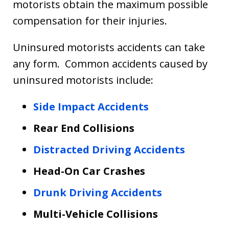
motorists obtain the maximum possible
compensation for their injuries.
Uninsured motorists accidents can take
any form. Common accidents caused by
uninsured motorists include:
Side Impact Accidents
Rear End Collisions
Distracted Driving Accidents
Head-On Car Crashes
Drunk Driving Accidents
Multi-Vehicle Collisions