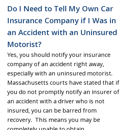
Do I Need to Tell My Own Car
Insurance Company if I Was in
an Accident with an Uninsured
Motorist?
Yes, you should notify your insurance
company of an accident right away,
especially with an uninsured motorist.
Massachusetts courts have stated that if
you do not promptly notify an insurer of
an accident with a driver who is not
insured, you can be barred from
recovery. This means you may be
completely unable to obtain