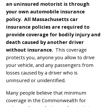
an uninsured motorist is through
your own automobile insurance
policy. All Massachusetts car
insurance policies are required to
provide coverage for bodily injury and
death caused by another driver
without insurance.
This coverage
protects you, anyone you allow to drive
your vehicle, and any passengers from
losses caused by a driver who is
uninsured or unidentified.
Many people believe that minimum
coverage in the Commonwealth for