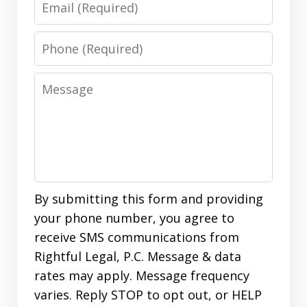
Phone
Message
By submitting this form and providing
your phone number, you agree to
receive SMS communications from
Rightful Legal, P.C. Message & data
rates may apply. Message frequency
varies. Reply STOP to opt out, or HELP