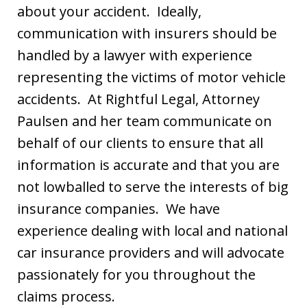
about your accident. Ideally,
communication with insurers should be
handled by a lawyer with experience
representing the victims of motor vehicle
accidents. At Rightful Legal, Attorney
Paulsen and her team communicate on
behalf of our clients to ensure that all
information is accurate and that you are
not lowballed to serve the interests of big
insurance companies. We have
experience dealing with local and national
car insurance providers and will advocate
passionately for you throughout the
claims process.