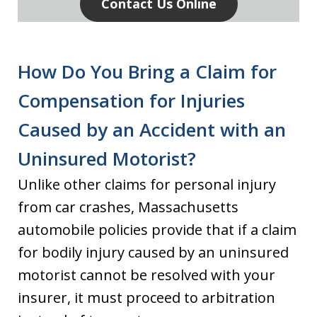
Contact Us Online
How Do You Bring a Claim for
Compensation for Injuries
Caused by an Accident with an
Uninsured Motorist?
Unlike other claims for personal injury
from car crashes, Massachusetts
automobile policies provide that if a claim
for bodily injury caused by an uninsured
motorist cannot be resolved with your
insurer, it must proceed to arbitration