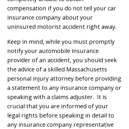
compensation if you do not tell your car
insurance company about your
uninsured motorist accident right away.
Keep in mind, while you must promptly
notify your automobile insurance
provider of an accident, you should seek
the advice of a skilled Massachusetts
personal injury attorney before providing
a statement to any insurance company or
speaking with a claims adjuster. It is
crucial that you are informed of your
legal rights before speaking in detail to
any insurance company representative