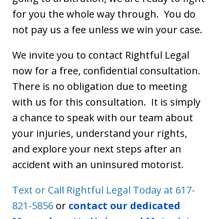
for you the whole way through. You do
not pay us a fee unless we win your case.
We invite you to contact Rightful Legal
now for a free, confidential consultation.
There is no obligation due to meeting
with us for this consultation. It is simply
a chance to speak with our team about
your injuries, understand your rights,
and explore your next steps after an
accident with an uninsured motorist.
Text or Call Rightful Legal Today at 617-
821-5856
or
contact our dedicated