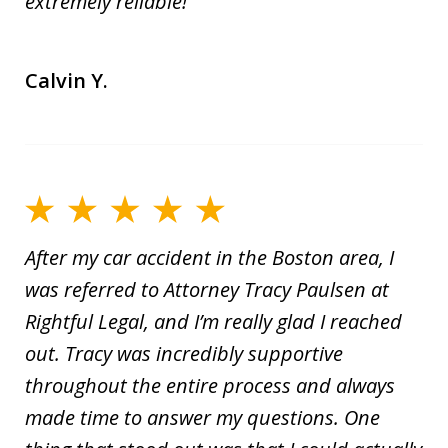
extremely reliable!
Calvin Y.
After my car accident in the Boston area, I
was referred to Attorney Tracy Paulsen at
Rightful Legal, and I’m really glad I reached
out. Tracy was incredibly supportive
throughout the entire process and always
made time to answer my questions. One