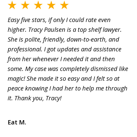
Easy five stars, if only I could rate even
higher. Tracy Paulsen is a top shelf lawyer.
She is polite, friendly, down-to-earth, and
professional. I got updates and assistance
from her whenever I needed it and then
some. My case was completely dismissed like
magic! She made it so easy and I felt so at
peace knowing I had her to help me through
it. Thank you, Tracy!
Eat M.