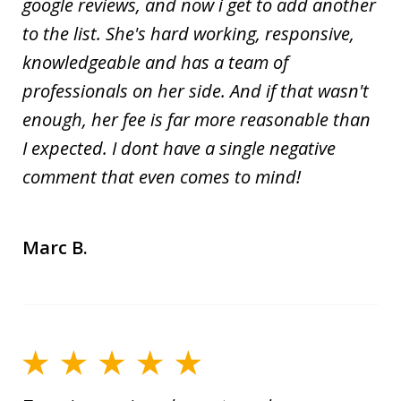
google reviews, and now i get to add another
to the list. She's hard working, responsive,
knowledgeable and has a team of
professionals on her side. And if that wasn't
enough, her fee is far more reasonable than
I expected. I dont have a single negative
comment that even comes to mind!
Marc B.