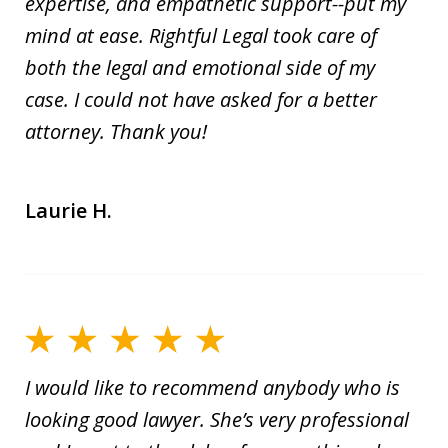
expertise, and empathetic support--put my
mind at ease. Rightful Legal took care of
both the legal and emotional side of my
case. I could not have asked for a better
attorney. Thank you!
Laurie H.
I would like to recommend anybody who is
looking good lawyer. She’s very professional