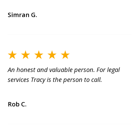
Simran G.
An honest and valuable person. For legal
services Tracy is the person to call.
Rob C.