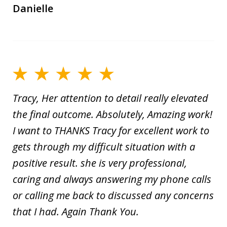
Danielle
Tracy, Her attention to detail really elevated
the final outcome. Absolutely, Amazing work!
I want to THANKS Tracy for excellent work to
gets through my difficult situation with a
positive result. she is very professional,
caring and always answering my phone calls
or calling me back to discussed any concerns
that I had. Again Thank You.