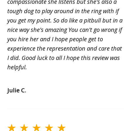
compassionate she listens but she's also a
tough dog to play around in the ring with if
you get my point. So do like a pitbull but in a
nice way she's amazing You can't go wrong if
you hire her and I hope people get to
experience the representation and care that
I did. Good luck to all I hope this review was
helpful.
Julie C.