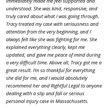
immediately made me feel supported and
understood. She was kind, responsive, and
truly cared about what I was going through.
Tracy treated my case with seriousness and
attention from the very beginning, and I
always felt like she was fighting for me. She
explained everything clearly, kept me
updated, and gave me peace of mind during
a very difficult time. Above all, Tracy got me a
great result. I’m so thankful for everything
she did for me, and I would absolutely
recommend her and Rightful Legal to anyone
dealing with a slip and fall or serious
personal injury case in Massachusetts.