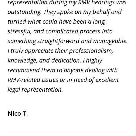
representation during my RMV hearings was
outstanding. They spoke on my behalf and
turned what could have been a long,
stressful, and complicated process into
something straightforward and manageable.
I truly appreciate their professionalism,
knowledge, and dedication. I highly
recommend them to anyone dealing with
RMV-related issues or in need of excellent
legal representation.
Nico T.