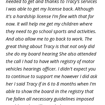
needed to get and thanks to Tracy's services
I was able to get my license back. Although
it's a hardship license I'm fine with that for
now. It will help me get my children where
they need to go school sports and activities.
And also allow me to go back to work. The
great thing about Tracy is that not only did
she do my board hearing She also attended
the call I had to have with registry of motor
vehicles hearings officer. I didn't expect you
to continue to support me however I did ask
her I said Tracy if in 6 to 8 months when I'm
able to show the board in the registry that
I've fallen all necessary guidelines imposed