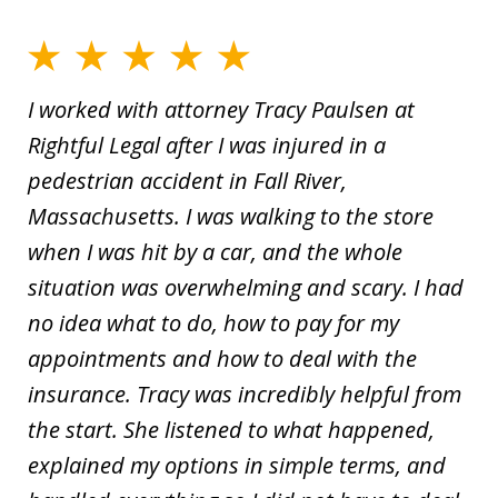
I worked with attorney Tracy Paulsen at
Rightful Legal after I was injured in a
pedestrian accident in Fall River,
Massachusetts. I was walking to the store
when I was hit by a car, and the whole
situation was overwhelming and scary. I had
no idea what to do, how to pay for my
appointments and how to deal with the
insurance. Tracy was incredibly helpful from
the start. She listened to what happened,
explained my options in simple terms, and