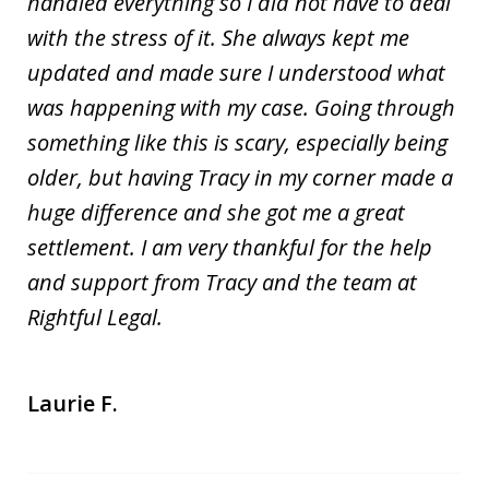
handled everything so I did not have to deal
with the stress of it. She always kept me
updated and made sure I understood what
was happening with my case. Going through
something like this is scary, especially being
older, but having Tracy in my corner made a
huge difference and she got me a great
settlement. I am very thankful for the help
and support from Tracy and the team at
Rightful Legal.
Laurie F.