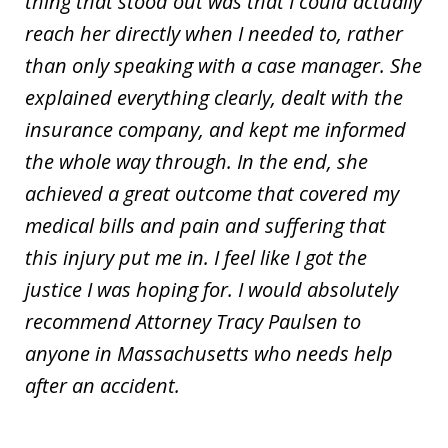
thing that stood out was that I could actually
reach her directly when I needed to, rather
than only speaking with a case manager. She
explained everything clearly, dealt with the
insurance company, and kept me informed
the whole way through. In the end, she
achieved a great outcome that covered my
medical bills and pain and suffering that
this injury put me in. I feel like I got the
justice I was hoping for. I would absolutely
recommend Attorney Tracy Paulsen to
anyone in Massachusetts who needs help
after an accident.