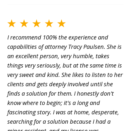
I recommend 100% the experience and
capabilities of attorney Tracy Paulsen. She is
an excellent person, very humble, takes
things very seriously, but at the same time is
very sweet and kind. She likes to listen to her
clients and gets deeply involved until she
finds a solution for them. I honestly don't
know where to begin; it's a long and
fascinating story. I was at home, desperate,
searching for a solution because I had a
minor accident, and my license was