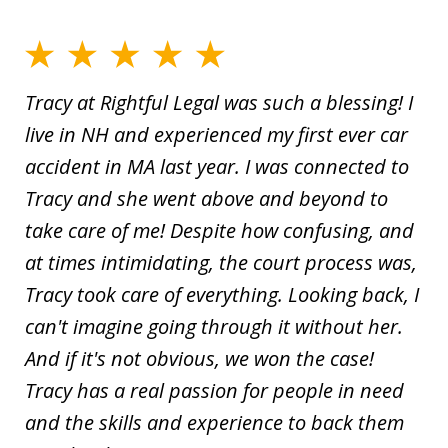
Tracy at Rightful Legal was such a blessing! I
live in NH and experienced my first ever car
accident in MA last year. I was connected to
Tracy and she went above and beyond to
take care of me! Despite how confusing, and
at times intimidating, the court process was,
Tracy took care of everything. Looking back, I
can't imagine going through it without her.
And if it's not obvious, we won the case!
Tracy has a real passion for people in need
and the skills and experience to back them