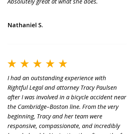
Absolutely great at what she does.
Nathaniel S.
I had an outstanding experience with
Rightful Legal and attorney Tracy Paulsen
after I was involved in a bicycle accident near
the Cambridge–Boston line. From the very
beginning, Tracy and her team were
responsive, compassionate, and incredibly