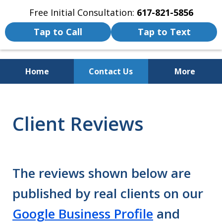
Free Initial Consultation:
617-821-5856
Tap to Call
Tap to Text
Home
Contact Us
More
We Fight for the Rights of Personal
Injury and Accident Victims
Client Reviews
The reviews shown below are
published by real clients on our
Google Business Profile
and