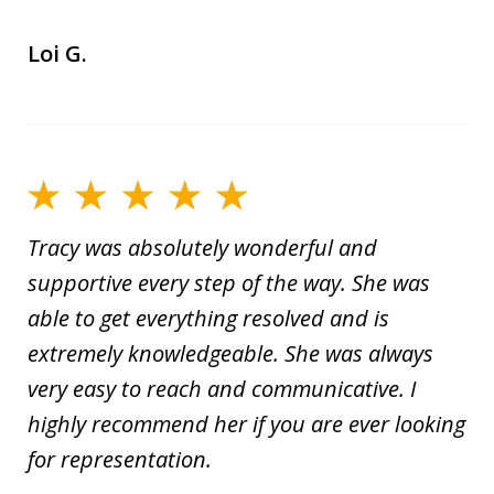
Loi G.
Tracy was absolutely wonderful and
supportive every step of the way. She was
able to get everything resolved and is
extremely knowledgeable. She was always
very easy to reach and communicative. I
highly recommend her if you are ever looking
for representation.