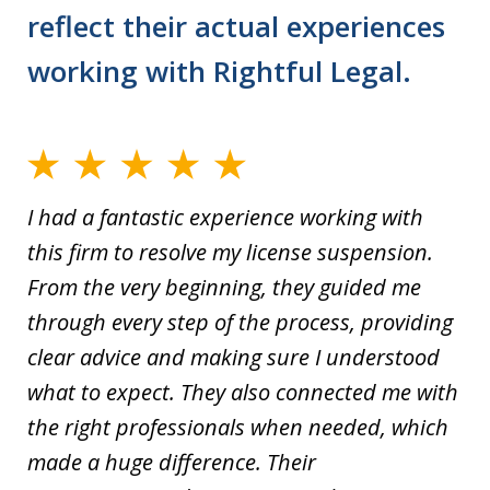
reflect their actual experiences
working with Rightful Legal.
I had a fantastic experience working with
this firm to resolve my license suspension.
From the very beginning, they guided me
through every step of the process, providing
clear advice and making sure I understood
what to expect. They also connected me with
the right professionals when needed, which
made a huge difference. Their