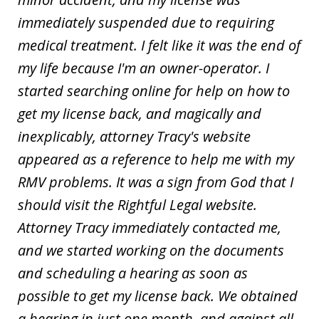
immediately suspended due to requiring
medical treatment. I felt like it was the end of
my life because I'm an owner-operator. I
started searching online for help on how to
get my license back, and magically and
inexplicably, attorney Tracy's website
appeared as a reference to help me with my
RMV problems. It was a sign from God that I
should visit the Rightful Legal website.
Attorney Tracy immediately contacted me,
and we started working on the documents
and scheduling a hearing as soon as
possible to get my license back. We obtained
a hearing in just one month, and against all