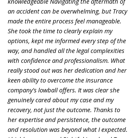
knowledgeable Navigating the aftermath of
an accident can be overwhelming, but Tracy
made the entire process feel manageable.
She took the time to clearly explain my
options, kept me informed every step of the
way, and handled all the legal complexities
with confidence and professionalism. What
really stood out was her dedication and her
keen ability to overcome the insurance
company's lowball offers. It was clear she
genuinely cared about my case and my
recovery, not just the outcome. Thanks to
her expertise and persistence, the outcome
and resolution was beyond what I expected.