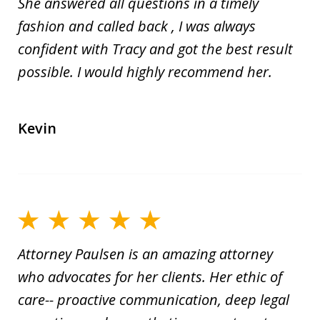
She answered all questions in a timely
fashion and called back , I was always
confident with Tracy and got the best result
possible. I would highly recommend her.
Kevin
Attorney Paulsen is an amazing attorney
who advocates for her clients. Her ethic of
care-- proactive communication, deep legal