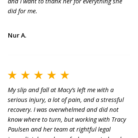
and I want to thank her for everything she
did for me.
Nur A.
My slip and fall at Macy’s left me with a
serious injury, a lot of pain, and a stressful
recovery. I was overwhelmed and did not
know where to turn, but working with Tracy
Paulsen and her team at rightful legal