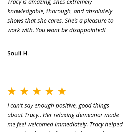
Tracy is amazing, shes extremely
knowledgable, thorough, and absolutely
shows that she cares. She’s a pleasure to
work with. You wont be disappointed!
Souli H.
I can't say enough positive, good things
about Tracy.. Her relaxing demeanor made
me feel welcomed immediately. Tracy helped