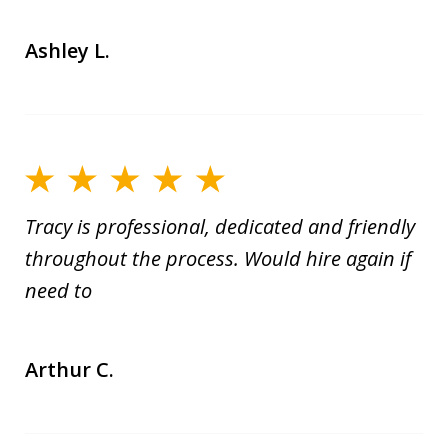
Ashley L.
Tracy is professional, dedicated and friendly
throughout the process. Would hire again if
need to
Arthur C.