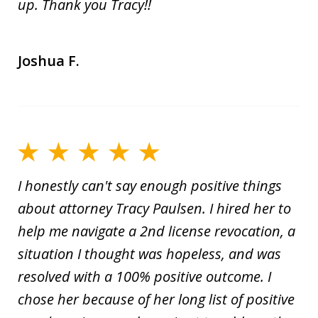
up. Thank you Tracy!!
Joshua F.
I honestly can't say enough positive things
about attorney Tracy Paulsen. I hired her to
help me navigate a 2nd license revocation, a
situation I thought was hopeless, and was
resolved with a 100% positive outcome. I
chose her because of her long list of positive