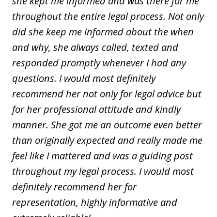
she kept me informed and was there for me
throughout the entire legal process. Not only
did she keep me informed about the when
and why, she always called, texted and
responded promptly whenever I had any
questions. I would most definitely
recommend her not only for legal advice but
for her professional attitude and kindly
manner. She got me an outcome even better
than originally expected and really made me
feel like I mattered and was a guiding post
throughout my legal process. I would most
definitely recommend her for
representation, highly informative and