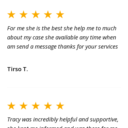
For me she is the best she help me to much
about my case she available any time when
am send a message thanks for your services
Tirso T.
Tracy was incredibly helpful and supportive,