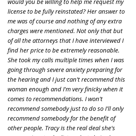
would you be willing to help me request my
license to be fully reinstated? Her answer to
me was of course and nothing of any extra
charges were mentioned. Not only that but
of all the attorneys that I have interviewed I
find her price to be extremely reasonable.
She took my calls multiple times when I was
going through severe anxiety preparing for
the hearing and I just can't recommend this
woman enough and I'm very finicky when it
comes to recommendations. I won't
recommend somebody just to do so I'll only
recommend somebody for the benefit of
other people. Tracy is the real deal she's