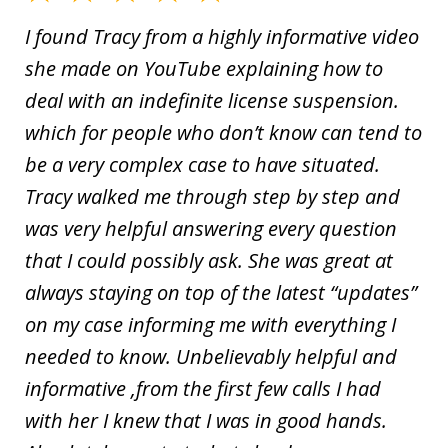
I found Tracy from a highly informative video
she made on YouTube explaining how to
deal with an indefinite license suspension.
which for people who don’t know can tend to
be a very complex case to have situated.
Tracy walked me through step by step and
was very helpful answering every question
that I could possibly ask. She was great at
always staying on top of the latest “updates”
on my case informing me with everything I
needed to know. Unbelievably helpful and
informative ,from the first few calls I had
with her I knew that I was in good hands.