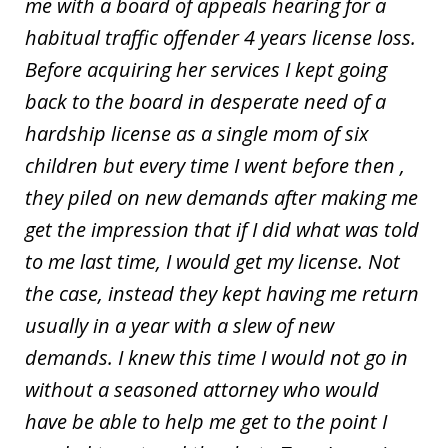
me with a board of appeals hearing for a
habitual traffic offender 4 years license loss.
Before acquiring her services I kept going
back to the board in desperate need of a
hardship license as a single mom of six
children but every time I went before then ,
they piled on new demands after making me
get the impression that if I did what was told
to me last time, I would get my license. Not
the case, instead they kept having me return
usually in a year with a slew of new
demands. I knew this time I would not go in
without a seasoned attorney who would
have be able to help me get to the point I