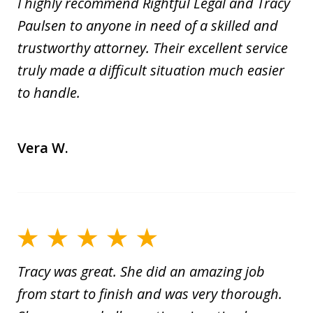
I highly recommend Rightful Legal and Tracy
Paulsen to anyone in need of a skilled and
trustworthy attorney. Their excellent service
truly made a difficult situation much easier
to handle.
Vera W.
Tracy was great. She did an amazing job
from start to finish and was very thorough.