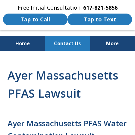
Free Initial Consultation:
617-821-5856
Tap to Call
Tap to Text
Home
Contact Us
More
We Fight for the Rights of Personal
Injury and Accident Victims
Ayer Massachusetts
PFAS Lawsuit
Ayer Massachusetts PFAS Water