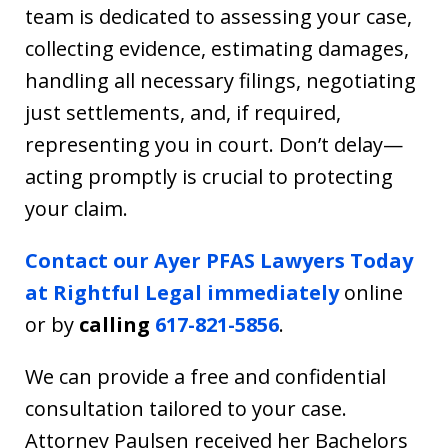
team is dedicated to assessing your case,
collecting evidence, estimating damages,
handling all necessary filings, negotiating
just settlements, and, if required,
representing you in court. Don’t delay—
acting promptly is crucial to protecting
your claim.
Contact our Ayer PFAS Lawyers Today
at Rightful Legal immediately
online
or by
calling
617-821-5856
.
We can provide a free and confidential
consultation tailored to your case.
Attorney Paulsen received her Bachelors