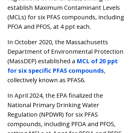
establish Maximum Contaminant Levels
(MCLs) for six PFAS compounds, including
PFOA and PFOS, at 4 ppt each.
In October 2020, the Massachusetts
Department of Environmental Protection
(MassDEP) established a
MCL of 20 ppt
for six specific PFAS compounds
,
collectively known as PFAS6.
In April 2024, the EPA finalized the
National Primary Drinking Water
Regulation (NPDWR) for six PFAS
compounds, including PFOA and PFOS,