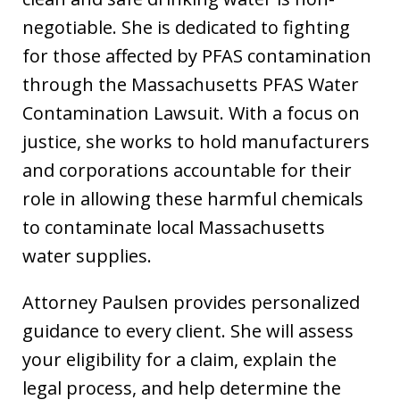
negotiable. She is dedicated to fighting
for those affected by PFAS contamination
through the Massachusetts PFAS Water
Contamination Lawsuit. With a focus on
justice, she works to hold manufacturers
and corporations accountable for their
role in allowing these harmful chemicals
to contaminate local Massachusetts
water supplies.
Attorney Paulsen provides personalized
guidance to every client. She will assess
your eligibility for a claim, explain the
legal process, and help determine the