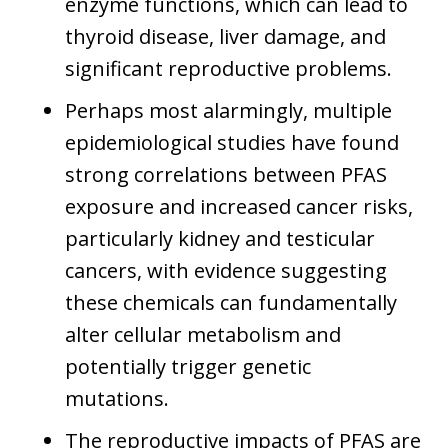
enzyme functions, which can lead to
thyroid disease, liver damage, and
significant reproductive problems.
Perhaps most alarmingly, multiple
epidemiological studies have found
strong correlations between PFAS
exposure and increased cancer risks,
particularly kidney and testicular
cancers, with evidence suggesting
these chemicals can fundamentally
alter cellular metabolism and
potentially trigger genetic
mutations.
The reproductive impacts of PFAS are