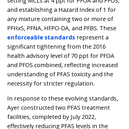
setting MCLs at 4 ppt for PFOA and PFOS,
and establishing a Hazard Index of 1 for
any mixture containing two or more of
PFHxS, PFNA, HFPO-DA, and PFBS. These
enforceable standards
represent a
significant tightening from the 2016
health advisory level of 70 ppt for PFOA
and PFOS combined, reflecting increased
understanding of PFAS toxicity and the
necessity for stricter regulation.
In response to these evolving standards,
Ayer constructed two PFAS treatment
facilities, completed by July 2022,
effectively reducing PFAS levels in the