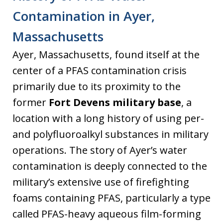
Contamination in Ayer,
Massachusetts
Ayer, Massachusetts, found itself at the
center of a PFAS contamination crisis
primarily due to its proximity to the
former
Fort Devens military base
, a
location with a long history of using per-
and polyfluoroalkyl substances in military
operations. The story of Ayer’s water
contamination is deeply connected to the
military’s extensive use of firefighting
foams containing PFAS, particularly a type
called PFAS-heavy aqueous film-forming