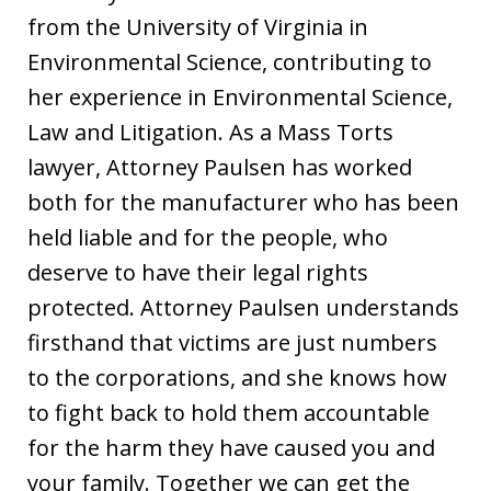
from the University of Virginia in
Environmental Science, contributing to
her experience in Environmental Science,
Law and Litigation. As a Mass Torts
lawyer, Attorney Paulsen has worked
both for the manufacturer who has been
held liable and for the people, who
deserve to have their legal rights
protected. Attorney Paulsen understands
firsthand that victims are just numbers
to the corporations, and she knows how
to fight back to hold them accountable
for the harm they have caused you and
your family. Together we can get the