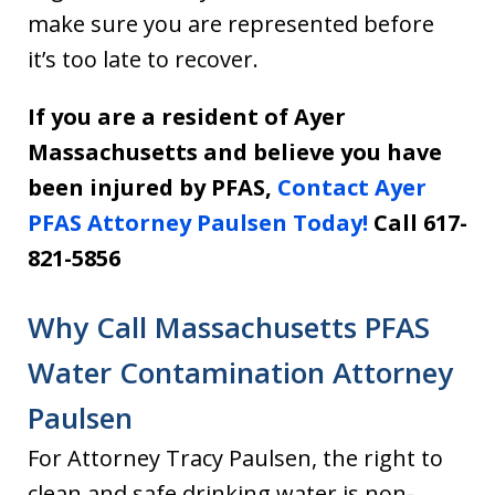
make sure you are represented before
it’s too late to recover.
If you are a resident of Ayer
Massachusetts and believe you have
been injured by PFAS,
Contact Ayer
PFAS Attorney Paulsen Today!
Call 617-
821-5856
Why Call Massachusetts PFAS
Water Contamination Attorney
Paulsen
For Attorney Tracy Paulsen, the right to
clean and safe drinking water is non-