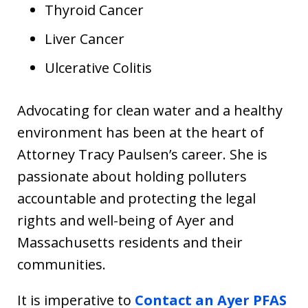
Thyroid Cancer
Liver Cancer
Ulcerative Colitis
Advocating for clean water and a healthy
environment has been at the heart of
Attorney Tracy Paulsen’s career. She is
passionate about holding polluters
accountable and protecting the legal
rights and well-being of Ayer and
Massachusetts residents and their
communities.
It is imperative to
Contact an Ayer PFAS