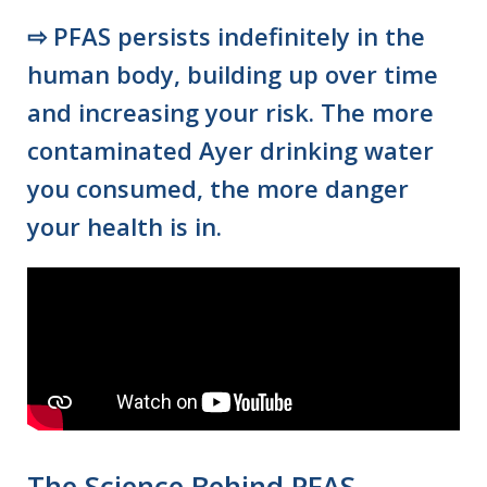
⇨
PFAS persists indefinitely in the
human body, building up over time
and increasing your risk. The more
contaminated Ayer drinking water
you consumed, the more danger
your health is in.
The Science Behind PFAS