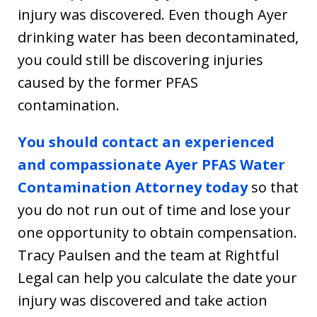
injury was discovered. Even though Ayer
drinking water has been decontaminated,
you could still be discovering injuries
caused by the former PFAS
contamination.
You should contact an experienced
and compassionate Ayer PFAS Water
Contamination Attorney today
so that
you do not run out of time and lose your
one opportunity to obtain compensation.
Tracy Paulsen and the team at Rightful
Legal can help you calculate the date your
injury was discovered and take action