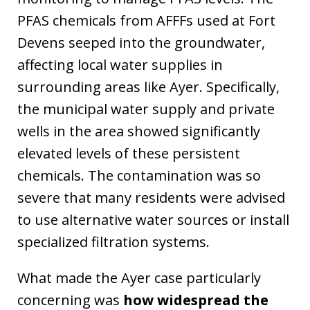
PFAS chemicals from AFFFs used at Fort
Devens seeped into the groundwater,
affecting local water supplies in
surrounding areas like Ayer. Specifically,
the municipal water supply and private
wells in the area showed significantly
elevated levels of these persistent
chemicals. The contamination was so
severe that many residents were advised
to use alternative water sources or install
specialized filtration systems.
What made the Ayer case particularly
concerning was
how widespread the