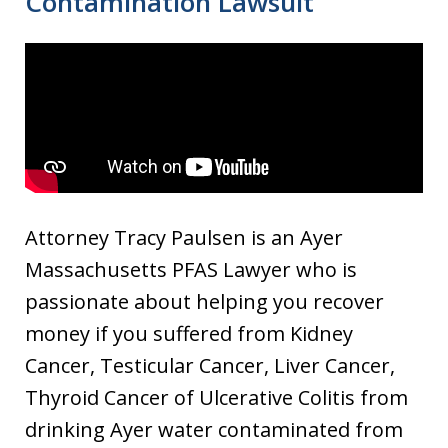
Contamination Lawsuit
Attorney Tracy Paulsen is an Ayer
Massachusetts PFAS Lawyer who is
passionate about helping you recover
money if you suffered from Kidney
Cancer, Testicular Cancer, Liver Cancer,
Thyroid Cancer of Ulcerative Colitis from
drinking Ayer water contaminated from