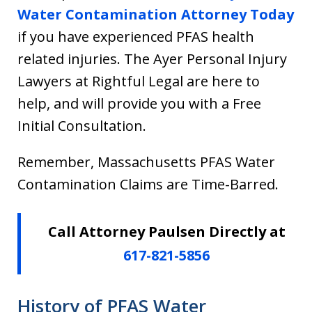
Water Contamination Attorney Today
if you have experienced PFAS health
related injuries. The Ayer Personal Injury
Lawyers at Rightful Legal are here to
help, and will provide you with a Free
Initial Consultation.
Remember, Massachusetts PFAS Water
Contamination Claims are Time-Barred.
Call Attorney Paulsen Directly at
617-821-5856
History of PFAS Water