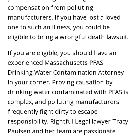
compensation from polluting
manufacturers. If you have lost a loved
one to such an illness, you could be
eligible to bring a wrongful death lawsuit.
If you are eligible, you should have an
experienced Massachusetts PFAS
Drinking Water Contamination Attorney
in your corner. Proving causation by
drinking water contaminated with PFAS is
complex, and polluting manufacturers
frequently fight dirty to escape
responsibility. Rightful Legal lawyer Tracy
Paulsen and her team are passionate