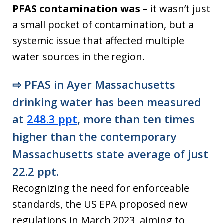
PFAS contamination was
– it wasn’t just
a small pocket of contamination, but a
systemic issue that affected multiple
water sources in the region.
⇨
PFAS in Ayer Massachusetts
drinking water has been measured
at
248.3 ppt
, more than ten times
higher than the contemporary
Massachusetts state average of just
22.2 ppt.
Recognizing the need for enforceable
standards, the US EPA proposed new
regulations in March 2023, aiming to