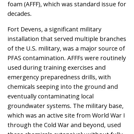
foam (AFFF), which was standard issue for
decades.
Fort Devens, a significant military
installation that served multiple branches
of the U.S. military, was a major source of
PFAS contamination. AFFFs were routinely
used during training exercises and
emergency preparedness drills, with
chemicals seeping into the ground and
eventually contaminating local
groundwater systems. The military base,
which was an active site from World War I
through the Cold War and beyond, used