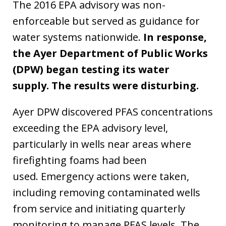
The 2016 EPA advisory was non-
enforceable but served as guidance for
water systems nationwide.
In response,
the Ayer Department of Public Works
(DPW) began testing its water
supply. The results were disturbing.
Ayer DPW discovered PFAS concentrations
exceeding the EPA advisory level,
particularly in wells near areas where
firefighting foams had been
used. Emergency actions were taken,
including removing contaminated wells
from service and initiating quarterly
monitoring to manage PFAS levels. The