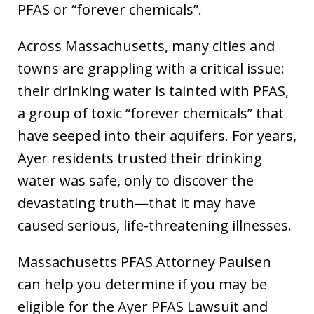
PFAS or “forever chemicals”.
Across Massachusetts, many cities and
towns are grappling with a critical issue:
their drinking water is tainted with PFAS,
a group of toxic “forever chemicals” that
have seeped into their aquifers. For years,
Ayer residents trusted their drinking
water was safe, only to discover the
devastating truth—that it may have
caused serious, life-threatening illnesses.
Massachusetts PFAS Attorney Paulsen
can help you determine if you may be
eligible for the Ayer PFAS Lawsuit and