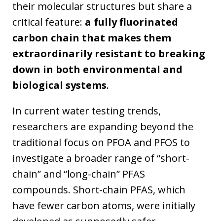
their molecular structures but share a
critical feature:
a fully fluorinated
carbon chain that makes them
extraordinarily resistant to breaking
down in both environmental and
biological systems
.
In current water testing trends,
researchers are expanding beyond the
traditional focus on PFOA and PFOS to
investigate a broader range of “short-
chain” and “long-chain” PFAS
compounds. Short-chain PFAS, which
have fewer carbon atoms, were initially