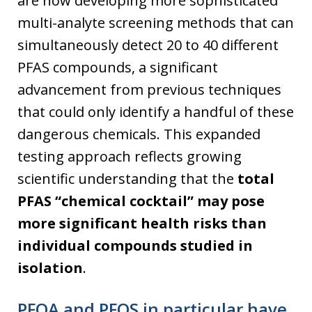
are now developing more sophisticated
multi-analyte screening methods that can
simultaneously detect 20 to 40 different
PFAS compounds, a significant
advancement from previous techniques
that could only identify a handful of these
dangerous chemicals. This expanded
testing approach reflects growing
scientific understanding that the
total
PFAS “chemical cocktail” may pose
more significant health risks than
individual compounds studied in
isolation
.
PFOA and PFOS in particular have