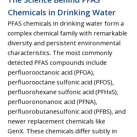
Chemicals in Drinking Water
PFAS chemicals in drinking water form a
complex chemical family with remarkable
diversity and persistent environmental
characteristics. The most commonly
detected PFAS compounds include
perfluorooctanoic acid (PFOA),
perfluorooctane sulfonic acid (PFOS),
perfluorohexane sulfonic acid (PFHxS),
perfluorononanoic acid (PFNA),
perfluorobutanesulfonic acid (PFBS), and
newer replacement chemicals like
GenX. These chemicals differ subtly in