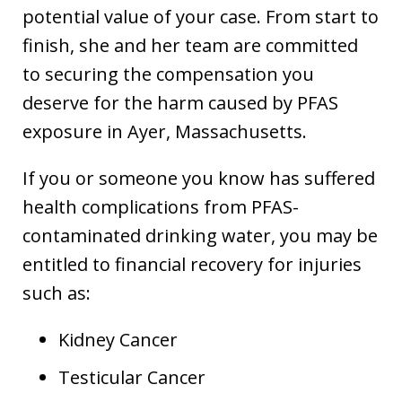
potential value of your case. From start to
finish, she and her team are committed
to securing the compensation you
deserve for the harm caused by PFAS
exposure in Ayer, Massachusetts.
If you or someone you know has suffered
health complications from PFAS-
contaminated drinking water, you may be
entitled to financial recovery for injuries
such as:
Kidney Cancer
Testicular Cancer