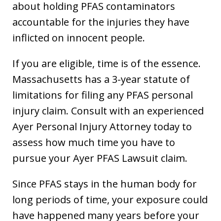
about holding PFAS contaminators
accountable for the injuries they have
inflicted on innocent people.
If you are eligible, time is of the essence.
Massachusetts has a 3-year statute of
limitations for filing any PFAS personal
injury claim. Consult with an experienced
Ayer Personal Injury Attorney today to
assess how much time you have to
pursue your Ayer PFAS Lawsuit claim.
Since PFAS stays in the human body for
long periods of time, your exposure could
have happened many years before your