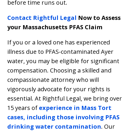
before time runs out.
Contact Rightful Legal
Now to Assess
your Massachusetts PFAS Claim
If you or a loved one has experienced
illness due to PFAS-contaminated Ayer
water, you may be eligible for significant
compensation. Choosing a skilled and
compassionate attorney who will
vigorously advocate for your rights is
essential. At Rightful Legal, we bring over
15 years of
experience in Mass Tort
cases, including those involving PFAS
drinking water contamination
. Our