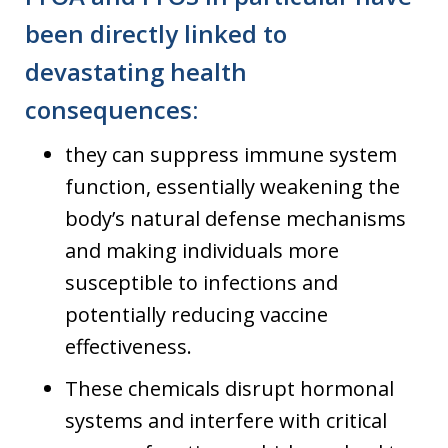
been directly linked to
devastating health
consequences
:
they can suppress immune system
function, essentially weakening the
body’s natural defense mechanisms
and making individuals more
susceptible to infections and
potentially reducing vaccine
effectiveness.
These chemicals disrupt hormonal
systems and interfere with critical