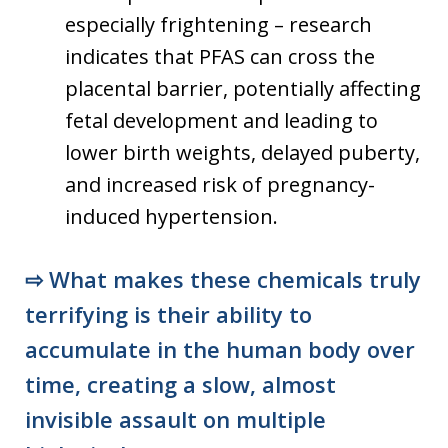
especially frightening – research
indicates that PFAS can cross the
placental barrier, potentially affecting
fetal development and leading to
lower birth weights, delayed puberty,
and increased risk of pregnancy-
induced hypertension.
⇨
What makes these chemicals truly
terrifying is their ability to
accumulate in the human body over
time, creating a slow, almost
invisible assault on multiple