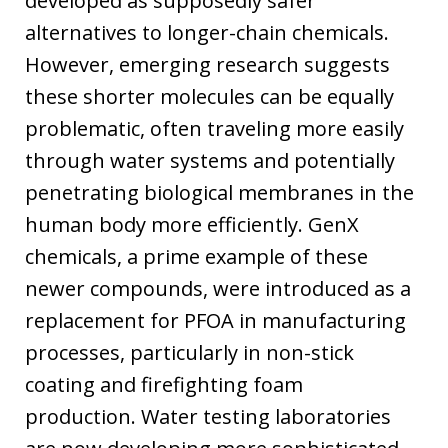
developed as supposedly safer
alternatives to longer-chain chemicals.
However, emerging research suggests
these shorter molecules can be equally
problematic, often traveling more easily
through water systems and potentially
penetrating biological membranes in the
human body more efficiently. GenX
chemicals, a prime example of these
newer compounds, were introduced as a
replacement for PFOA in manufacturing
processes, particularly in non-stick
coating and firefighting foam
production. Water testing laboratories