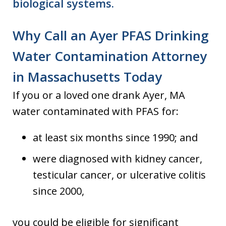
biological systems.
Why Call an Ayer PFAS Drinking
Water Contamination Attorney
in Massachusetts Today
If you or a loved one drank Ayer, MA
water contaminated with PFAS for:
at least six months since 1990; and
were diagnosed with kidney cancer,
testicular cancer, or ulcerative colitis
since 2000,
you could be eligible for significant