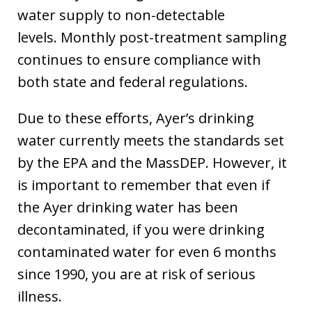
water supply to non-detectable
levels. Monthly post-treatment sampling
continues to ensure compliance with
both state and federal regulations.
Due to these efforts, Ayer’s drinking
water currently meets the standards set
by the EPA and the MassDEP. However, it
is important to remember that even if
the Ayer drinking water has been
decontaminated, if you were drinking
contaminated water for even 6 months
since 1990, you are at risk of serious
illness.