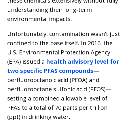
these chemicals extensively without fully
understanding their long-term
environmental impacts.
Unfortunately, contamination wasn’t just
confined to the base itself. In 2016, the
U.S. Environmental Protection Agency
(EPA) issued a
health advisory level for
two specific PFAS compounds
—
perfluorooctanoic acid (PFOA) and
perfluorooctane sulfonic acid (PFOS)—
setting a combined allowable level of
PFAS to a total of 70 parts per trillion
(ppt) in drinking water.