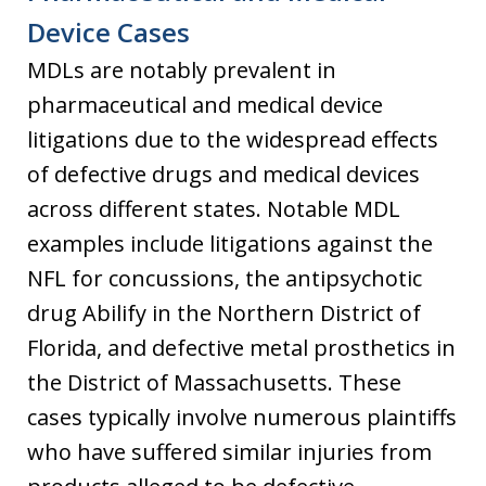
Device Cases
MDLs are notably prevalent in
pharmaceutical and medical device
litigations due to the widespread effects
of defective drugs and medical devices
across different states. Notable MDL
examples include litigations against the
NFL for concussions, the antipsychotic
drug Abilify in the Northern District of
Florida, and defective metal prosthetics in
the District of Massachusetts. These
cases typically involve numerous plaintiffs
who have suffered similar injuries from