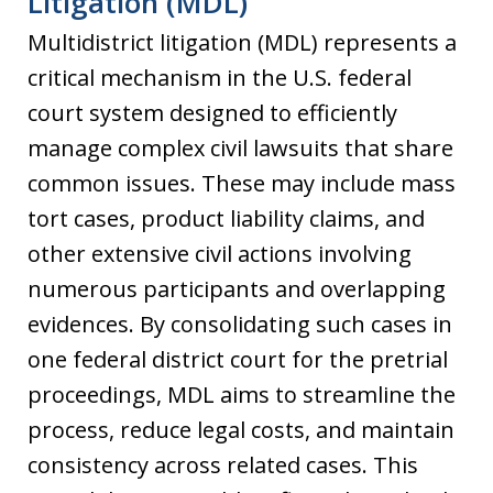
Litigation (MDL)
Multidistrict litigation (MDL) represents a
critical mechanism in the U.S. federal
court system designed to efficiently
manage complex civil lawsuits that share
common issues. These may include mass
tort cases, product liability claims, and
other extensive civil actions involving
numerous participants and overlapping
evidences. By consolidating such cases in
one federal district court for the pretrial
proceedings, MDL aims to streamline the
process, reduce legal costs, and maintain
consistency across related cases. This