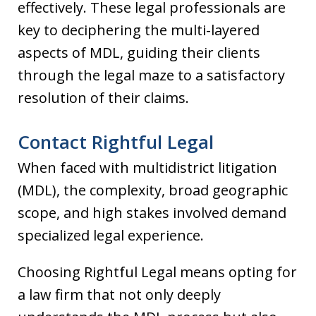
effectively. These legal professionals are
key to deciphering the multi-layered
aspects of MDL, guiding their clients
through the legal maze to a satisfactory
resolution of their claims.
Contact Rightful Legal
When faced with multidistrict litigation
(MDL), the complexity, broad geographic
scope, and high stakes involved demand
specialized legal experience.
Choosing Rightful Legal means opting for
a law firm that not only deeply