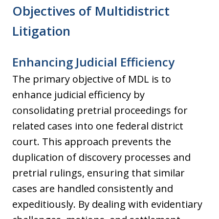
Objectives of Multidistrict
Litigation
Enhancing Judicial Efficiency
The primary objective of MDL is to
enhance judicial efficiency by
consolidating pretrial proceedings for
related cases into one federal district
court. This approach prevents the
duplication of discovery processes and
pretrial rulings, ensuring that similar
cases are handled consistently and
expeditiously. By dealing with evidentiary