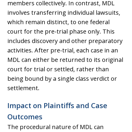
members collectively. In contrast, MDL
involves transferring individual lawsuits,
which remain distinct, to one federal
court for the pre-trial phase only. This
includes discovery and other preparatory
activities. After pre-trial, each case in an
MDL can either be returned to its original
court for trial or settled, rather than
being bound by a single class verdict or
settlement.
Impact on Plaintiffs and Case
Outcomes
The procedural nature of MDL can