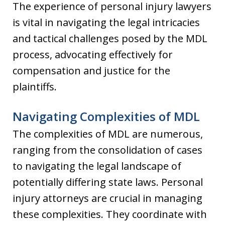
The experience of personal injury lawyers
is vital in navigating the legal intricacies
and tactical challenges posed by the MDL
process, advocating effectively for
compensation and justice for the
plaintiffs.
Navigating Complexities of MDL
The complexities of MDL are numerous,
ranging from the consolidation of cases
to navigating the legal landscape of
potentially differing state laws. Personal
injury attorneys are crucial in managing
these complexities. They coordinate with