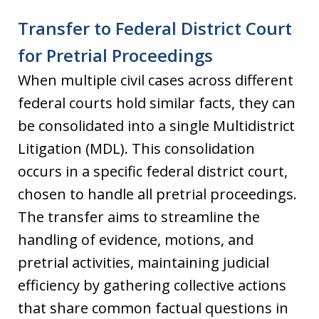
Transfer to Federal District Court
for Pretrial Proceedings
When multiple civil cases across different
federal courts hold similar facts, they can
be consolidated into a single Multidistrict
Litigation (MDL). This consolidation
occurs in a specific federal district court,
chosen to handle all pretrial proceedings.
The transfer aims to streamline the
handling of evidence, motions, and
pretrial activities, maintaining judicial
efficiency by gathering collective actions
that share common factual questions in