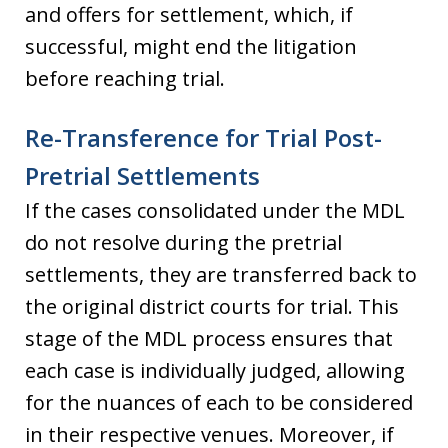
and offers for settlement, which, if
successful, might end the litigation
before reaching trial.
Re-Transference for Trial Post-
Pretrial Settlements
If the cases consolidated under the MDL
do not resolve during the pretrial
settlements, they are transferred back to
the original district courts for trial. This
stage of the MDL process ensures that
each case is individually judged, allowing
for the nuances of each to be considered
in their respective venues. Moreover, if