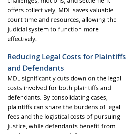
challenges, motions, and settlement
offers collectively, MDL saves valuable
court time and resources, allowing the
judicial system to function more
effectively.
Reducing Legal Costs for Plaintiffs
and Defendants
MDL significantly cuts down on the legal
costs involved for both plaintiffs and
defendants. By consolidating cases,
plaintiffs can share the burdens of legal
fees and the logistical costs of pursuing
justice, while defendants benefit from