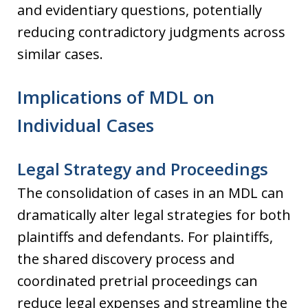
and evidentiary questions, potentially
reducing contradictory judgments across
similar cases.
Implications of MDL on
Individual Cases
Legal Strategy and Proceedings
The consolidation of cases in an MDL can
dramatically alter legal strategies for both
plaintiffs and defendants. For plaintiffs,
the shared discovery process and
coordinated pretrial proceedings can
reduce legal expenses and streamline the