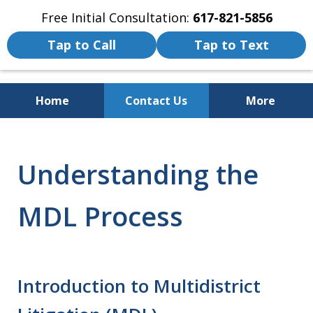
Free Initial Consultation:
617-821-5856
Tap to Call
Tap to Text
Home
Contact Us
More
We Fight for the Rights of Personal
Injury and Accident Victims
Understanding the
MDL Process
Introduction to Multidistrict