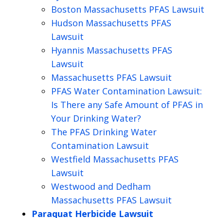
Boston Massachusetts PFAS Lawsuit
Hudson Massachusetts PFAS
Lawsuit
Hyannis Massachusetts PFAS
Lawsuit
Massachusetts PFAS Lawsuit
PFAS Water Contamination Lawsuit:
Is There any Safe Amount of PFAS in
Your Drinking Water?
The PFAS Drinking Water
Contamination Lawsuit
Westfield Massachusetts PFAS
Lawsuit
Westwood and Dedham
Massachusetts PFAS Lawsuit
Paraquat Herbicide Lawsuit