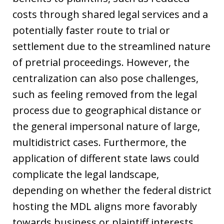
costs through shared legal services and a
potentially faster route to trial or
settlement due to the streamlined nature
of pretrial proceedings. However, the
centralization can also pose challenges,
such as feeling removed from the legal
process due to geographical distance or
the general impersonal nature of large,
multidistrict cases. Furthermore, the
application of different state laws could
complicate the legal landscape,
depending on whether the federal district
hosting the MDL aligns more favorably
towards business or plaintiff interests.