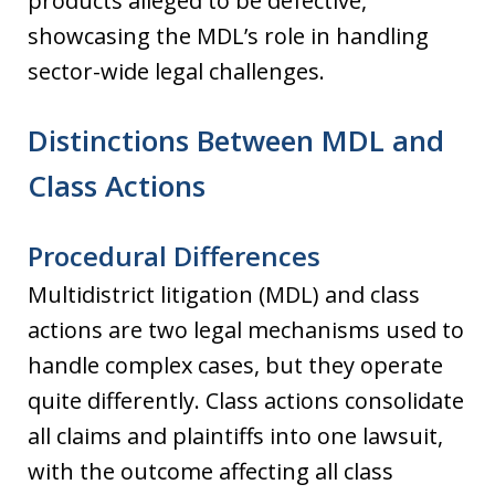
products alleged to be defective,
showcasing the MDL’s role in handling
sector-wide legal challenges.
Distinctions Between MDL and
Class Actions
Procedural Differences
Multidistrict litigation (MDL) and class
actions are two legal mechanisms used to
handle complex cases, but they operate
quite differently. Class actions consolidate
all claims and plaintiffs into one lawsuit,
with the outcome affecting all class