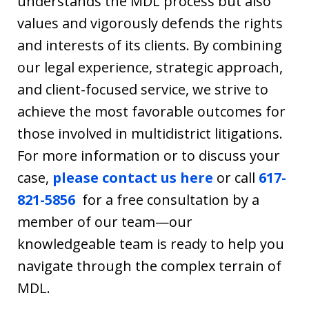
understands the MDL process but also
values and vigorously defends the rights
and interests of its clients. By combining
our legal experience, strategic approach,
and client-focused service, we strive to
achieve the most favorable outcomes for
those involved in multidistrict litigations.
For more information or to discuss your
case,
please contact us
here
or
call
617-
821-5856
for a free consultation by a
member of our team—our
knowledgeable team is ready to help you
navigate through the complex terrain of
MDL.