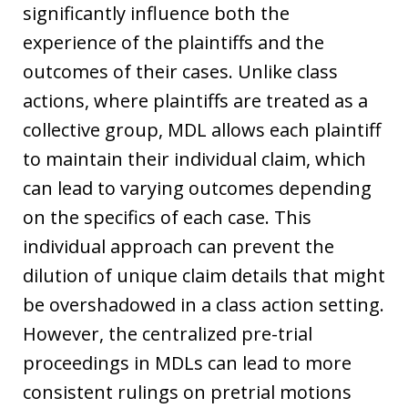
significantly influence both the
experience of the plaintiffs and the
outcomes of their cases. Unlike class
actions, where plaintiffs are treated as a
collective group, MDL allows each plaintiff
to maintain their individual claim, which
can lead to varying outcomes depending
on the specifics of each case. This
individual approach can prevent the
dilution of unique claim details that might
be overshadowed in a class action setting.
However, the centralized pre-trial
proceedings in MDLs can lead to more
consistent rulings on pretrial motions