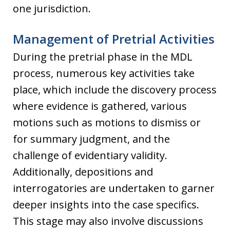
one jurisdiction.
Management of Pretrial Activities
During the pretrial phase in the MDL
process, numerous key activities take
place, which include the discovery process
where evidence is gathered, various
motions such as motions to dismiss or
for summary judgment, and the
challenge of evidentiary validity.
Additionally, depositions and
interrogatories are undertaken to garner
deeper insights into the case specifics.
This stage may also involve discussions