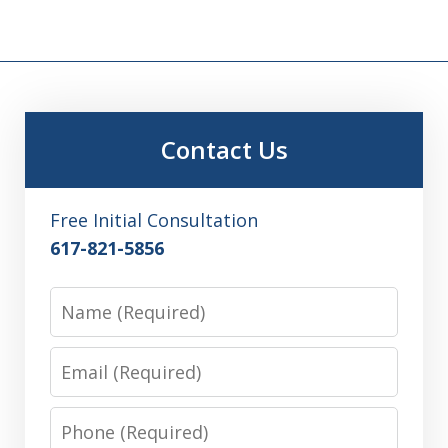
Contact Us
Free Initial Consultation
617-821-5856
Name
Email
Phone