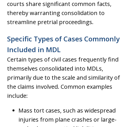
courts share significant common facts,
thereby warranting consolidation to
streamline pretrial proceedings.
Specific Types of Cases Commonly
Included in MDL
Certain types of civil cases frequently find
themselves consolidated into MDLs,
primarily due to the scale and similarity of
the claims involved. Common examples
include:
Mass tort cases, such as widespread
injuries from plane crashes or large-