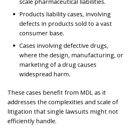
scale pharmaceutical liabilities.
Products liability cases, involving
defects in products sold to a vast
consumer base.
Cases involving defective drugs,
where the design, manufacturing, or
marketing of a drug causes
widespread harm.
These cases benefit from MDL as it
addresses the complexities and scale of
litigation that single lawsuits might not
efficiently handle.