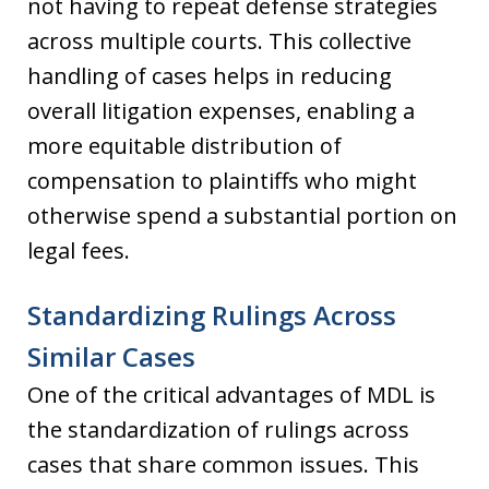
not having to repeat defense strategies
across multiple courts. This collective
handling of cases helps in reducing
overall litigation expenses, enabling a
more equitable distribution of
compensation to plaintiffs who might
otherwise spend a substantial portion on
legal fees.
Standardizing Rulings Across
Similar Cases
One of the critical advantages of MDL is
the standardization of rulings across
cases that share common issues. This