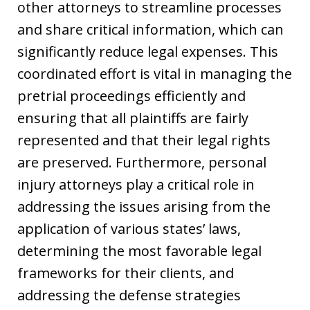
other attorneys to streamline processes
and share critical information, which can
significantly reduce legal expenses. This
coordinated effort is vital in managing the
pretrial proceedings efficiently and
ensuring that all plaintiffs are fairly
represented and that their legal rights
are preserved. Furthermore, personal
injury attorneys play a critical role in
addressing the issues arising from the
application of various states’ laws,
determining the most favorable legal
frameworks for their clients, and
addressing the defense strategies