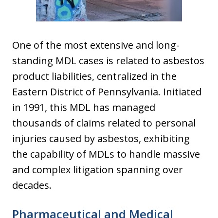
One of the most extensive and long-
standing MDL cases is related to asbestos
product liabilities, centralized in the
Eastern District of Pennsylvania. Initiated
in 1991, this MDL has managed
thousands of claims related to personal
injuries caused by asbestos, exhibiting
the capability of MDLs to handle massive
and complex litigation spanning over
decades.
Pharmaceutical and Medical