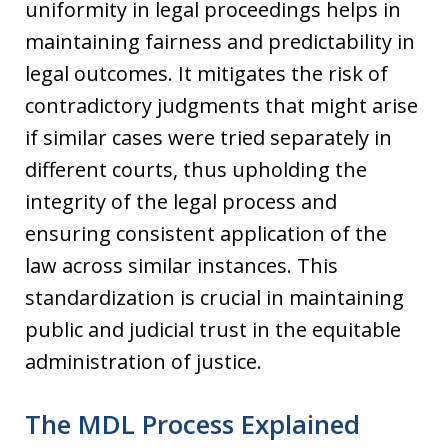
uniformity in legal proceedings helps in
maintaining fairness and predictability in
legal outcomes. It mitigates the risk of
contradictory judgments that might arise
if similar cases were tried separately in
different courts, thus upholding the
integrity of the legal process and
ensuring consistent application of the
law across similar instances. This
standardization is crucial in maintaining
public and judicial trust in the equitable
administration of justice.
The MDL Process Explained