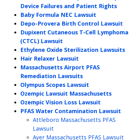
Device Failures and Patient Rights
Baby Formula NEC Lawsuit
Depo-Provera Birth Control Lawsuit
Dupixent Cutaneous T-Cell Lymphoma
(CTCL) Lawsuit
Ethylene Oxide Sterilization Lawsuits
Hair Relaxer Lawsuit
Massachusetts Airport PFAS
Remediation Lawsuits
Olympus Scopes Lawsuit
Ozempic Lawsuit Massachusetts
Ozempic Vision Loss Lawsuit
PFAS Water Contamination Lawsuit
Attleboro Massachusetts PFAS
Lawsuit
Ayer Massachusetts PFAS Lawsuit