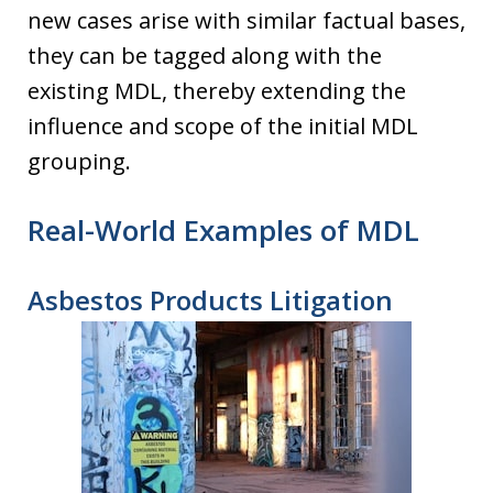
new cases arise with similar factual bases,
they can be tagged along with the
existing MDL, thereby extending the
influence and scope of the initial MDL
grouping.
Real-World Examples of MDL
Asbestos Products Litigation