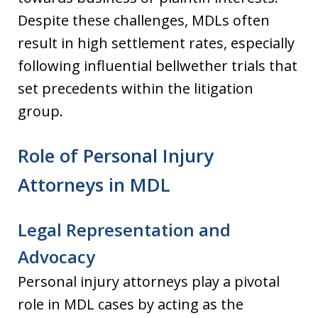
Despite these challenges, MDLs often
result in high settlement rates, especially
following influential bellwether trials that
set precedents within the litigation
group.
Role of Personal Injury
Attorneys in MDL
Legal Representation and
Advocacy
Personal injury attorneys play a pivotal
role in MDL cases by acting as the