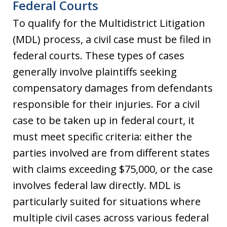
Federal Courts
To qualify for the Multidistrict Litigation
(MDL) process, a civil case must be filed in
federal courts. These types of cases
generally involve plaintiffs seeking
compensatory damages from defendants
responsible for their injuries. For a civil
case to be taken up in federal court, it
must meet specific criteria: either the
parties involved are from different states
with claims exceeding $75,000, or the case
involves federal law directly. MDL is
particularly suited for situations where
multiple civil cases across various federal