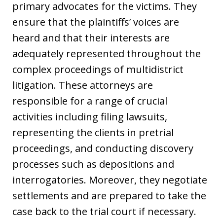
primary advocates for the victims. They
ensure that the plaintiffs’ voices are
heard and that their interests are
adequately represented throughout the
complex proceedings of multidistrict
litigation. These attorneys are
responsible for a range of crucial
activities including filing lawsuits,
representing the clients in pretrial
proceedings, and conducting discovery
processes such as depositions and
interrogatories. Moreover, they negotiate
settlements and are prepared to take the
case back to the trial court if necessary.