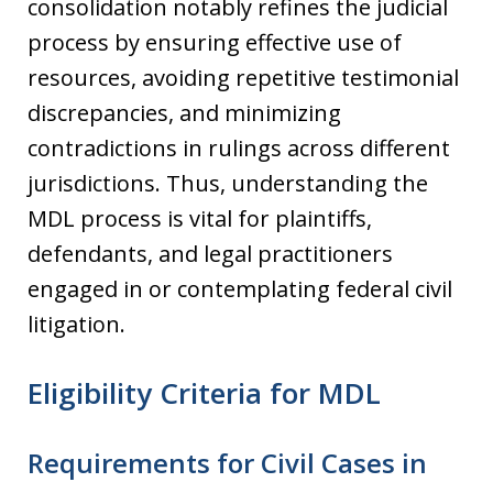
consolidation notably refines the judicial
process by ensuring effective use of
resources, avoiding repetitive testimonial
discrepancies, and minimizing
contradictions in rulings across different
jurisdictions. Thus, understanding the
MDL process is vital for plaintiffs,
defendants, and legal practitioners
engaged in or contemplating federal civil
litigation.
Eligibility Criteria for MDL
Requirements for Civil Cases in