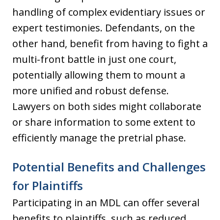
handling of complex evidentiary issues or
expert testimonies. Defendants, on the
other hand, benefit from having to fight a
multi-front battle in just one court,
potentially allowing them to mount a
more unified and robust defense.
Lawyers on both sides might collaborate
or share information to some extent to
efficiently manage the pretrial phase.
Potential Benefits and Challenges
for Plaintiffs
Participating in an MDL can offer several
benefits to plaintiffs, such as reduced