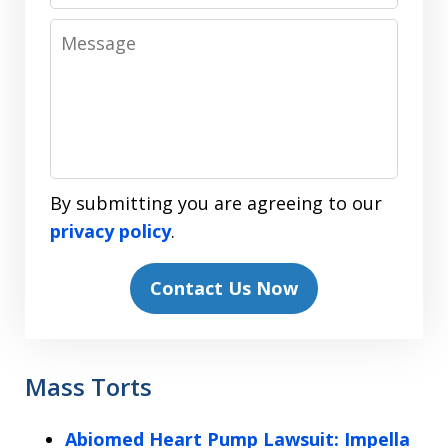
Message
By submitting you are agreeing to our
privacy policy
.
Contact Us Now
Mass Torts
Abiomed Heart Pump Lawsuit: Impella