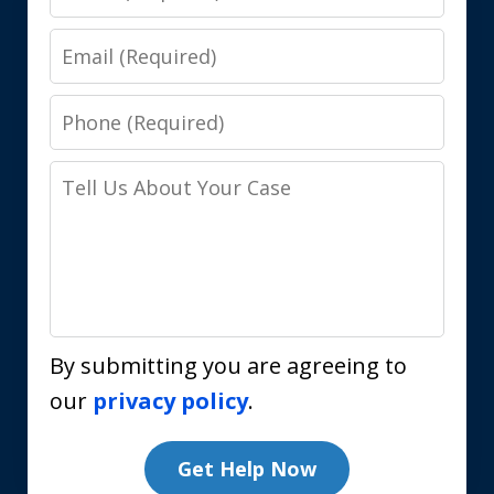
Email
Phone
Tell
Us
About
Your
Case
By submitting you are agreeing to
our
privacy policy
.
Get Help Now