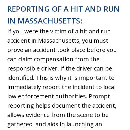
REPORTING OF A HIT AND RUN
IN MASSACHUSETTS:
If you were the victim of a hit and run
accident in Massachusetts, you must
prove an accident took place before you
can claim compensation from the
responsible driver, if the driver can be
identified. This is why it is important to
immediately report the incident to local
law enforcement authorities. Prompt
reporting helps document the accident,
allows evidence from the scene to be
gathered, and aids in launching an