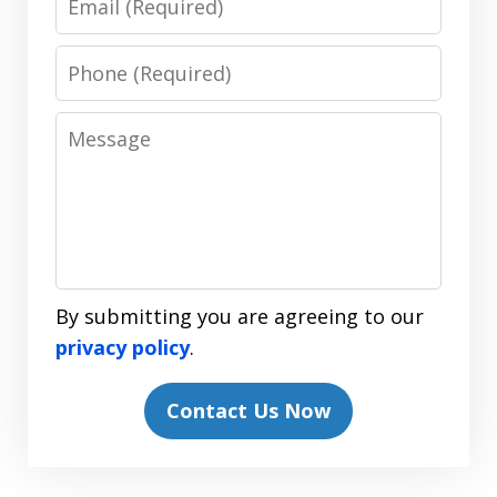
Phone
Message
By submitting you are agreeing to our
privacy policy
.
Contact Us Now