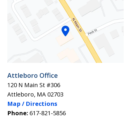
of
the
Rightful
New
Legal
Law
Attleboro Office
120 N Main St #306
Attleboro
,
MA
02703
Map / Directions
Phone:
617-821-5856