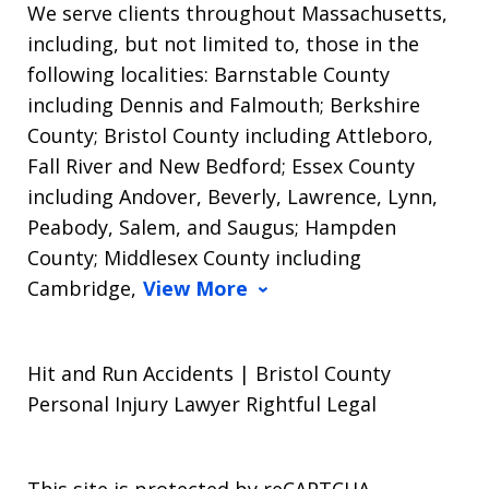
We serve clients throughout Massachusetts,
including, but not limited to, those in the
following localities: Barnstable County
including Dennis and Falmouth; Berkshire
County; Bristol County including Attleboro,
Fall River and New Bedford; Essex County
including Andover, Beverly, Lawrence, Lynn,
Peabody, Salem, and Saugus; Hampden
County; Middlesex County including
Cambridge,
View More
Hit and Run Accidents | Bristol County
Personal Injury Lawyer Rightful Legal
This site is protected by reCAPTCHA.