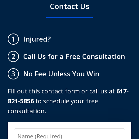
Contact Us
Injured?
1
Call Us for a Free Consultation
2
No Fee Unless You Win
3
Fill out this contact form or call us at
617-
821-5856
to schedule your free
consultation.
Name