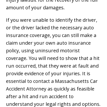
amount of your damages.
If you were unable to identify the driver,
or the driver lacked the necessary auto
insurance coverage, you can still make a
claim under your own auto insurance
policy, using uninsured motorist
coverage. You will need to show that a hit
run occurred, that they were at fault and
provide evidence of your injuries. It is
essential to contact a Massachusetts Car
Accident Attorney as quickly as feasible
after a hit and run accident to
understand your legal rights and options.