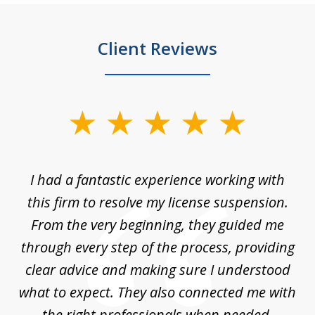
Client Reviews
slide
1
of
ch
I had a fantastic experience working with
Tr
14
en
this firm to resolve my license suspension.
li
ces
From the very beginning, they guided me
ac
through every step of the process, providing
clear advice and making sure I understood
ta
what to expect. They also connected me with
at
the right professionals when needed,