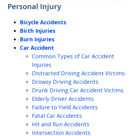
Personal Injury
Bicycle Accidents
Birth Injuries
Burn Injuries
Car Accident
Common Types of Car Accident
Injuries
Distracted Driving Accident Victims
Drowsy Driving Accidents
Drunk Driving Car Accident Victims
Elderly Driver Accidents
Failure to Yield Accidents
Fatal Car Accidents
Hit and Run Accidents
Intersection Accidents