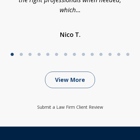
which...
Nico T.
View More
Submit a Law Firm Client Review