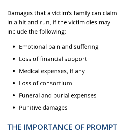
Damages that a victim’s family can claim
in a hit and run, if the victim dies may
include the following:
Emotional pain and suffering
Loss of financial support
Medical expenses, if any
Loss of consortium
Funeral and burial expenses
Punitive damages
THE IMPORTANCE OF PROMPT