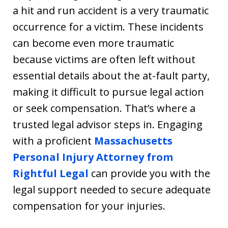
a hit and run accident is a very traumatic
occurrence for a victim. These incidents
can become even more traumatic
because victims are often left without
essential details about the at-fault party,
making it difficult to pursue legal action
or seek compensation. That’s where a
trusted legal advisor steps in. Engaging
with a proficient
Massachusetts
Personal Injury Attorney from
Rightful Legal
can provide you with the
legal support needed to secure adequate
compensation for your injuries.