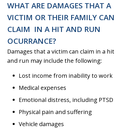
WHAT ARE DAMAGES THAT A
VICTIM OR THEIR FAMILY CAN
CLAIM IN A HIT AND RUN
OCURRANCE?
Damages that a victim can claim in a hit
and run may include the following:
Lost income from inability to work
Medical expenses
Emotional distress, including PTSD
Physical pain and suffering
Vehicle damages