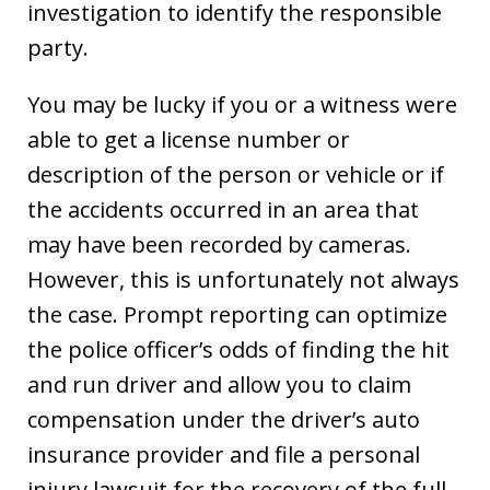
investigation to identify the responsible
party.
You may be lucky if you or a witness were
able to get a license number or
description of the person or vehicle or if
the accidents occurred in an area that
may have been recorded by cameras.
However, this is unfortunately not always
the case. Prompt reporting can optimize
the police officer’s odds of finding the hit
and run driver and allow you to claim
compensation under the driver’s auto
insurance provider and file a personal
injury lawsuit for the recovery of the full