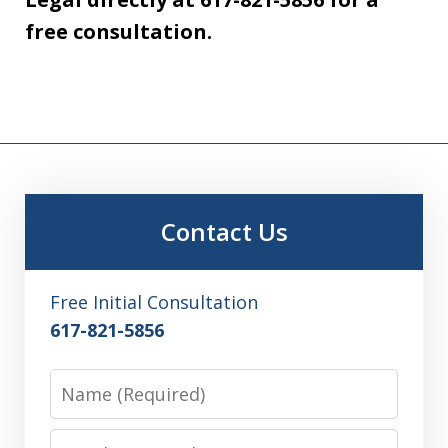
free consultation.
Contact Us
Free Initial Consultation
617-821-5856
Name
Email