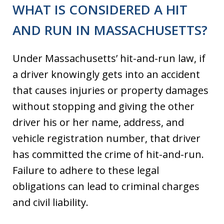
WHAT IS CONSIDERED A HIT
AND RUN IN MASSACHUSETTS?
Under Massachusetts’ hit-and-run law, if
a driver knowingly gets into an accident
that causes injuries or property damages
without stopping and giving the other
driver his or her name, address, and
vehicle registration number, that driver
has committed the crime of hit-and-run. ​​
Failure to adhere to these legal
obligations can lead to criminal charges
and civil liability.