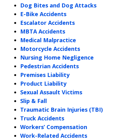
Dog Bites and Dog Attacks
E-Bike Accidents
Escalator Accidents
MBTA Accidents
Medical Malpractice
Motorcycle Accidents
Nursing Home Negligence
Pedestrian Accidents
Premises Liability
Product Liability
Sexual Assault Victims
Slip & Fall
Traumatic Brain Injuries (TBI)
Truck Accidents
Workers’ Compensation
Work-Related Accidents