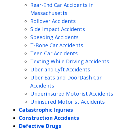
Rear-End Car Accidents in
Massachusetts
Rollover Accidents
Side Impact Accidents
Speeding Accidents
T-Bone Car Accidents
Teen Car Accidents
Texting While Driving Accidents
Uber and Lyft Accidents
Uber Eats and DoorDash Car
Accidents
Underinsured Motorist Accidents
Uninsured Motorist Accidents
Catastrophic Injuries
Construction Accidents
Defective Drugs