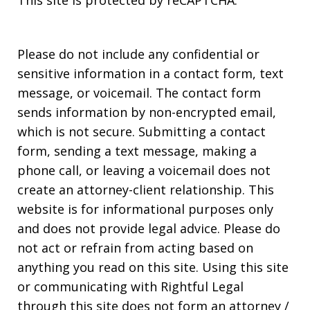
Please do not include any confidential or
sensitive information in a contact form, text
message, or voicemail. The contact form
sends information by non-encrypted email,
which is not secure. Submitting a contact
form, sending a text message, making a
phone call, or leaving a voicemail does not
create an attorney-client relationship. This
website is for informational purposes only
and does not provide legal advice. Please do
not act or refrain from acting based on
anything you read on this site. Using this site
or communicating with Rightful Legal
through this site does not form an attorney /