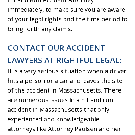
immediately, to make sure you are aware
of your legal rights and the time period to
bring forth any claims.
CONTACT OUR ACCIDENT
LAWYERS AT RIGHTFUL LEGAL:
It is a very serious situation when a driver
hits a person or a car and leaves the site
of the accident in Massachusetts. There
are numerous issues in a hit and run
accident in Massachusetts that only
experienced and knowledgeable
attorneys like Attorney Paulsen and her