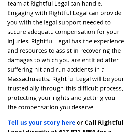
team at Rightful Legal can handle.
Engaging with Rightful Legal can provide
you with the legal support needed to
secure adequate compensation for your
injuries. Rightful Legal has the experience
and resources to assist in recovering the
damages to which you are entitled after
suffering hit and run accidents in a
Massachusetts. Rightful Legal will be your
trusted ally through this difficult process,
protecting your rights and getting you
the compensation you deserve.
Tell us your story here
or
Call Rightful
Legal directly at 617-821-5856 for a