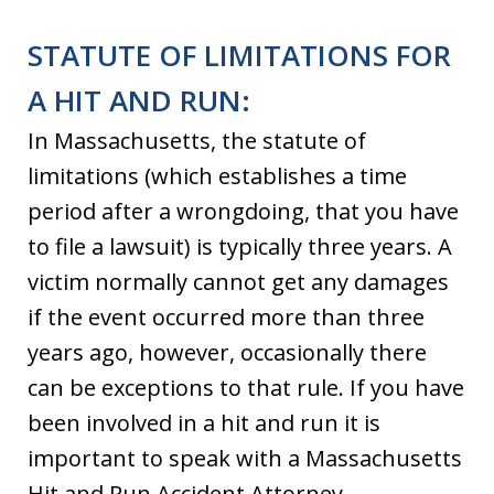
STATUTE OF LIMITATIONS FOR
A HIT AND RUN:
In Massachusetts, the statute of
limitations (which establishes a time
period after a wrongdoing, that you have
to file a lawsuit) is typically three years. A
victim normally cannot get any damages
if the event occurred more than three
years ago, however, occasionally there
can be exceptions to that rule. If you have
been involved in a hit and run it is
important to speak with a Massachusetts
Hit and Run Accident Attorney