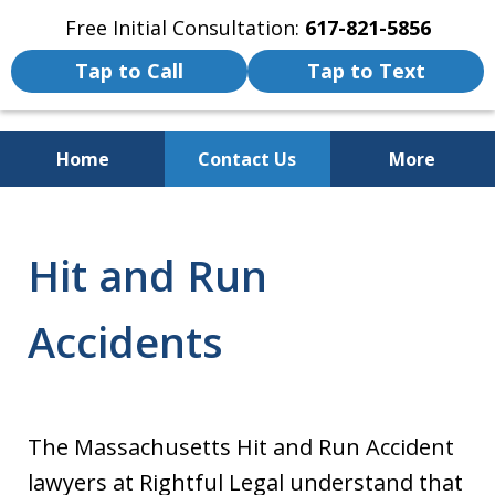
Free Initial Consultation:
617-821-5856
Tap to Call
Tap to Text
Home
Contact Us
More
We Fight for the Rights of Personal
Injury and Accident Victims
Hit and Run
Accidents
The Massachusetts Hit and Run Accident
lawyers at Rightful Legal understand that