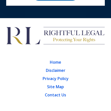
Home
Disclaimer
Privacy Policy
Site Map
Contact Us