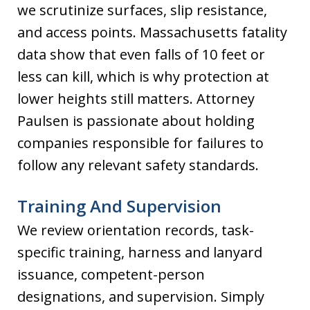
we scrutinize surfaces, slip resistance,
and access points. Massachusetts fatality
data show that even falls of 10 feet or
less can kill, which is why protection at
lower heights still matters. Attorney
Paulsen is passionate about holding
companies responsible for failures to
follow any relevant safety standards.
Training And Supervision
We review orientation records, task-
specific training, harness and lanyard
issuance, competent-person
designations, and supervision. Simply