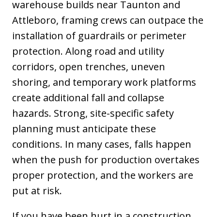
warehouse builds near Taunton and
Attleboro, framing crews can outpace the
installation of guardrails or perimeter
protection. Along road and utility
corridors, open trenches, uneven
shoring, and temporary work platforms
create additional fall and collapse
hazards. Strong, site-specific safety
planning must anticipate these
conditions. In many cases, falls happen
when the push for production overtakes
proper protection, and the workers are
put at risk.
If you have been hurt in a construction