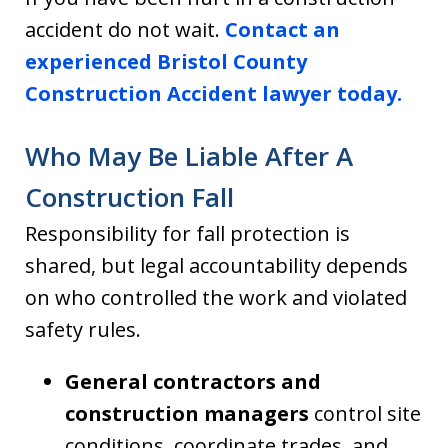
accident do not wait.
Contact an
experienced Bristol County
Construction Accident lawyer today.
Who May Be Liable After A
Construction Fall
Responsibility for fall protection is
shared, but legal accountability depends
on who controlled the work and violated
safety rules.
General contractors and
construction managers
control site
conditions, coordinate trades, and