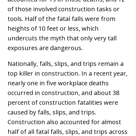
of those involved construction tasks or
tools. Half of the fatal falls were from
heights of 10 feet or less, which
undercuts the myth that only very tall
exposures are dangerous.
Nationally, falls, slips, and trips remain a
top killer in construction. In a recent year,
nearly one in five workplace deaths
occurred in construction, and about 38
percent of construction fatalities were
caused by falls, slips, and trips.
Construction also accounted for almost
half of all fatal falls, slips, and trips across