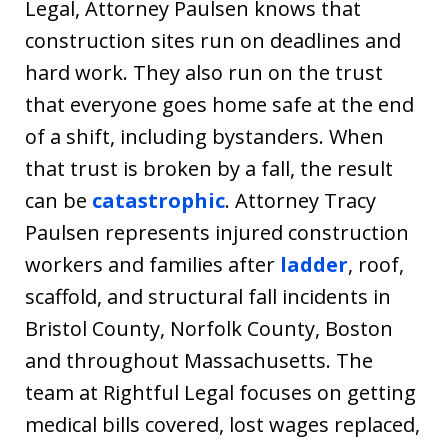
Legal, Attorney Paulsen knows that
construction sites run on deadlines and
hard work. They also run on the trust
that everyone goes home safe at the end
of a shift, including bystanders. When
that trust is broken by a fall, the result
can be
catastrophic
. Attorney Tracy
Paulsen represents injured construction
workers and families after
ladder
, roof,
scaffold, and structural fall incidents in
Bristol County, Norfolk County, Boston
and throughout Massachusetts. The
team at Rightful Legal focuses on getting
medical bills covered, lost wages replaced,