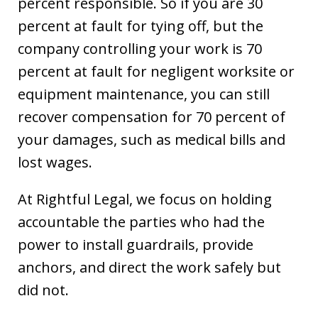
percent responsible. So if you are 30
percent at fault for tying off, but the
company controlling your work is 70
percent at fault for negligent worksite or
equipment maintenance, you can still
recover compensation for 70 percent of
your damages, such as medical bills and
lost wages.
At Rightful Legal, we focus on holding
accountable the parties who had the
power to install guardrails, provide
anchors, and direct the work safely but
did not.