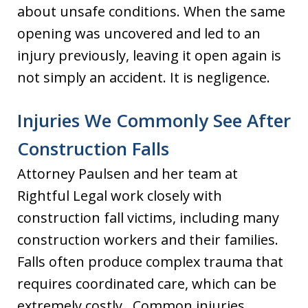
about unsafe conditions. When the same
opening was uncovered and led to an
injury previously, leaving it open again is
not simply an accident. It is negligence.
Injuries We Commonly See After
Construction Falls
Attorney Paulsen and her team at
Rightful Legal work closely with
construction fall victims, including many
construction workers and their families.
Falls often produce complex trauma that
requires coordinated care, which can be
extremely costly. Common injuries