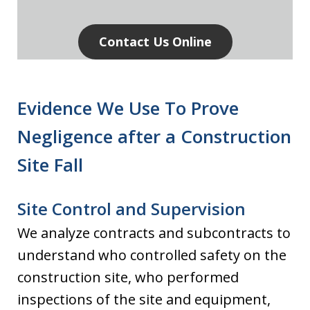
Contact Us Online
Evidence We Use To Prove
Negligence after a Construction
Site Fall
Site Control and Supervision
We analyze contracts and subcontracts to
understand who controlled safety on the
construction site, who performed
inspections of the site and equipment,