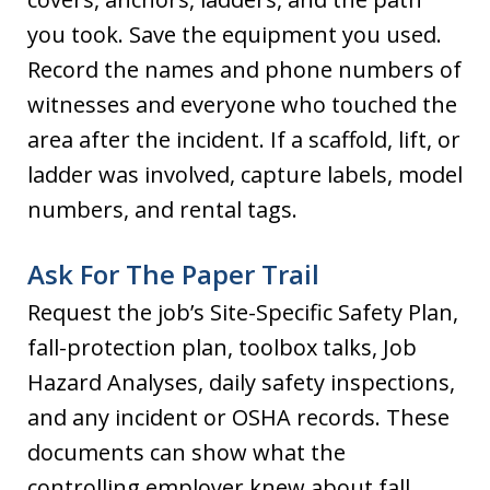
you took. Save the equipment you used.
Record the names and phone numbers of
witnesses and everyone who touched the
area after the incident. If a scaffold, lift, or
ladder was involved, capture labels, model
numbers, and rental tags.
Ask For The Paper Trail
Request the job’s Site-Specific Safety Plan,
fall-protection plan, toolbox talks, Job
Hazard Analyses, daily safety inspections,
and any incident or OSHA records. These
documents can show what the
controlling employer knew about fall