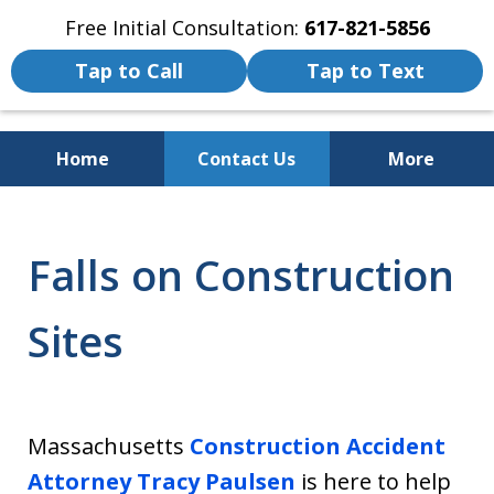
Free Initial Consultation:
617-821-5856
Tap to Call
Tap to Text
Home
Contact Us
More
We Fight for the Rights of Personal
Injury and Accident Victims
Falls on Construction
Sites
Massachusetts
Construction Accident
Attorney
Tracy Paulsen
is here to help