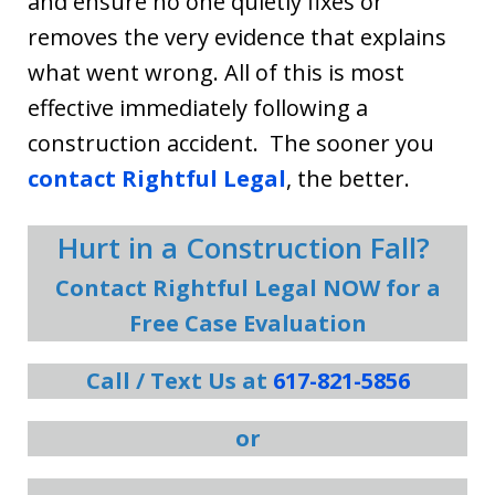
and ensure no one quietly fixes or
removes the very evidence that explains
what went wrong. All of this is most
effective immediately following a
construction accident. The sooner you
contact Rightful Legal
, the better.
Hurt in a Construction Fall?
Contact Rightful Legal NOW for a
Free Case Evaluation
Call / Text Us at
617-821-5856
or