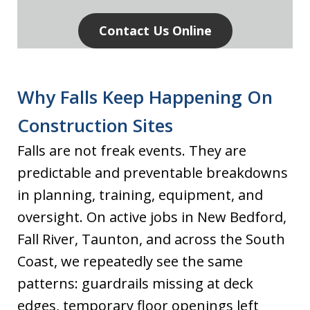
Contact Us Online
Why Falls Keep Happening On
Construction Sites
Falls are not freak events. They are
predictable and preventable breakdowns
in planning, training, equipment, and
oversight. On active jobs in New Bedford,
Fall River, Taunton, and across the South
Coast, we repeatedly see the same
patterns: guardrails missing at deck
edges, temporary floor openings left