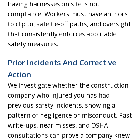
having harnesses on site is not
compliance. Workers must have anchors
to clip to, safe tie-off paths, and oversight
that consistently enforces applicable
safety measures.
Prior Incidents And Corrective
Action
We investigate whether the construction
company who injured you has had
previous safety incidents, showing a
pattern of negligence or misconduct. Past
write-ups, near misses, and OSHA
consultations can prove a company knew