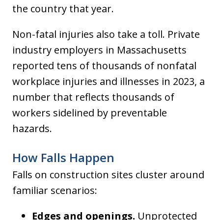
the country that year.
Non-fatal injuries also take a toll. Private
industry employers in Massachusetts
reported tens of thousands of nonfatal
workplace injuries and illnesses in 2023, a
number that reflects thousands of
workers sidelined by preventable
hazards.
How Falls Happen
Falls on construction sites cluster around
familiar scenarios:
Edges and openings.
Unprotected