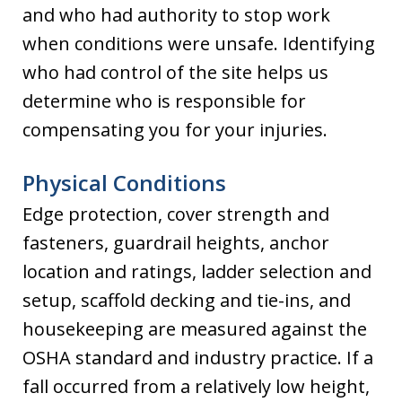
and who had authority to stop work
when conditions were unsafe. Identifying
who had control of the site helps us
determine who is responsible for
compensating you for your injuries.
Physical Conditions
Edge protection, cover strength and
fasteners, guardrail heights, anchor
location and ratings, ladder selection and
setup, scaffold decking and tie-ins, and
housekeeping are measured against the
OSHA standard and industry practice. If a
fall occurred from a relatively low height,