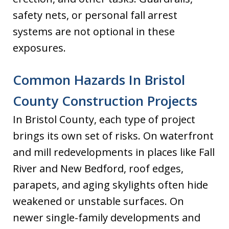
safety nets, or personal fall arrest
systems are not optional in these
exposures.
Common Hazards In Bristol
County Construction Projects
In Bristol County, each type of project
brings its own set of risks. On waterfront
and mill redevelopments in places like Fall
River and New Bedford, roof edges,
parapets, and aging skylights often hide
weakened or unstable surfaces. On
newer single-family developments and