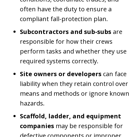
often have the duty to ensure a
compliant fall-protection plan.
Subcontractors and sub-subs
are
responsible for how their crews
perform tasks and whether they use
required systems correctly.
Site owners or developers
can face
liability when they retain control over
means and methods or ignore known
hazards.
Scaffold, ladder, and equipment
companies
may be responsible for
defective components or improper