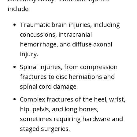
include:
Traumatic brain injuries, including
concussions, intracranial
hemorrhage, and diffuse axonal
injury.
Spinal injuries, from compression
fractures to disc herniations and
spinal cord damage.
Complex fractures of the heel, wrist,
hip, pelvis, and long bones,
sometimes requiring hardware and
staged surgeries.