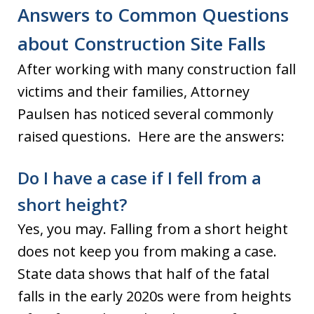
Answers to Common Questions
about Construction Site Falls
After working with many construction fall
victims and their families, Attorney
Paulsen has noticed several commonly
raised questions. Here are the answers:
Do I have a case if I fell from a
short height?
Yes, you may. Falling from a short height
does not keep you from making a case.
State data shows that half of the fatal
falls in the early 2020s were from heights