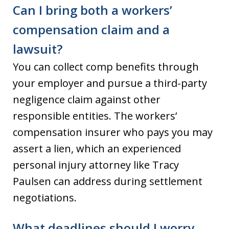
Can I bring both a workers’
compensation claim and a
lawsuit?
You can collect comp benefits through
your employer and pursue a third-party
negligence claim against other
responsible entities. The workers’
compensation insurer who pays you may
assert a lien, which an experienced
personal injury attorney like Tracy
Paulsen can address during settlement
negotiations.
What deadlines should I worry