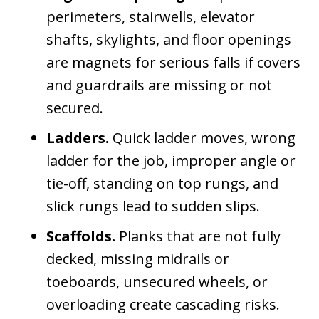
perimeters, stairwells, elevator
shafts, skylights, and floor openings
are magnets for serious falls if covers
and guardrails are missing or not
secured.
Ladders.
Quick ladder moves, wrong
ladder for the job, improper angle or
tie-off, standing on top rungs, and
slick rungs lead to sudden slips.
Scaffolds.
Planks that are not fully
decked, missing midrails or
toeboards, unsecured wheels, or
overloading create cascading risks.