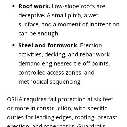
Roof work.
Low-slope roofs are
deceptive. A small pitch, a wet
surface, and a moment of inattention
can be enough.
Steel and formwork.
Erection
activities, decking, and rebar work
demand engineered tie-off points,
controlled access zones, and
methodical sequencing.
OSHA requires fall protection at six feet
or more in construction, with specific
duties for leading edges, roofing, precast
erection, and other tasks. Guardrails,