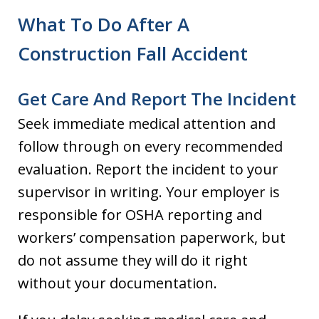
What To Do After A
Construction Fall Accident
Get Care And Report The Incident
Seek immediate medical attention and
follow through on every recommended
evaluation. Report the incident to your
supervisor in writing. Your employer is
responsible for OSHA reporting and
workers’ compensation paperwork, but
do not assume they will do it right
without your documentation.