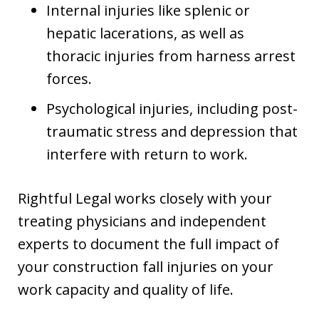
Internal injuries like splenic or
hepatic lacerations, as well as
thoracic injuries from harness arrest
forces.
Psychological injuries, including post-
traumatic stress and depression that
interfere with return to work.
Rightful Legal works closely with your
treating physicians and independent
experts to document the full impact of
your construction fall injuries on your
work capacity and quality of life.