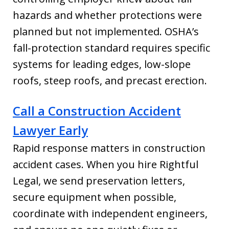
hazards and whether protections were
planned but not implemented. OSHA’s
fall-protection standard requires specific
systems for leading edges, low-slope
roofs, steep roofs, and precast erection.
Call a Construction Accident
Lawyer Early
Rapid response matters in construction
accident cases. When you hire Rightful
Legal, we send preservation letters,
secure equipment when possible,
coordinate with independent engineers,