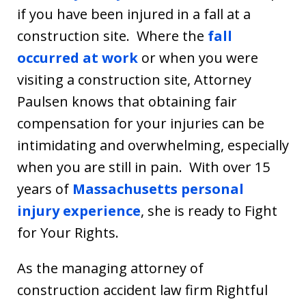
if you have been injured in a fall at a
construction site. Where the
fall
occurred at work
or when you were
visiting a construction site, Attorney
Paulsen knows that obtaining fair
compensation for your injuries can be
intimidating and overwhelming, especially
when you are still in pain. With over 15
years of
Massachusetts personal
injury experience
, she is ready to Fight
for Your Rights.
As the managing attorney of
construction accident law firm Rightful