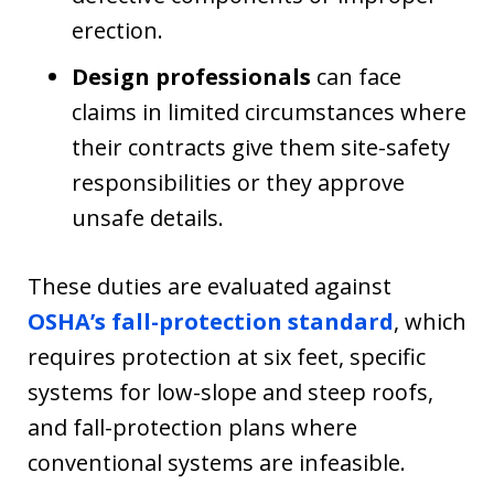
erection.
Design professionals
can face
claims in limited circumstances where
their contracts give them site-safety
responsibilities or they approve
unsafe details.
These duties are evaluated against
OSHA’s fall-protection standard
, which
requires protection at six feet, specific
systems for low-slope and steep roofs,
and fall-protection plans where
conventional systems are infeasible.