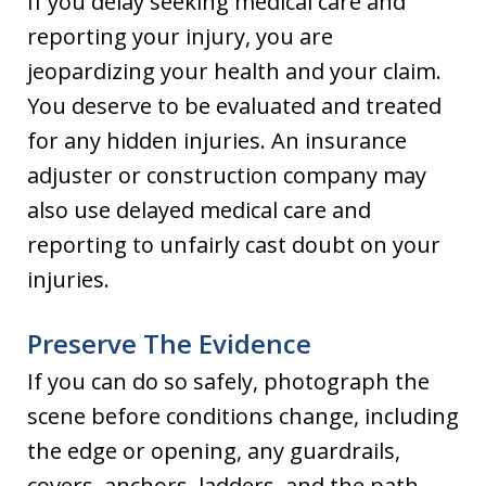
If you delay seeking medical care and
reporting your injury, you are
jeopardizing your health and your claim.
You deserve to be evaluated and treated
for any hidden injuries. An insurance
adjuster or construction company may
also use delayed medical care and
reporting to unfairly cast doubt on your
injuries.
Preserve The Evidence
If you can do so safely, photograph the
scene before conditions change, including
the edge or opening, any guardrails,
covers, anchors, ladders, and the path