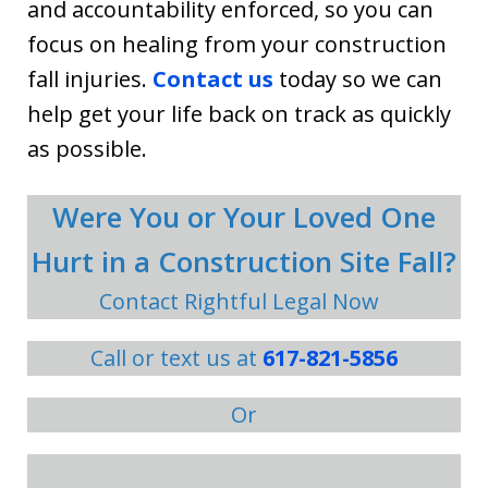
and accountability enforced, so you can
focus on healing from your construction
fall injuries.
Contact us
today so we can
help get your life back on track as quickly
as possible.
Were You or Your Loved One
Hurt in a Construction Site Fall?
Contact Rightful Legal Now
Call or text us at
617-821-5856
Or