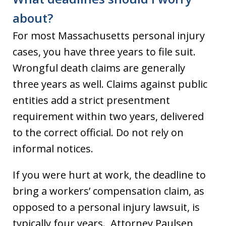
about?
For most Massachusetts personal injury
cases, you have three years to file suit.
Wrongful death claims are generally
three years as well. Claims against public
entities add a strict presentment
requirement within two years, delivered
to the correct official. Do not rely on
informal notices.
If you were hurt at work, the deadline to
bring a workers’ compensation claim, as
opposed to a personal injury lawsuit, is
typically four years. Attorney Paulsen