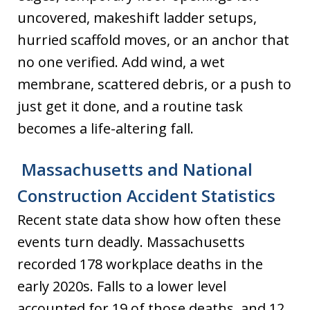
uncovered, makeshift ladder setups,
hurried scaffold moves, or an anchor that
no one verified. Add wind, a wet
membrane, scattered debris, or a push to
just get it done, and a routine task
becomes a life-altering fall.
Massachusetts and National
Construction Accident Statistics
Recent state data show how often these
events turn deadly. Massachusetts
recorded 178 workplace deaths in the
early 2020s. Falls to a lower level
accounted for 19 of those deaths, and 12