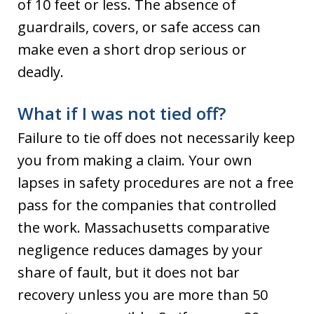
of 10 feet or less. The absence of
guardrails, covers, or safe access can
make even a short drop serious or
deadly.
What if I was not tied off?
Failure to tie off does not necessarily keep
you from making a claim. Your own
lapses in safety procedures are not a free
pass for the companies that controlled
the work. Massachusetts comparative
negligence reduces damages by your
share of fault, but it does not bar
recovery unless you are more than 50