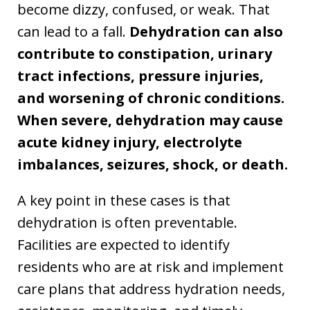
become dizzy, confused, or weak. That
can lead to a fall.
Dehydration can also
contribute to constipation, urinary
tract infections, pressure injuries,
and worsening of chronic conditions.
When severe, dehydration may cause
acute kidney injury, electrolyte
imbalances, seizures, shock, or death.
A key point in these cases is that
dehydration is often preventable.
Facilities are expected to identify
residents who are at risk and implement
care plans that address hydration needs,