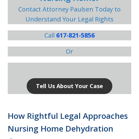
Contact Attorney Paulsen Today to
Understand Your Legal Rights
Call
617-821-5856
Or
Tell Us About Your Case
How Rightful Legal Approaches
Nursing Home Dehydration