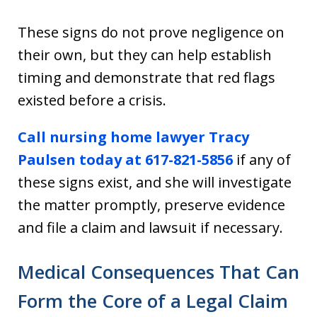
These signs do not prove negligence on
their own, but they can help establish
timing and demonstrate that red flags
existed before a crisis.
Call nursing home lawyer Tracy
Paulsen today at 617-821-5856
if any of
these signs exist, and she will investigate
the matter promptly, preserve evidence
and file a claim and lawsuit if necessary.
Medical Consequences That Can
Form the Core of a Legal Claim