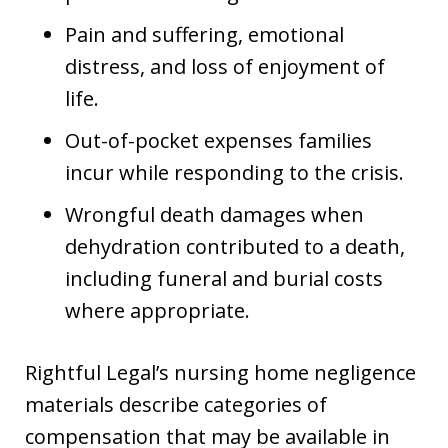
Pain and suffering, emotional
distress, and loss of enjoyment of
life.
Out-of-pocket expenses families
incur while responding to the crisis.
Wrongful death damages when
dehydration contributed to a death,
including funeral and burial costs
where appropriate.
Rightful Legal’s nursing home negligence
materials describe categories of
compensation that may be available in