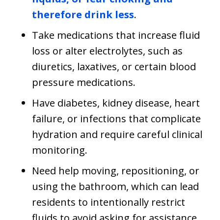
therefore drink less
.
Take medications that increase fluid
loss or alter electrolytes, such as
diuretics, laxatives, or certain blood
pressure medications.
Have diabetes, kidney disease, heart
failure, or infections that complicate
hydration and require careful clinical
monitoring.
Need help moving, repositioning, or
using the bathroom, which can lead
residents to intentionally restrict
fluids to avoid asking for assistance.