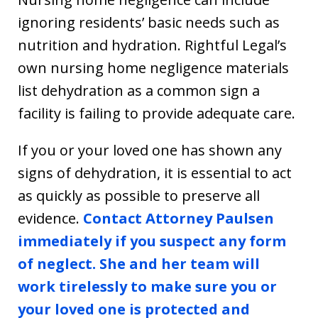
ignoring residents’ basic needs such as
nutrition and hydration. Rightful Legal’s
own nursing home negligence materials
list dehydration as a common sign a
facility is failing to provide adequate care.
If you or your loved one has shown any
signs of dehydration, it is essential to act
as quickly as possible to preserve all
evidence.
Contact Attorney Paulsen
immediately if you suspect any form
of neglect. She and her team will
work tirelessly to make sure you or
your loved one is protected and