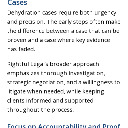
Cases
Dehydration cases require both urgency
and precision. The early steps often make
the difference between a case that can be
proven and a case where key evidence
has faded.
Rightful Legal’s broader approach
emphasizes thorough investigation,
strategic negotiation, and a willingness to
litigate when needed, while keeping
clients informed and supported
throughout the process.
Focus on Accountability and Proof