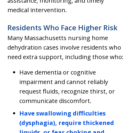
assistance, monitoring, and timely
medical intervention.
Residents Who Face Higher Risk
Many Massachusetts nursing home
dehydration cases involve residents who
need extra support, including those who:
Have dementia or cognitive
impairment and cannot reliably
request fluids, recognize thirst, or
communicate discomfort.
Have swallowing difficulties
(dysphagia), require thickened
liquids, or fear choking and