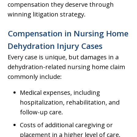
compensation they deserve through
winning litigation strategy.
Compensation in Nursing Home
Dehydration Injury Cases
Every case is unique, but damages in a
dehydration-related nursing home claim
commonly include:
Medical expenses, including
hospitalization, rehabilitation, and
follow-up care.
Costs of additional caregiving or
placement in a higher level of care.