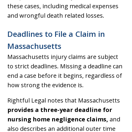
these cases, including medical expenses
and wrongful death related losses.
Deadlines to File a Claim in
Massachusetts
Massachusetts injury claims are subject
to strict deadlines. Missing a deadline can
end a case before it begins, regardless of
how strong the evidence is.
Rightful Legal notes that Massachusetts
provides a three-year deadline for
nursing home negligence claims,
and
also describes an additional outer time