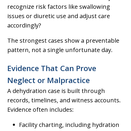
recognize risk factors like swallowing
issues or diuretic use and adjust care
accordingly?
The strongest cases show a preventable
pattern, not a single unfortunate day.
Evidence That Can Prove
Neglect or Malpractice
A dehydration case is built through
records, timelines, and witness accounts.
Evidence often includes:
Facility charting, including hydration