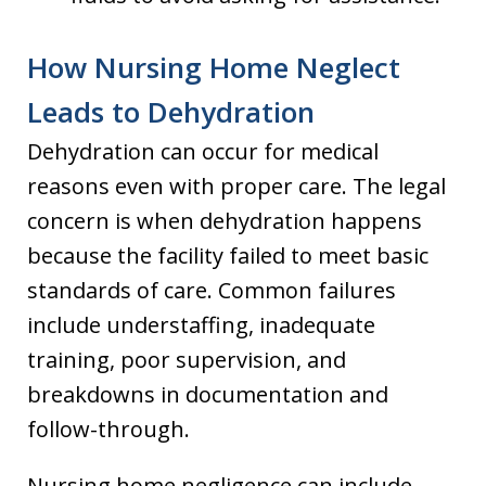
How Nursing Home Neglect
Leads to Dehydration
Dehydration can occur for medical
reasons even with proper care. The legal
concern is when dehydration happens
because the facility failed to meet basic
standards of care. Common failures
include understaffing, inadequate
training, poor supervision, and
breakdowns in documentation and
follow-through.
Nursing home negligence can include