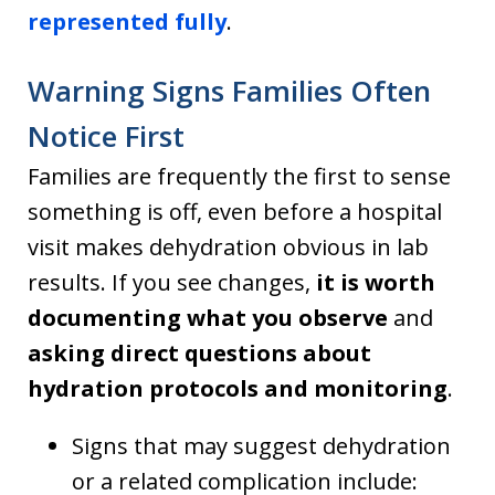
represented fully
.
Warning Signs Families Often
Notice First
Families are frequently the first to sense
something is off, even before a hospital
visit makes dehydration obvious in lab
results. If you see changes,
it is worth
documenting what you observe
and
asking direct questions about
hydration protocols and monitoring
.
Signs that may suggest dehydration
or a related complication include: