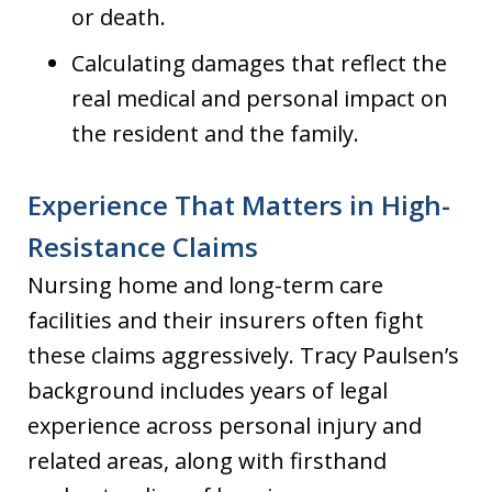
or death.
Calculating damages that reflect the
real medical and personal impact on
the resident and the family.
Experience That Matters in High-
Resistance Claims
Nursing home and long-term care
facilities and their insurers often fight
these claims aggressively. Tracy Paulsen’s
background includes years of legal
experience across personal injury and
related areas, along with firsthand