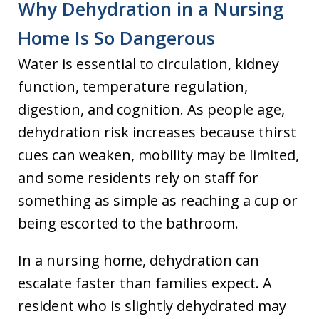
Why Dehydration in a Nursing
Home Is So Dangerous
Water is essential to circulation, kidney
function, temperature regulation,
digestion, and cognition. As people age,
dehydration risk increases because thirst
cues can weaken, mobility may be limited,
and some residents rely on staff for
something as simple as reaching a cup or
being escorted to the bathroom.
In a nursing home, dehydration can
escalate faster than families expect. A
resident who is slightly dehydrated may