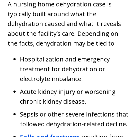
A nursing home dehydration case is
typically built around what the
dehydration caused and what it reveals
about the facility’s care. Depending on
the facts, dehydration may be tied to:
Hospitalization and emergency
treatment for dehydration or
electrolyte imbalance.
Acute kidney injury or worsening
chronic kidney disease.
Sepsis or other severe infections that
followed dehydration-related decline.
Falls and fractures
resulting from