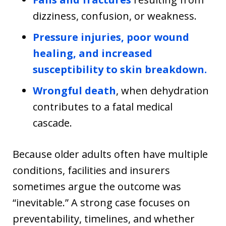
dizziness, confusion, or weakness.
Pressure injuries, poor wound
healing, and increased
susceptibility to skin breakdown.
Wrongful death
, when dehydration
contributes to a fatal medical
cascade.
Because older adults often have multiple
conditions, facilities and insurers
sometimes argue the outcome was
“inevitable.” A strong case focuses on
preventability, timelines, and whether