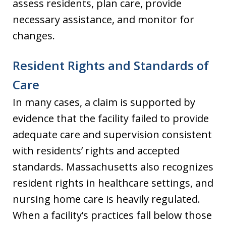
assess residents, plan care, provide
necessary assistance, and monitor for
changes.
Resident Rights and Standards of
Care
In many cases, a claim is supported by
evidence that the facility failed to provide
adequate care and supervision consistent
with residents’ rights and accepted
standards. Massachusetts also recognizes
resident rights in healthcare settings, and
nursing home care is heavily regulated.
When a facility’s practices fall below those