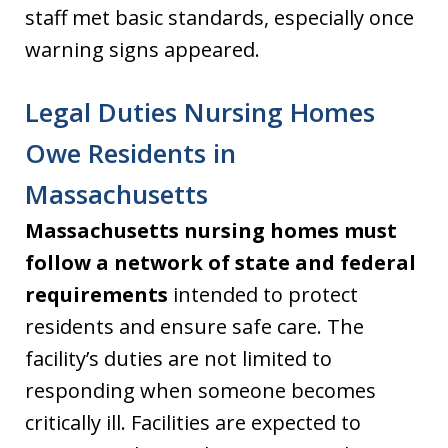
staff met basic standards, especially once
warning signs appeared.
Legal Duties Nursing Homes
Owe Residents in
Massachusetts
Massachusetts nursing homes must
follow a network of state and federal
requirements
intended to protect
residents and ensure safe care. The
facility’s duties are not limited to
responding when someone becomes
critically ill. Facilities are expected to