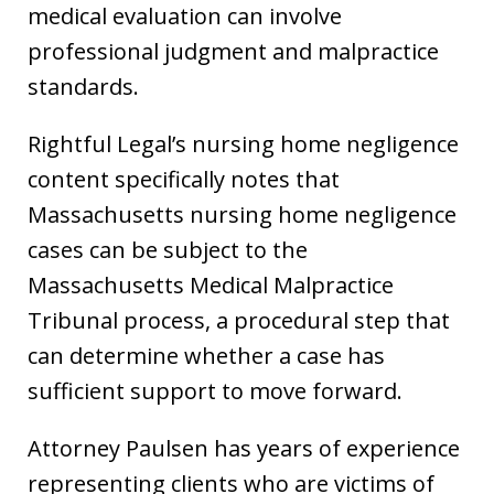
medical evaluation can involve
professional judgment and malpractice
standards.
Rightful Legal’s nursing home negligence
content specifically notes that
Massachusetts nursing home negligence
cases can be subject to the
Massachusetts Medical Malpractice
Tribunal process, a procedural step that
can determine whether a case has
sufficient support to move forward.
Attorney Paulsen has years of experience
representing clients who are victims of