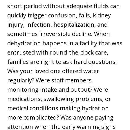
short period without adequate fluids can
quickly trigger confusion, falls, kidney
injury, infection, hospitalization, and
sometimes irreversible decline. When
dehydration happens in a facility that was
entrusted with round-the-clock care,
families are right to ask hard questions:
Was your loved one offered water
regularly? Were staff members
monitoring intake and output? Were
medications, swallowing problems, or
medical conditions making hydration
more complicated? Was anyone paying
attention when the early warning signs