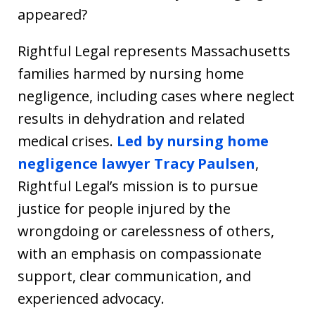
appeared?
Rightful Legal represents Massachusetts
families harmed by nursing home
negligence, including cases where neglect
results in dehydration and related
medical crises.
Led by nursing home
negligence lawyer Tracy Paulsen
,
Rightful Legal’s mission is to pursue
justice for people injured by the
wrongdoing or carelessness of others,
with an emphasis on compassionate
support, clear communication, and
experienced advocacy.