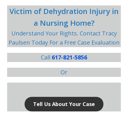
Victim of Dehydration Injury in
a Nursing Home?
Understand Your Rights. Contact Tracy
Paulsen Today For a Free Case Evaluation
Call
617-821-5856
Or
Tell Us About Your Case