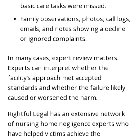
basic care tasks were missed.
Family observations, photos, call logs,
emails, and notes showing a decline
or ignored complaints.
In many cases, expert review matters.
Experts can interpret whether the
facility’s approach met accepted
standards and whether the failure likely
caused or worsened the harm.
Rightful Legal has an extensive network
of nursing home negligence experts who
have helped victims achieve the