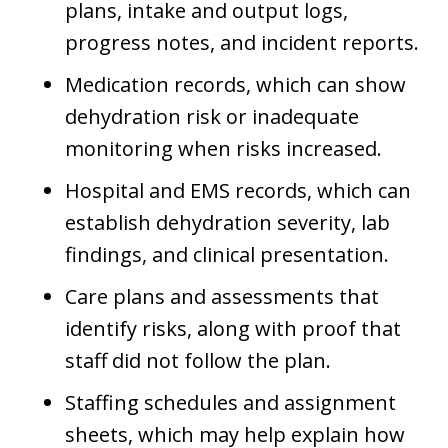
plans, intake and output logs,
progress notes, and incident reports.
Medication records, which can show
dehydration risk or inadequate
monitoring when risks increased.
Hospital and EMS records, which can
establish dehydration severity, lab
findings, and clinical presentation.
Care plans and assessments that
identify risks, along with proof that
staff did not follow the plan.
Staffing schedules and assignment
sheets, which may help explain how