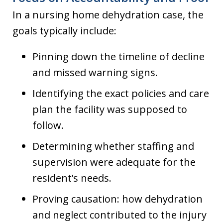
In a nursing home dehydration case, the
goals typically include:
Pinning down the timeline of decline
and missed warning signs.
Identifying the exact policies and care
plan the facility was supposed to
follow.
Determining whether staffing and
supervision were adequate for the
resident’s needs.
Proving causation: how dehydration
and neglect contributed to the injury