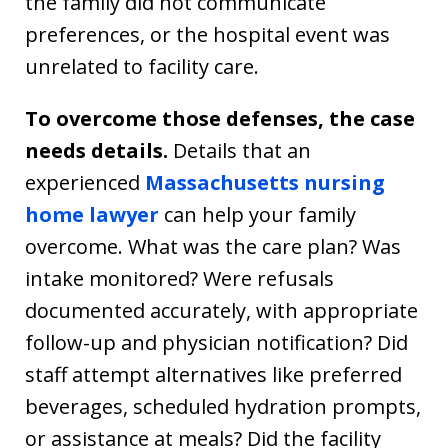
the family did not communicate
preferences, or the hospital event was
unrelated to facility care.
To overcome those defenses, the case
needs details.
Details that an
experienced
Massachusetts nursing
home lawyer
can help your family
overcome. What was the care plan? Was
intake monitored? Were refusals
documented accurately, with appropriate
follow-up and physician notification? Did
staff attempt alternatives like preferred
beverages, scheduled hydration prompts,
or assistance at meals? Did the facility