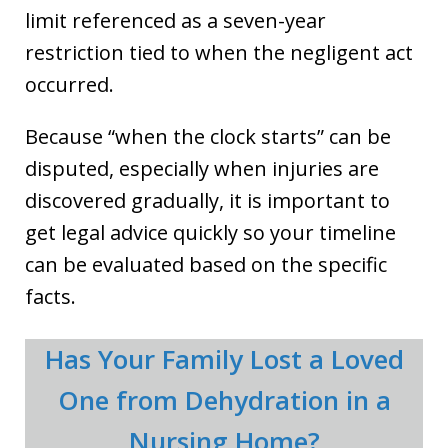
limit referenced as a seven-year
restriction tied to when the negligent act
occurred.
Because “when the clock starts” can be
disputed, especially when injuries are
discovered gradually, it is important to
get legal advice quickly so your timeline
can be evaluated based on the specific
facts.
Has Your Family Lost a Loved
One from Dehydration in a
Nursing Home?