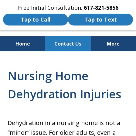
Free Initial Consultation:
617-821-5856
Tap to Call
Tap to Text
Home
Contact Us
More
We Fight for the Rights of Personal
Injury and Accident Victims
Nursing Home
Dehydration Injuries
Dehydration in a nursing home is not a
“minor” issue. For older adults, even a