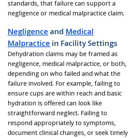
standards, that failure can support a
negligence or medical malpractice claim.
Negligence
and
Medical
Malpractice
in Facility Settings
Dehydration claims may be framed as
negligence, medical malpractice, or both,
depending on who failed and what the
failure involved. For example, failing to
ensure cups are within reach and basic
hydration is offered can look like
straightforward neglect. Failing to
respond appropriately to symptoms,
document clinical changes, or seek timely