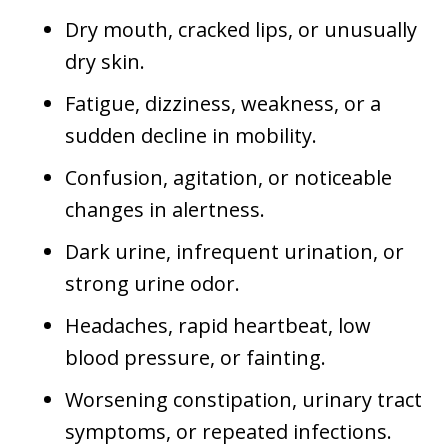
Dry mouth, cracked lips, or unusually
dry skin.
Fatigue, dizziness, weakness, or a
sudden decline in mobility.
Confusion, agitation, or noticeable
changes in alertness.
Dark urine, infrequent urination, or
strong urine odor.
Headaches, rapid heartbeat, low
blood pressure, or fainting.
Worsening constipation, urinary tract
symptoms, or repeated infections.