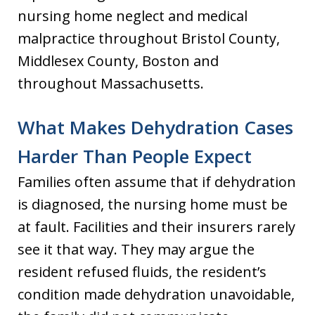
nursing home neglect and medical
malpractice throughout Bristol County,
Middlesex County, Boston and
throughout Massachusetts.
What Makes Dehydration Cases
Harder Than People Expect
Families often assume that if dehydration
is diagnosed, the nursing home must be
at fault. Facilities and their insurers rarely
see it that way. They may argue the
resident refused fluids, the resident’s
condition made dehydration unavoidable,