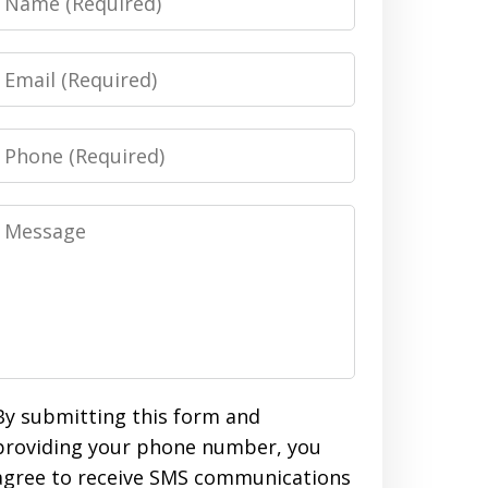
Email
Phone
Message
By submitting this form and
providing your phone number, you
agree to receive SMS communications