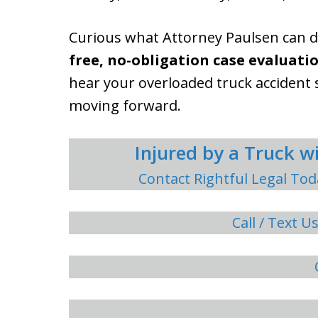
Curious what Attorney Paulsen can 
free, no-obligation case evaluatio
hear your overloaded truck accident 
moving forward.
Injured by a Truck 
Contact Rightful Legal Tod
Call / Text U