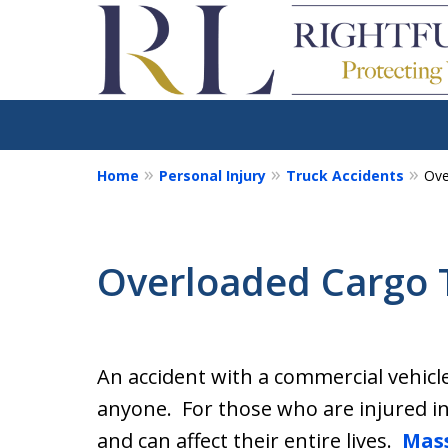
Home
Personal Injury
Truck Accidents
Ove
We Fight for the Rig
Injury and Accident 
Overloaded Cargo 
Our goal is to make sure you g
and are fully compensated for
An accident with a commercial vehicle l
Contact Us for a Free Consultation
anyone. For those who are injured in 
and can affect their entire lives.
Mass