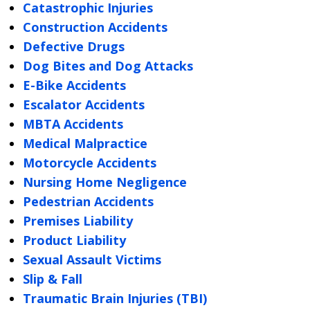
Catastrophic Injuries
Construction Accidents
Defective Drugs
Dog Bites and Dog Attacks
E-Bike Accidents
Escalator Accidents
MBTA Accidents
Medical Malpractice
Motorcycle Accidents
Nursing Home Negligence
Pedestrian Accidents
Premises Liability
Product Liability
Sexual Assault Victims
Slip & Fall
Traumatic Brain Injuries (TBI)