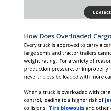
Contact
How Does Overloaded Cargo
Every truck is approved to carry a ce
large semis and tractor trailers cann
weight rating. For a variety of reaso
production pressure, or improperly
nevertheless be loaded with more carg
When a truck is overloaded with carg
control, leading to a higher risk of
ja
collisions.
Tire blowouts
and other 