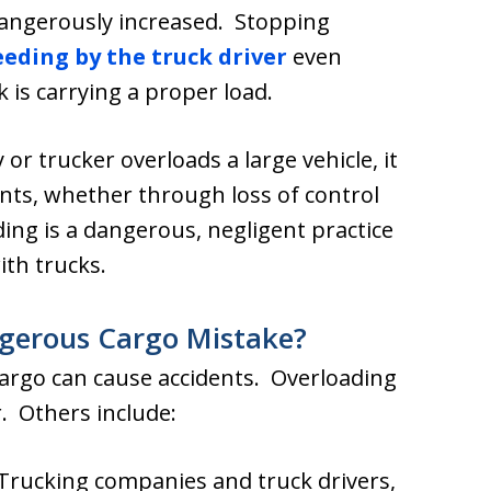
s dangerously increased. Stopping
eeding by the truck driver
even
is carrying a proper load.
or trucker overloads a large vehicle, it
ts, whether through loss of control
ing is a dangerous, negligent practice
th trucks.
ngerous Cargo Mistake?
cargo can cause accidents. Overloading
. Others include:
Trucking companies and truck drivers,