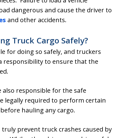
ieces. Failure to load a vehicle
load dangerous and cause the driver to
es
and other accidents.
ing Truck Cargo Safely?
e for doing so safely, and truckers
responsibility to ensure that the
ed.
also responsible for the safe
 legally required to perform certain
before hauling any cargo.
 truly prevent truck crashes caused by