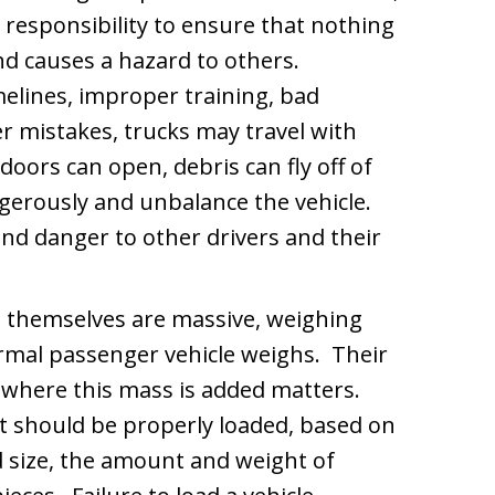
 responsibility to ensure that nothing
 and causes a hazard to others.
elines, improper training, bad
 mistakes, trucks may travel with
doors can open, debris can fly off of
ngerously and unbalance the vehicle.
and danger to other drivers and their
 themselves are massive, weighing
ormal passenger vehicle weighs. Their
d where this mass is added matters.
it should be properly loaded, based on
nd size, the amount and weight of