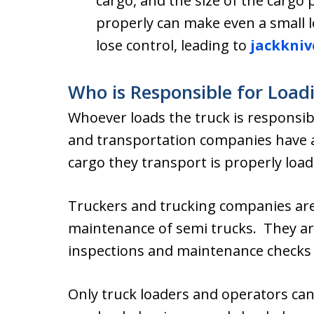
cargo, and the size of the cargo p
properly can make even a small 
lose control, leading to
jackkniv
Who is Responsible for Load
Whoever loads the truck is responsibl
and transportation companies have a 
cargo they transport is properly load
Truckers and trucking companies are 
maintenance of semi trucks. They are
inspections and maintenance checks 
Only truck loaders and operators can