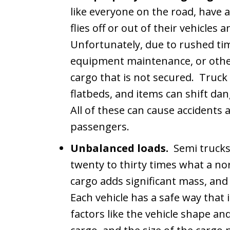
like everyone on the road, have a
flies off or out of their vehicles
Unfortunately, due to rushed tim
equipment maintenance, or other
cargo that is not secured. Truck 
flatbeds, and items can shift da
All of these can cause accidents 
passengers.
Unbalanced loads.
Semi trucks
twenty to thirty times what a n
cargo adds significant mass, an
Each vehicle has a safe way that 
factors like the vehicle shape a