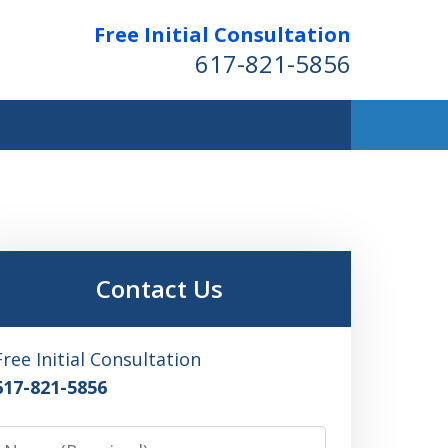
Free Initial Consultation
617-821-5856
Contact Us
Free Initial Consultation
617-821-5856
Name