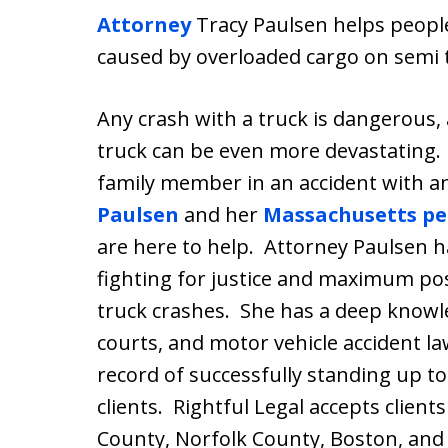
Attorney
Tracy Paulsen helps peopl
caused by overloaded cargo on semi 
Any crash with a truck is dangerous,
truck can be even more devastating. 
family member in an accident with a
Paulsen
and her
Massachusetts per
are here to help. Attorney Paulsen h
fighting for justice and maximum pos
truck crashes. She has a deep knowl
courts, and motor vehicle accident l
record of successfully standing up t
clients. Rightful Legal accepts clien
County, Norfolk County, Boston, and