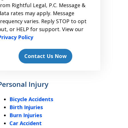
from Rightful Legal, P.C. Message &
data rates may apply. Message
frequency varies. Reply STOP to opt
out, or HELP for support. View our
Privacy Policy
Contact Us Now
Personal Injury
Bicycle Accidents
Birth Injuries
Burn Injuries
Car Accident