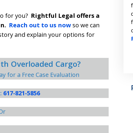
do for you?
Rightful Legal offers a
n.
Reach out to us now
so we can
story and explain your options for
with Overloaded Cargo?
ay for a Free Case Evaluation
s:
617-821-5856
Or