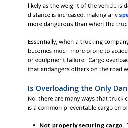
likely as the weight of the vehicle i
distance is increased, making any
sp
more dangerous than when the truck 
Essentially, when a trucking company 
becomes much more prone to acciden
or equipment failure. Cargo overload
that endangers others on the road wi
Is Overloading the Only Da
No, there are many ways that truck 
is a common preventable cargo error
Not properly securing cargo.