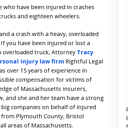
e who have been injured in crashes
trucks and eighteen wheelers.
 and a crash with a heavy, overloaded
If you have been injured or lost a
n overloaded truck, Attorney
Tracy
sonal injury law firm
Rightful Legal
as over 15 years of experience in
sible compensation for victims of
edge of Massachusetts insurers,
aw, and she and her team have a strong
o big companies on behalf of injured
ts from Plymouth County, Bristol
 all areas of Massachusetts.