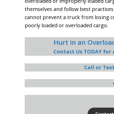
overloaded or improperly loaded carg
themselves and follow best practices
cannot prevent a truck from losing 
poorly loaded or overloaded cargo.
Hurt in an Overlo
Contact Us TODAY for 
Call or Tex