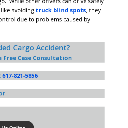
o. While other drivers can drive safely
 like avoiding
truck blind spots
, they
control due to problems caused by
aded Cargo Accident?
a Free Case Consultation
t
617-821-5856
or