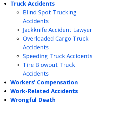
Truck Accidents
Blind Spot Trucking
Accidents
Jackknife Accident Lawyer
Overloaded Cargo Truck
Accidents
Speeding Truck Accidents
Tire Blowout Truck
Accidents
Workers’ Compensation
Work-Related Accidents
Wrongful Death