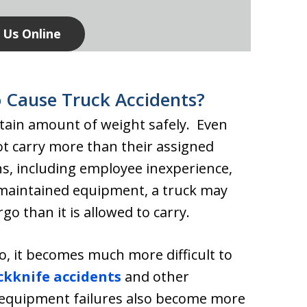
 Us Online
 Cause Truck Accidents?
rtain amount of weight safely. Even
ot carry more than their assigned
ns, including employee inexperience,
 maintained equipment, a truck may
o than it is allowed to carry.
o, it becomes much more difficult to
ckknife accidents
and other
equipment failures also become more