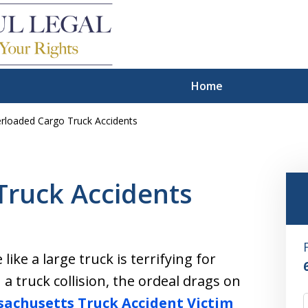
Home
rloaded Cargo Truck Accidents
hts of Personal
Victims
Truck Accidents
et the justice you deserve
 your harms and losses
ike a large truck is terrifying for
a truck collision, the ordeal drags on
achusetts Truck Accident Victim