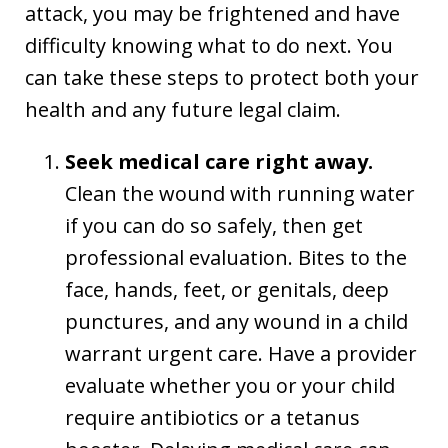
attack, you may be frightened and have
difficulty knowing what to do next. You
can take these steps to protect both your
health and any future legal claim.
Seek medical care right away.
Clean the wound with running water
if you can do so safely, then get
professional evaluation. Bites to the
face, hands, feet, or genitals, deep
punctures, and any wound in a child
warrant urgent care. Have a provider
evaluate whether you or your child
require antibiotics or a tetanus