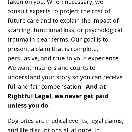
taken on you. When necessary, we
consult experts to project the cost of
future care and to explain the impact of
scarring, functional loss, or psychological
trauma in clear terms. Our goal is to
present a claim that is complete,
persuasive, and true to your experience.
We want insurers and courts to
understand your story so you can receive
full and fair compensation.
And at
Rightful Legal, we never get paid
unless you do.
Dog bites are medical events, legal claims,
and life disruptions all at once. In