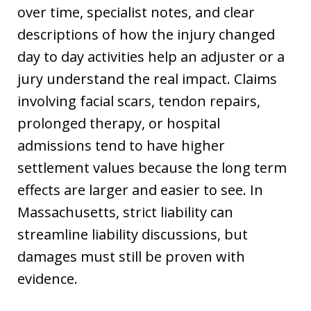
over time, specialist notes, and clear
descriptions of how the injury changed
day to day activities help an adjuster or a
jury understand the real impact. Claims
involving facial scars, tendon repairs,
prolonged therapy, or hospital
admissions tend to have higher
settlement values because the long term
effects are larger and easier to see. In
Massachusetts, strict liability can
streamline liability discussions, but
damages must still be proven with
evidence.