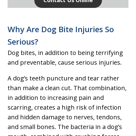
Contact Us Online
Why Are Dog Bite Injuries So
Serious?
Dog bites, in addition to being terrifying
and preventable, cause serious injuries.
A dog’s teeth puncture and tear rather
than make a clean cut. That combination,
in addition to increasing pain and
scarring, creates a high risk of infection
and hidden damage to nerves, tendons,
and small bones. The bacteria in a dog’s