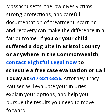
Massachusetts, the law gives victims
strong protections, and careful
documentation of treatment, scarring,
and recovery can make the difference in a
fair outcome.
If you or your child
suffered a dog bite in Bristol County
or anywhere in the Commonwealth,
contact Rightful Legal now
to
schedule a free case evaluation or Call
Today at
617-821-5856
.
Attorney Tracy
Paulsen will evaluate your injuries,
explain your options, and help you
pursue the results you need to move
forward.