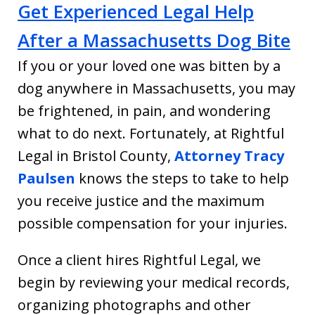
Get Experienced Legal Help
After a Massachusetts Dog Bite
If you or your loved one was bitten by a
dog anywhere in Massachusetts, you may
be frightened, in pain, and wondering
what to do next. Fortunately, at Rightful
Legal in Bristol County,
Attorney Tracy
Paulsen
knows the steps to take to help
you receive justice and the maximum
possible compensation for your injuries.
Once a client hires Rightful Legal, we
begin by reviewing your medical records,
organizing photographs and other