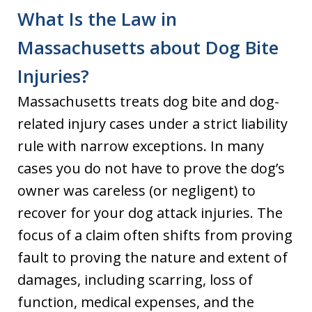
What Is the Law in
Massachusetts about Dog Bite
Injuries?
Massachusetts treats dog bite and dog-
related injury cases under a strict liability
rule with narrow exceptions. In many
cases you do not have to prove the dog’s
owner was careless (or negligent) to
recover for your dog attack injuries. The
focus of a claim often shifts from proving
fault to proving the nature and extent of
damages, including scarring, loss of
function, medical expenses, and the