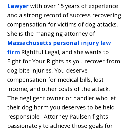
Lawyer
with over 15 years of experience
and a strong record of success recovering
compensation for victims of dog attacks.
She is the managing attorney of
Massachusetts personal injury law
firm
Rightful Legal, and she wants to
Fight for Your Rights as you recover from
dog bite injuries. You deserve
compensation for medical bills, lost
income, and other costs of the attack.
The negligent owner or handler who let
their dog harm you deserves to be held
responsible. Attorney Paulsen fights
passionately to achieve those goals for