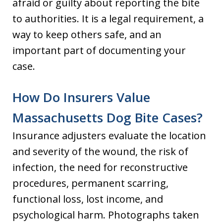
afraid or guilty about reporting the bite
to authorities. It is a legal requirement, a
way to keep others safe, and an
important part of documenting your
case.
How Do Insurers Value
Massachusetts Dog Bite Cases?
Insurance adjusters evaluate the location
and severity of the wound, the risk of
infection, the need for reconstructive
procedures, permanent scarring,
functional loss, lost income, and
psychological harm. Photographs taken