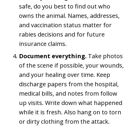
safe, do you best to find out who
owns the animal. Names, addresses,
and vaccination status matter for
rabies decisions and for future
insurance claims.
Document everything.
Take photos
of the scene if possible, your wounds,
and your healing over time. Keep
discharge papers from the hospital,
medical bills, and notes from follow
up visits. Write down what happened
while it is fresh. Also hang on to torn
or dirty clothing from the attack.