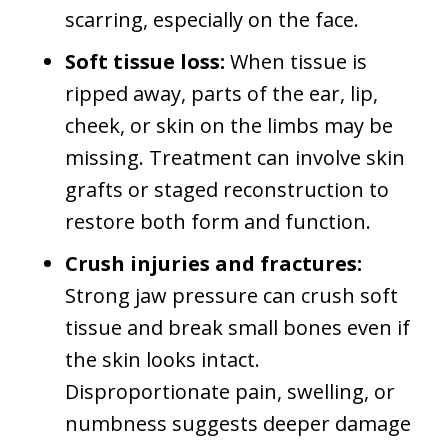
scarring, especially on the face.
Soft tissue loss:
When tissue is
ripped away, parts of the ear, lip,
cheek, or skin on the limbs may be
missing. Treatment can involve skin
grafts or staged reconstruction to
restore both form and function.
Crush injuries and fractures:
Strong jaw pressure can crush soft
tissue and break small bones even if
the skin looks intact.
Disproportionate pain, swelling, or
numbness suggests deeper damage