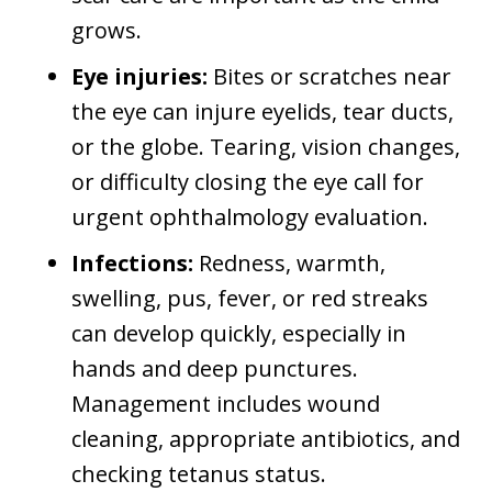
grows.
Eye injuries:
Bites or scratches near
the eye can injure eyelids, tear ducts,
or the globe. Tearing, vision changes,
or difficulty closing the eye call for
urgent ophthalmology evaluation.
Infections:
Redness, warmth,
swelling, pus, fever, or red streaks
can develop quickly, especially in
hands and deep punctures.
Management includes wound
cleaning, appropriate antibiotics, and
checking tetanus status.