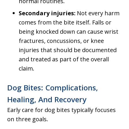
normal routines.
Secondary injuries:
Not every harm
comes from the bite itself. Falls or
being knocked down can cause wrist
fractures, concussions, or knee
injuries that should be documented
and treated as part of the overall
claim.
Dog Bites: Complications,
Healing, And Recovery
Early care for dog bites typically focuses
on three goals.