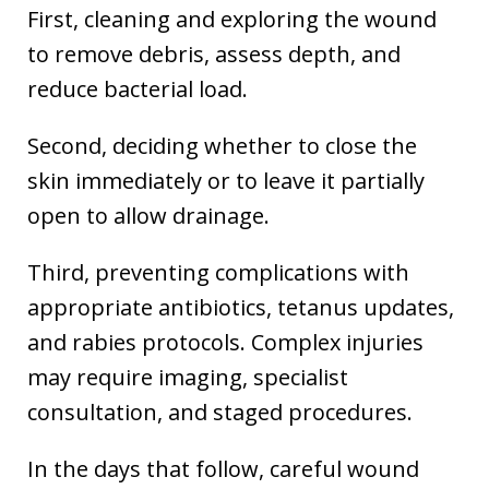
First, cleaning and exploring the wound
to remove debris, assess depth, and
reduce bacterial load.
Second, deciding whether to close the
skin immediately or to leave it partially
open to allow drainage.
Third, preventing complications with
appropriate antibiotics, tetanus updates,
and rabies protocols. Complex injuries
may require imaging, specialist
consultation, and staged procedures.
In the days that follow, careful wound