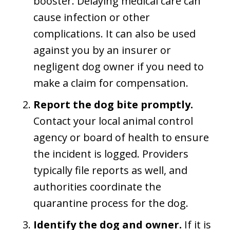
booster. Delaying medical care can
cause infection or other
complications. It can also be used
against you by an insurer or
negligent dog owner if you need to
make a claim for compensation.
Report the dog bite promptly.
Contact your local animal control
agency or board of health to ensure
the incident is logged. Providers
typically file reports as well, and
authorities coordinate the
quarantine process for the dog.
Identify the dog and owner.
If it is