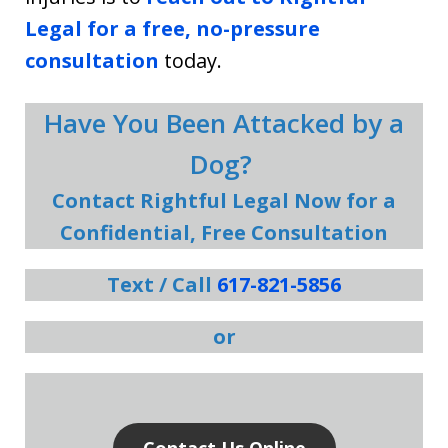
Legal for a free, no-pressure
consultation
today.
Have You Been Attacked by a
Dog?
Contact Rightful Legal Now for a
Confidential, Free Consultation
Text / Call
617-821-5856
or