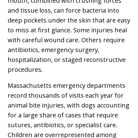
mouth, combined with crushing forces
and tissue loss, can force bacteria into
deep pockets under the skin that are easy
to miss at first glance. Some injuries heal
with careful wound care. Others require
antibiotics, emergency surgery,
hospitalization, or staged reconstructive
procedures.
Massachusetts emergency departments
record thousands of visits each year for
animal bite injuries, with dogs accounting
for a large share of cases that require
sutures, antibiotics, or specialist care.
Children are overrepresented among