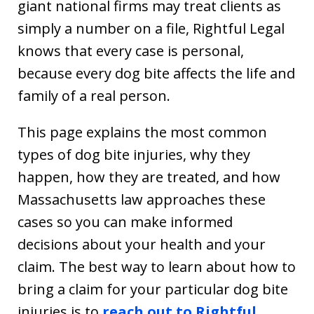
giant national firms may treat clients as
simply a number on a file, Rightful Legal
knows that every case is personal,
because every dog bite affects the life and
family of a real person.
This page explains the most common
types of dog bite injuries, why they
happen, how they are treated, and how
Massachusetts law approaches these
cases so you can make informed
decisions about your health and your
claim. The best way to learn about how to
bring a claim for your particular dog bite
injuries is to
reach out to Rightful