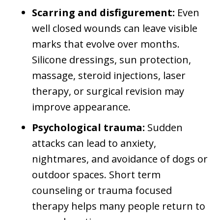
Scarring and disfigurement:
Even
well closed wounds can leave visible
marks that evolve over months.
Silicone dressings, sun protection,
massage, steroid injections, laser
therapy, or surgical revision may
improve appearance.
Psychological trauma:
Sudden
attacks can lead to anxiety,
nightmares, and avoidance of dogs or
outdoor spaces. Short term
counseling or trauma focused
therapy helps many people return to