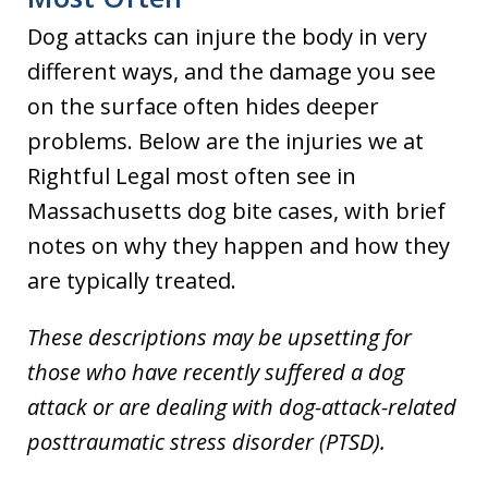
Dog attacks can injure the body in very
different ways, and the damage you see
on the surface often hides deeper
problems. Below are the injuries we at
Rightful Legal most often see in
Massachusetts dog bite cases, with brief
notes on why they happen and how they
are typically treated.
These descriptions may be upsetting for
those who have recently suffered a dog
attack or are dealing with dog-attack-related
posttraumatic stress disorder (PTSD).