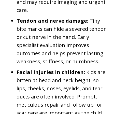
and may require imaging and urgent
care.
Tendon and nerve damage:
Tiny
bite marks can hide a severed tendon
or cut nerve in the hand. Early
specialist evaluation improves
outcomes and helps prevent lasting
weakness, stiffness, or numbness.
Facial injuries in children:
Kids are
bitten at head and neck height, so
lips, cheeks, noses, eyelids, and tear
ducts are often involved. Prompt,
meticulous repair and follow up for
scar care are important as the child