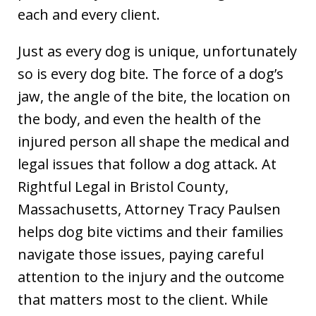
each and every client.
Just as every dog is unique, unfortunately
so is every dog bite. The force of a dog’s
jaw, the angle of the bite, the location on
the body, and even the health of the
injured person all shape the medical and
legal issues that follow a dog attack. At
Rightful Legal in Bristol County,
Massachusetts, Attorney Tracy Paulsen
helps dog bite victims and their families
navigate those issues, paying careful
attention to the injury and the outcome
that matters most to the client. While