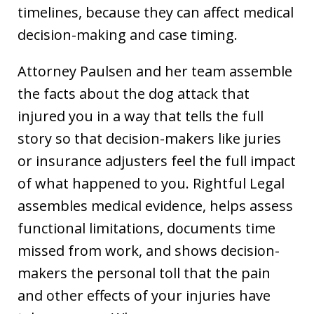
timelines, because they can affect medical
decision-making and case timing.
Attorney Paulsen and her team assemble
the facts about the dog attack that
injured you in a way that tells the full
story so that decision-makers like juries
or insurance adjusters feel the full impact
of what happened to you. Rightful Legal
assembles medical evidence, helps assess
functional limitations, documents time
missed from work, and shows decision-
makers the personal toll that the pain
and other effects of your injuries have