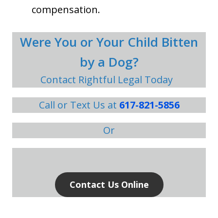
compensation.
Were You or Your Child Bitten
by a Dog?
Contact Rightful Legal Today
Call or Text Us at
617-821-5856
Or
Contact Us Online