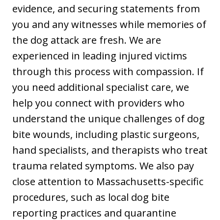
evidence, and securing statements from
you and any witnesses while memories of
the dog attack are fresh. We are
experienced in leading injured victims
through this process with compassion. If
you need additional specialist care, we
help you connect with providers who
understand the unique challenges of dog
bite wounds, including plastic surgeons,
hand specialists, and therapists who treat
trauma related symptoms. We also pay
close attention to Massachusetts-specific
procedures, such as local dog bite
reporting practices and quarantine