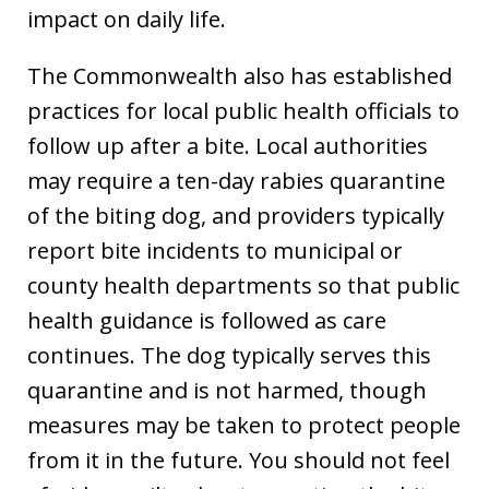
impact on daily life.
The Commonwealth also has established
practices for local public health officials to
follow up after a bite. Local authorities
may require a ten-day rabies quarantine
of the biting dog, and providers typically
report bite incidents to municipal or
county health departments so that public
health guidance is followed as care
continues. The dog typically serves this
quarantine and is not harmed, though
measures may be taken to protect people
from it in the future. You should not feel