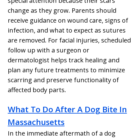
special attention because their scars
change as they grow. Parents should
receive guidance on wound care, signs of
infection, and what to expect as sutures
are removed. For facial injuries, scheduled
follow up with a surgeon or
dermatologist helps track healing and
plan any future treatments to minimize
scarring and preserve functionality of
affected body parts.
What To Do After A Dog Bite In
Massachusetts
In the immediate aftermath of a dog