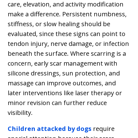
care, elevation, and activity modification
make a difference. Persistent numbness,
stiffness, or slow healing should be
evaluated, since these signs can point to
tendon injury, nerve damage, or infection
beneath the surface. Where scarring is a
concern, early scar management with
silicone dressings, sun protection, and
massage can improve outcomes, and
later interventions like laser therapy or
minor revision can further reduce
visibility.
Children attacked by dogs
require