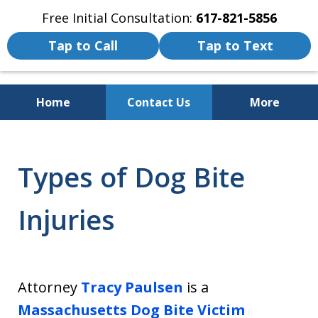
Free Initial Consultation:
617-821-5856
Tap to Call
Tap to Text
Home
Contact Us
More
We Fight for the Rights of Personal
Injury and Accident Victims
Types of Dog Bite
Injuries
Attorney
Tracy Paulsen
is a
Massachusetts Dog Bite Victim