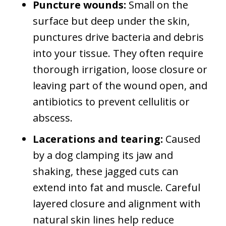
Puncture wounds:
Small on the
surface but deep under the skin,
punctures drive bacteria and debris
into your tissue. They often require
thorough irrigation, loose closure or
leaving part of the wound open, and
antibiotics to prevent cellulitis or
abscess.
Lacerations and tearing:
Caused
by a dog clamping its jaw and
shaking, these jagged cuts can
extend into fat and muscle. Careful
layered closure and alignment with
natural skin lines help reduce