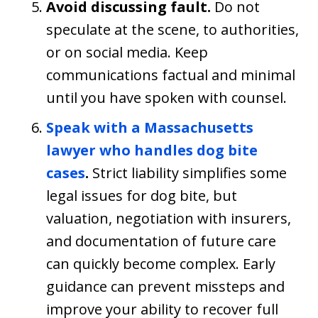
Avoid discussing fault.
Do not
speculate at the scene, to authorities,
or on social media. Keep
communications factual and minimal
until you have spoken with counsel.
Speak with a Massachusetts
lawyer who handles dog bite
cases
.
Strict liability simplifies some
legal issues for dog bite, but
valuation, negotiation with insurers,
and documentation of future care
can quickly become complex. Early
guidance can prevent missteps and
improve your ability to recover full