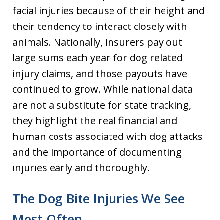
facial injuries because of their height and
their tendency to interact closely with
animals. Nationally, insurers pay out
large sums each year for dog related
injury claims, and those payouts have
continued to grow. While national data
are not a substitute for state tracking,
they highlight the real financial and
human costs associated with dog attacks
and the importance of documenting
injuries early and thoroughly.
The Dog Bite Injuries We See
Most Often