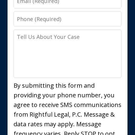
Phone
Tell
Us
About
Your
Case
By submitting this form and
providing your phone number, you
agree to receive SMS communications
from Rightful Legal, P.C. Message &
data rates may apply. Message
frequency varies. Reply STOP to opt