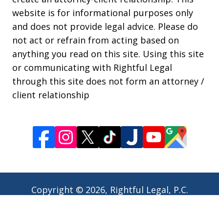
website is for informational purposes only
and does not provide legal advice. Please do
not act or refrain from acting based on
anything you read on this site. Using this site
or communicating with Rightful Legal
through this site does not form an attorney /
client relationship
Copyright © 2026,
Rightful Legal, P.C.
JUSTIA
Elevate | Websites for Lawyers