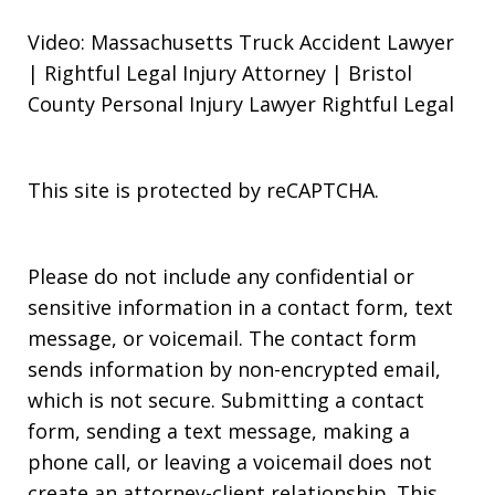
Video: Massachusetts Truck Accident Lawyer
| Rightful Legal Injury Attorney | Bristol
County Personal Injury Lawyer Rightful Legal
This site is protected by reCAPTCHA.
Please do not include any confidential or
sensitive information in a contact form, text
message, or voicemail. The contact form
sends information by non-encrypted email,
which is not secure. Submitting a contact
form, sending a text message, making a
phone call, or leaving a voicemail does not
create an attorney-client relationship. This