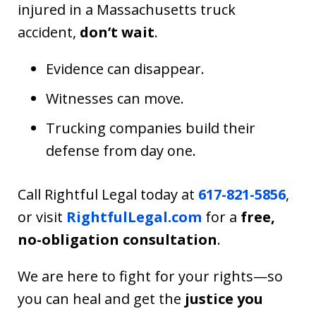
injured in a Massachusetts truck
accident,
don’t wait
.
Evidence can disappear.
Witnesses can move.
Trucking companies build their
defense from day one.
Call Rightful Legal today at
617-821-5856
,
or visit
RightfulLegal.com
for a
free,
no-obligation consultation
.
We are here to fight for your rights—so
you can heal and get the
justice you