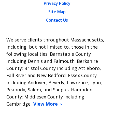
Privacy Policy
Site Map
Contact Us
We serve clients throughout Massachusetts,
including, but not limited to, those in the
following localities: Barnstable County
including Dennis and Falmouth; Berkshire
County; Bristol County including Attleboro,
Fall River and New Bedford; Essex County
including Andover, Beverly, Lawrence, Lynn,
Peabody, Salem, and Saugus; Hampden
County; Middlesex County including
Cambridge,
View More