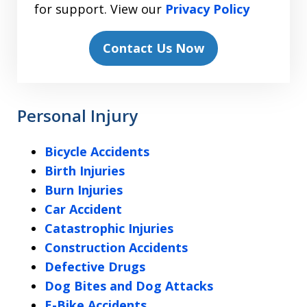
for support. View our
Privacy Policy
Contact Us Now
Personal Injury
Bicycle Accidents
Birth Injuries
Burn Injuries
Car Accident
Catastrophic Injuries
Construction Accidents
Defective Drugs
Dog Bites and Dog Attacks
E-Bike Accidents