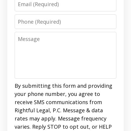
Email
Phone
Message
By submitting this form and providing
your phone number, you agree to
receive SMS communications from
Rightful Legal, P.C. Message & data
rates may apply. Message frequency
varies. Reply STOP to opt out, or HELP