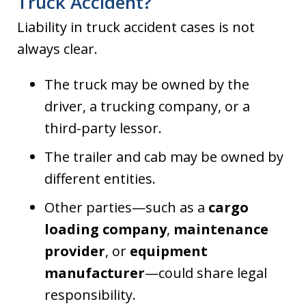
Truck Accident?
Liability in truck accident cases is not
always clear.
The truck may be owned by the
driver, a trucking company, or a
third-party lessor.
The trailer and cab may be owned by
different entities.
Other parties—such as a
cargo
loading company
,
maintenance
provider
, or
equipment
manufacturer
—could share legal
responsibility.