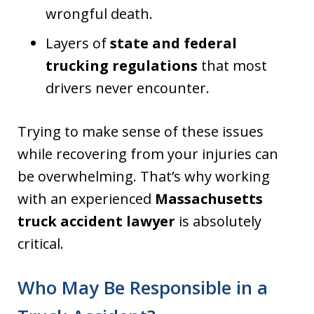
wrongful death.
Layers of
state and federal
trucking regulations
that most
drivers never encounter.
Trying to make sense of these issues
while recovering from your injuries can
be overwhelming. That’s why working
with an experienced
Massachusetts
truck accident lawyer
is absolutely
critical.
Who May Be Responsible in a