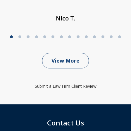
Nico T.
View More
Submit a Law Firm Client Review
Contact Us