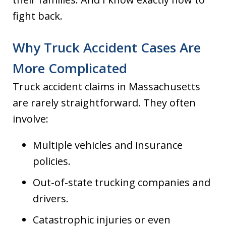
fight back.
Why Truck Accident Cases Are
More Complicated
Truck accident claims in Massachusetts
are rarely straightforward. They often
involve:
Multiple vehicles and insurance
policies.
Out-of-state trucking companies and
drivers.
Catastrophic injuries or even