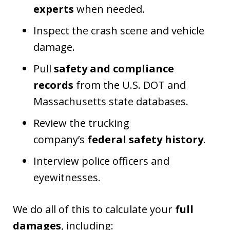
experts
when needed.
Inspect the crash scene and vehicle
damage.
Pull
safety and compliance
records
from the U.S. DOT and
Massachusetts state databases.
Review the trucking
company’s
federal safety history
.
Interview police officers and
eyewitnesses.
We do all of this to calculate your
full
damages
, including: