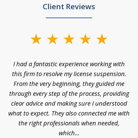
Client Reviews
slide
1
of
ch
I had a fantastic experience working with
Tr
14
en
this firm to resolve my license suspension.
li
ces
From the very beginning, they guided me
ac
through every step of the process, providing
clear advice and making sure I understood
ta
what to expect. They also connected me with
at
the right professionals when needed,
which...