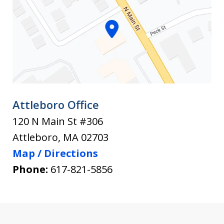
injury.
to
After
Know
an
Befor
You
Accident
Hire
Attleboro Office
120 N Main St #306
Attleboro
,
MA
02703
Map / Directions
Phone:
617-821-5856