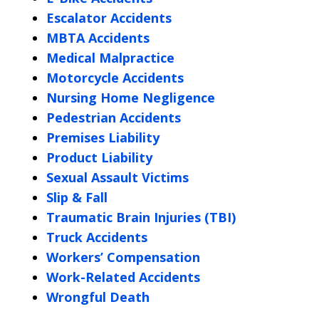
Escalator Accidents
MBTA Accidents
Medical Malpractice
Motorcycle Accidents
Nursing Home Negligence
Pedestrian Accidents
Premises Liability
Product Liability
Sexual Assault Victims
Slip & Fall
Traumatic Brain Injuries (TBI)
Truck Accidents
Workers’ Compensation
Work-Related Accidents
Wrongful Death