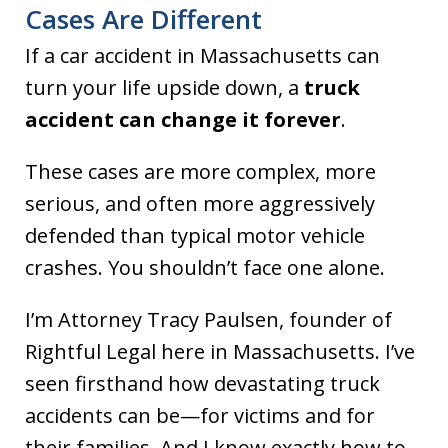
Cases Are Different
If a car accident in Massachusetts can
turn your life upside down, a
truck
accident can change it forever
.
These cases are more complex, more
serious, and often more aggressively
defended than typical motor vehicle
crashes. You shouldn’t face one alone.
I’m Attorney Tracy Paulsen, founder of
Rightful Legal here in Massachusetts. I’ve
seen firsthand how devastating truck
accidents can be—for victims and for
their families. And I know exactly how to