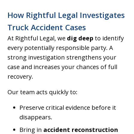
How Rightful Legal Investigates
Truck Accident Cases
At Rightful Legal, we
dig deep
to identify
every potentially responsible party. A
strong investigation strengthens your
case and increases your chances of full
recovery.
Our team acts quickly to:
Preserve critical evidence before it
disappears.
Bring in
accident reconstruction