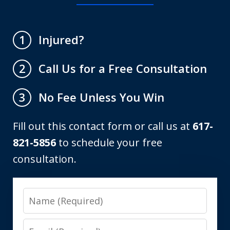
Injured?
1
Call Us for a Free Consultation
2
No Fee Unless You Win
3
Fill out this contact form or call us at
617-
821-5856
to schedule your free
consultation.
Name
Email