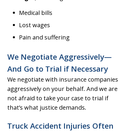
Medical bills
Lost wages
Pain and suffering
We Negotiate Aggressively—
And Go to Trial if Necessary
We negotiate with insurance companies
aggressively on your behalf. And we are
not afraid to take your case to trial if
that’s what justice demands.
Truck Accident Injuries Often