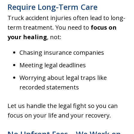
Require Long-Term Care
Truck accident injuries often lead to long-
term treatment. You need to
focus on
your healing
, not:
Chasing insurance companies
Meeting legal deadlines
Worrying about legal traps like
recorded statements
Let us handle the legal fight so you can
focus on your life and your recovery.