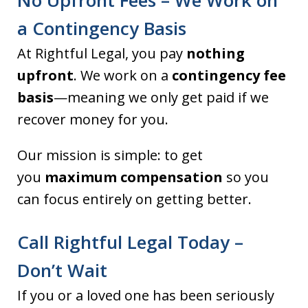
No Upfront Fees – We Work on
a Contingency Basis
At Rightful Legal, you pay
nothing
upfront
. We work on a
contingency fee
basis
—meaning we only get paid if we
recover money for you.
Our mission is simple: to get
you
maximum compensation
so you
can focus entirely on getting better.
Call Rightful Legal Today –
Don’t Wait
If you or a loved one has been seriously