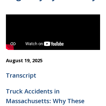
August 19, 2025
Transcript
Truck Accidents in
Massachusetts: Why These