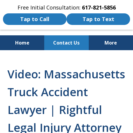
Free Initial Consultation:
617-821-5856
Tap to Call
Tap to Text
Home
Contact Us
More
We Fight for the Rights of Personal
Injury and Accident Victims
Video: Massachusetts
Truck Accident
Lawyer | Rightful
Legal Injury Attorney