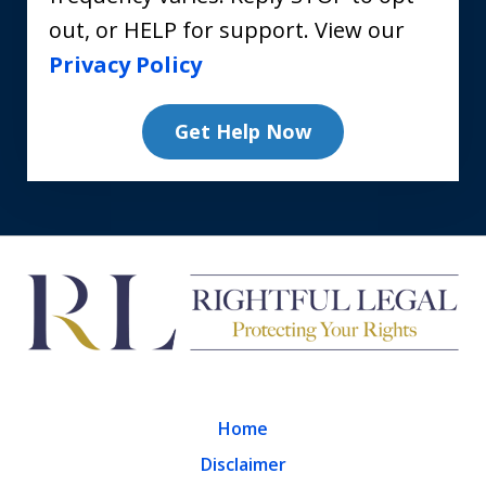
out, or HELP for support. View our
Privacy Policy
Get Help Now
Home
Disclaimer