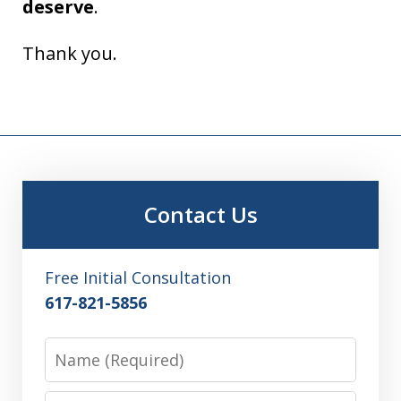
deserve
.
Thank you.
Contact Us
Free Initial Consultation
617-821-5856
Name