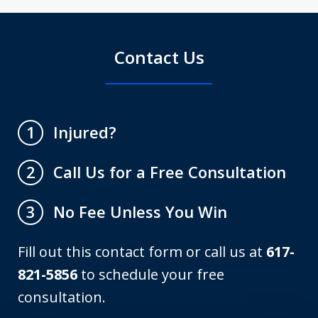
Contact Us
Injured?
1
Call Us for a Free Consultation
2
No Fee Unless You Win
3
Fill out this contact form or call us at
617-
821-5856
to schedule your free
consultation.