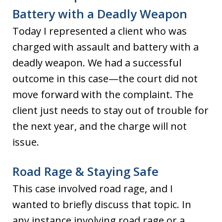
Battery with a Deadly Weapon
Today I represented a client who was
charged with assault and battery with a
deadly weapon. We had a successful
outcome in this case—the court did not
move forward with the complaint. The
client just needs to stay out of trouble for
the next year, and the charge will not
issue.
Road Rage & Staying Safe
This case involved road rage, and I
wanted to briefly discuss that topic. In
any instance involving road rage or a