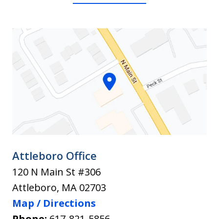
or
Injury
Brookline.
Lawye
What
130
Claim
What
to
for
You
personal
Need
Do
injury.
to
After
Know
an
Befor
You
Accident
Hire
Attleboro Office
120 N Main St #306
Attleboro
,
MA
02703
Map / Directions
Phone:
617-821-5856