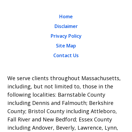
Home
Disclaimer
Privacy Policy
Site Map
Contact Us
We serve clients throughout Massachusetts,
including, but not limited to, those in the
following localities: Barnstable County
including Dennis and Falmouth; Berkshire
County; Bristol County including Attleboro,
Fall River and New Bedford; Essex County
including Andover, Beverly, Lawrence, Lynn,