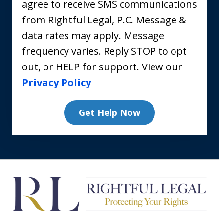
agree to receive SMS communications
from Rightful Legal, P.C. Message &
data rates may apply. Message
frequency varies. Reply STOP to opt
out, or HELP for support. View our
Privacy Policy
Get Help Now