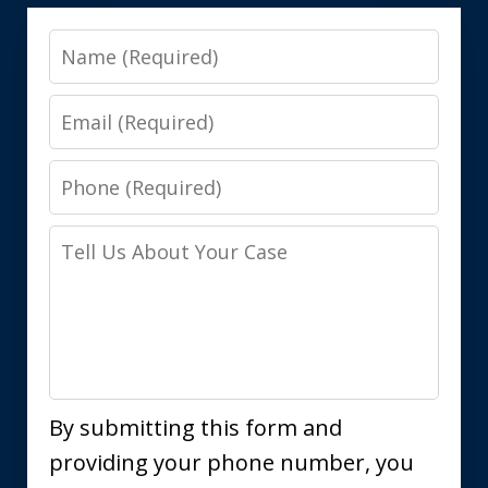
Name
Email
Phone
Tell
Us
About
Your
Case
By submitting this form and
providing your phone number, you