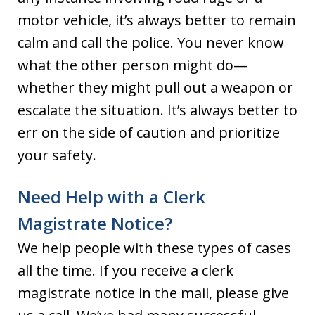
motor vehicle, it’s always better to remain
calm and call the police. You never know
what the other person might do—
whether they might pull out a weapon or
escalate the situation. It’s always better to
err on the side of caution and prioritize
your safety.
Need Help with a Clerk
Magistrate Notice?
We help people with these types of cases
all the time. If you receive a clerk
magistrate notice in the mail, please give