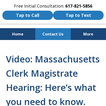
Free Initial Consultation:
617-821-5856
Tap to Call
Tap to Text
Home
Contact Us
More
We Fight for the Rights of Personal
Injury and Accident Victims
Video: Massachusetts
Clerk Magistrate
Hearing: Here’s what
you need to know.