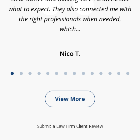
what to expect. They also connected me with
at
the right professionals when needed,
which...
Nico T.
View More
Submit a Law Firm Client Review