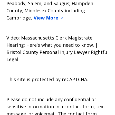
Peabody, Salem, and Saugus; Hampden
County; Middlesex County including
Cambridge,
View More
Video: Massachusetts Clerk Magistrate
Hearing: Here's what you need to know. |
Bristol County Personal Injury Lawyer Rightful
Legal
This site is protected by reCAPTCHA.
Please do not include any confidential or
sensitive information in a contact form, text
message, or voicemail. The contact form