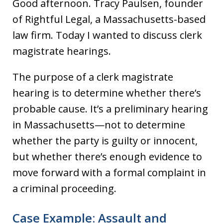
Good afternoon. Tracy Paulsen, founder
of Rightful Legal, a Massachusetts-based
law firm. Today I wanted to discuss clerk
magistrate hearings.
The purpose of a clerk magistrate
hearing is to determine whether there’s
probable cause. It’s a preliminary hearing
in Massachusetts—not to determine
whether the party is guilty or innocent,
but whether there’s enough evidence to
move forward with a formal complaint in
a criminal proceeding.
Case Example: Assault and