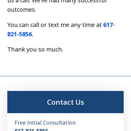
us a call. We’ve had many successful
outcomes.
You can call or text me any time at
617-
821-5856
.
Thank you so much.
Contact Us
Free Initial Consultation
617-821-5856