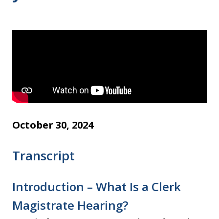
October 30, 2024
Transcript
Introduction – What Is a Clerk
Magistrate Hearing?