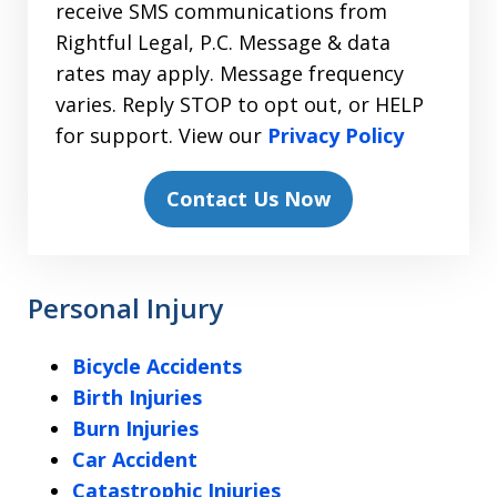
receive SMS communications from
Rightful Legal, P.C. Message & data
rates may apply. Message frequency
varies. Reply STOP to opt out, or HELP
for support. View our
Privacy Policy
Contact Us Now
Personal Injury
Bicycle Accidents
Birth Injuries
Burn Injuries
Car Accident
Catastrophic Injuries