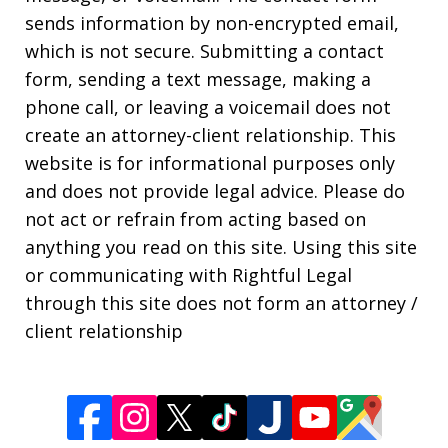
sends information by non-encrypted email,
which is not secure. Submitting a contact
form, sending a text message, making a
phone call, or leaving a voicemail does not
create an attorney-client relationship. This
website is for informational purposes only
and does not provide legal advice. Please do
not act or refrain from acting based on
anything you read on this site. Using this site
or communicating with Rightful Legal
through this site does not form an attorney /
client relationship