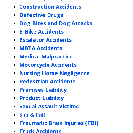
Construction Accidents
Defective Drugs
Dog Bites and Dog Attacks
E-Bike Accidents
Escalator Accidents
MBTA Accidents
Medical Malpractice
Motorcycle Accidents
Nursing Home Negligence
Pedestrian Accidents
Premises Liability
Product Liability
Sexual Assault Victims
Slip & Fall
Traumatic Brain Injuries (TBI)
Truck Accidents