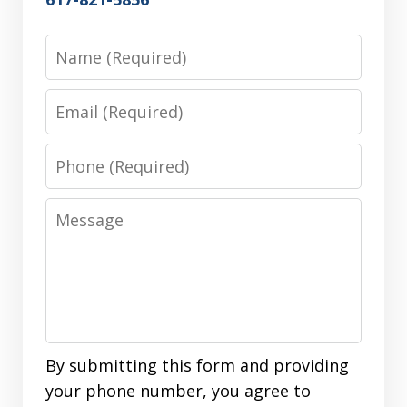
Name
Email
Phone
Message
By submitting this form and providing
your phone number, you agree to