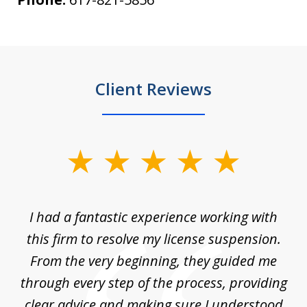
Client Reviews
slide
1
of
ch
I had a fantastic experience working with
Tr
14
en
this firm to resolve my license suspension.
li
ces
From the very beginning, they guided me
ac
through every step of the process, providing
clear advice and making sure I understood
ta