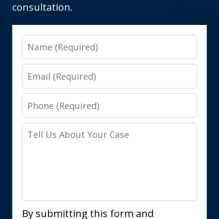
consultation.
Name
Email
Phone
Tell
Us
About
Your
Case
By submitting this form and