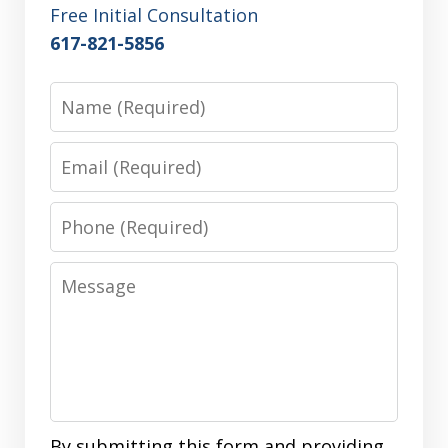
Free Initial Consultation
617-821-5856
Name
Email
Phone
Message
By submitting this form and providing