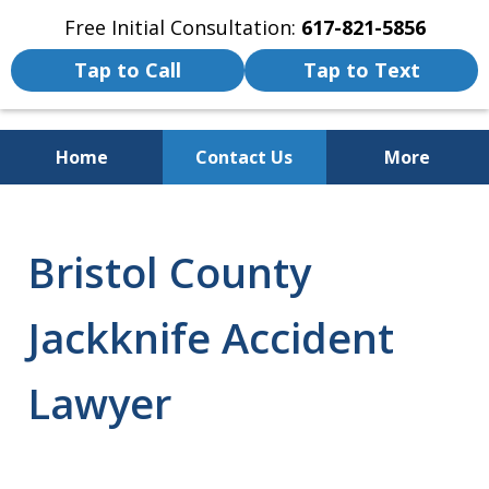
Free Initial Consultation:
617-821-5856
Tap to Call
Tap to Text
Home
Contact Us
More
We Fight for the Rights of Personal
Injury and Accident Victims
Bristol County
Jackknife Accident
Lawyer