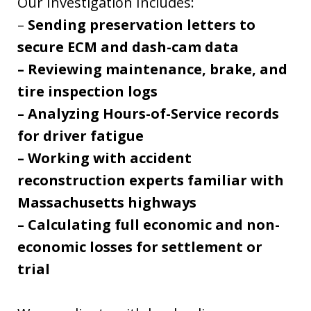
Our Investigation Includes:
–
Sending preservation letters to
secure ECM and dash-cam data
– Reviewing maintenance, brake, and
tire inspection logs
– Analyzing Hours-of-Service records
for driver fatigue
– Working with accident
reconstruction experts familiar with
Massachusetts highways
– Calculating full economic and non-
economic losses for settlement or
trial