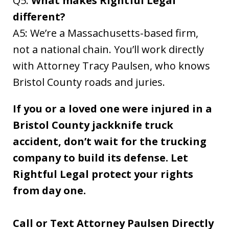
Q5:
What makes Rightful Legal
different?
A5: We’re a Massachusetts-based firm,
not a national chain. You’ll work directly
with Attorney Tracy Paulsen, who knows
Bristol County roads and juries.
If you or a loved one were injured in a
Bristol County jackknife truck
accident, don’t wait for the trucking
company to build its defense. Let
Rightful Legal protect your rights
from day one.
Call or Text Attorney Paulsen Directly