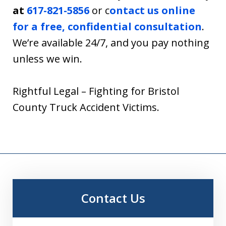
at
617-821-5856
or c
ontact us online
for a free, confidential consultation
.
We’re available 24/7, and you pay nothing
unless we win.
Rightful Legal – Fighting for Bristol
County Truck Accident Victims.
Contact Us