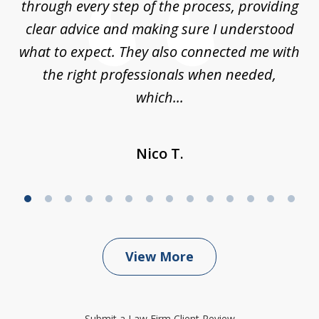
through every step of the process, providing
clear advice and making sure I understood
ta
what to expect. They also connected me with
at
the right professionals when needed,
which...
Nico T.
View More
Submit a Law Firm Client Review