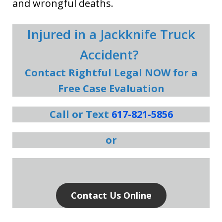
and wrongful deaths.
Injured in a Jackknife Truck
Accident?
Contact Rightful Legal NOW for a
Free Case Evaluation
Call or Text
617-821-5856
or
Contact Us Online