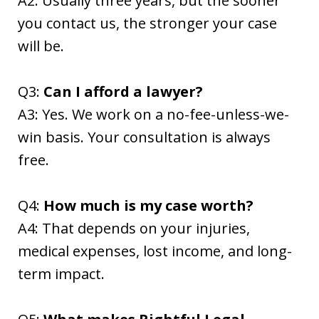
A2: Usually three years, but the sooner
you contact us, the stronger your case
will be.
Q3:
Can I afford a lawyer?
A3: Yes. We work on a no-fee-unless-we-
win basis. Your consultation is always
free.
Q4:
How much is my case worth?
A4: That depends on your injuries,
medical expenses, lost income, and long-
term impact.