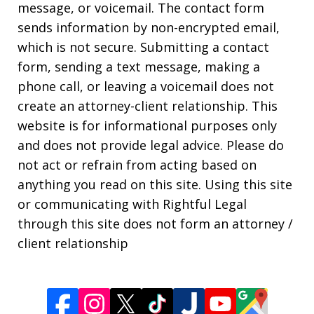
message, or voicemail. The contact form
sends information by non-encrypted email,
which is not secure. Submitting a contact
form, sending a text message, making a
phone call, or leaving a voicemail does not
create an attorney-client relationship. This
website is for informational purposes only
and does not provide legal advice. Please do
not act or refrain from acting based on
anything you read on this site. Using this site
or communicating with Rightful Legal
through this site does not form an attorney /
client relationship