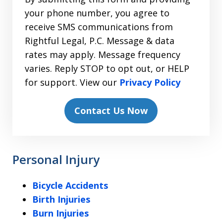
your phone number, you agree to
receive SMS communications from
Rightful Legal, P.C. Message & data
rates may apply. Message frequency
varies. Reply STOP to opt out, or HELP
for support. View our
Privacy Policy
Contact Us Now
Personal Injury
Bicycle Accidents
Birth Injuries
Burn Injuries