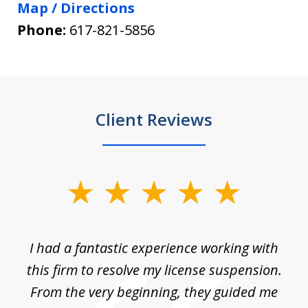
Map / Directions
Phone:
617-821-5856
Client Reviews
slide
1
of
ch
I had a fantastic experience working with
Tr
14
en
this firm to resolve my license suspension.
li
ces
From the very beginning, they guided me
ac