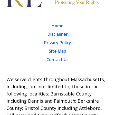
Home
Disclaimer
Privacy Policy
Site Map
Contact Us
We serve clients throughout Massachusetts,
including, but not limited to, those in the
following localities: Barnstable County
including Dennis and Falmouth; Berkshire
County; Bristol County including Attleboro,