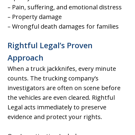
– Pain, suffering, and emotional distress
– Property damage
– Wrongful death damages for families
Rightful Legal’s Proven
Approach
When a truck jackknifes, every minute
counts. The trucking company’s
investigators are often on scene before
the vehicles are even cleared. Rightful
Legal acts immediately to preserve
evidence and protect your rights.