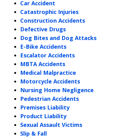
Car Accident
Catastrophic Injuries
Construction Accidents
Defective Drugs
Dog Bites and Dog Attacks
E-Bike Accidents
Escalator Accidents
MBTA Accidents
Medical Malpractice
Motorcycle Accidents
Nursing Home Negligence
Pedestrian Accidents
Premises Liability
Product Liability
Sexual Assault Victims
Slip & Fall