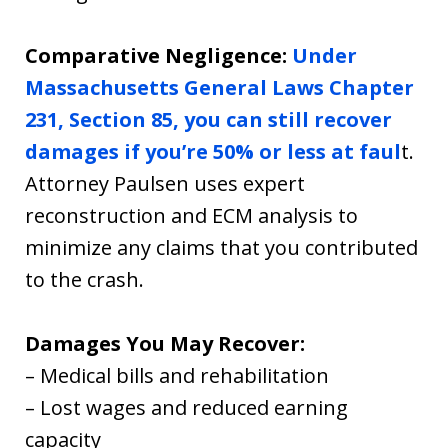
Comparative Negligence:
Under
Massachusetts General Laws Chapter
231, Section 85, you can still recover
damages if you’re 50% or less at faul
t.
Attorney Paulsen uses expert
reconstruction and ECM analysis to
minimize any claims that you contributed
to the crash.
Damages You May Recover:
– Medical bills and rehabilitation
– Lost wages and reduced earning
capacity