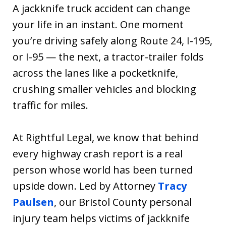
A jackknife truck accident can change
your life in an instant. One moment
you’re driving safely along Route 24, I-195,
or I-95 — the next, a tractor-trailer folds
across the lanes like a pocketknife,
crushing smaller vehicles and blocking
traffic for miles.
At Rightful Legal, we know that behind
every highway crash report is a real
person whose world has been turned
upside down. Led by Attorney
Tracy
Paulsen
, our Bristol County personal
injury team helps victims of jackknife