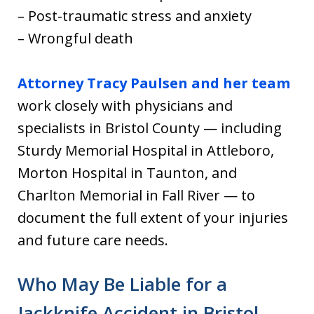
– Post-traumatic stress and anxiety
– Wrongful death
Attorney Tracy Paulsen and her team
work closely with physicians and
specialists in Bristol County — including
Sturdy Memorial Hospital in Attleboro,
Morton Hospital in Taunton, and
Charlton Memorial in Fall River — to
document the full extent of your injuries
and future care needs.
Who May Be Liable for a
Jackknife Accident in Bristol