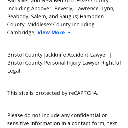
Fall River and New Bedford; Essex County
including Andover, Beverly, Lawrence, Lynn,
Peabody, Salem, and Saugus; Hampden
County; Middlesex County including
Cambridge,
View More
Bristol County Jackknife Accident Lawyer |
Bristol County Personal Injury Lawyer Rightful
Legal
This site is protected by reCAPTCHA.
Please do not include any confidential or
sensitive information in a contact form, text