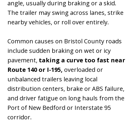
angle, usually during braking or a skid.
The trailer may swing across lanes, strike
nearby vehicles, or roll over entirely.
Common causes on Bristol County roads
include sudden braking on wet or icy
pavement,
taking a curve too fast near
Route 140 or I-195,
overloaded or
unbalanced trailers leaving local
distribution centers, brake or ABS failure,
and driver fatigue on long hauls from the
Port of New Bedford or Interstate 95
corridor.