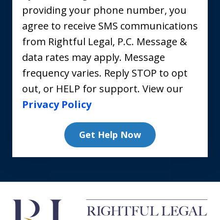
providing your phone number, you
agree to receive SMS communications
from Rightful Legal, P.C. Message &
data rates may apply. Message
frequency varies. Reply STOP to opt
out, or HELP for support. View our
Privacy Policy
Get Help Now