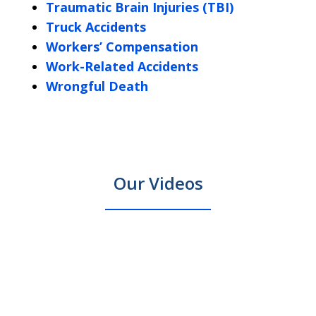
Traumatic Brain Injuries (TBI)
Truck Accidents
Workers’ Compensation
Work-Related Accidents
Wrongful Death
Our Videos
Massachusetts
Looki
New
slide
New Bedford Personal Injury
prev
next
car
for
Bedford
130
Lawyer: What to Do After an
accident
a
Personal
to
Accident
injury
Fall
Play
in
River