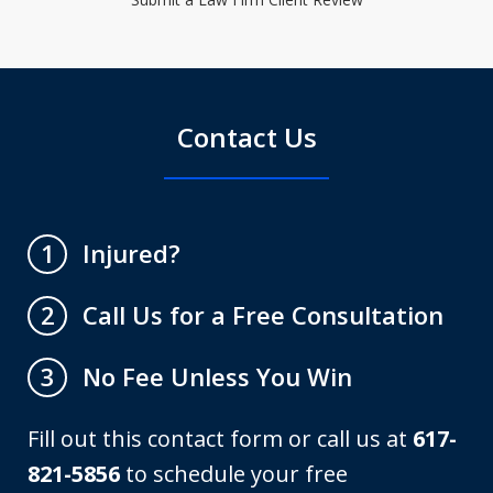
Contact Us
Injured?
1
Call Us for a Free Consultation
2
No Fee Unless You Win
3
Fill out this contact form or call us at
617-
821-5856
to schedule your free