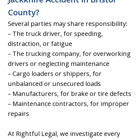
County?
Several parties may share responsibility:
– The truck driver, for speeding,
distraction, or fatigue
– The trucking company, for overworking
drivers or neglecting maintenance
– Cargo loaders or shippers, for
unbalanced or unsecured loads
– Manufacturers, for brake or tire defects
– Maintenance contractors, for improper
repairs
At Rightful Legal, we investigate every