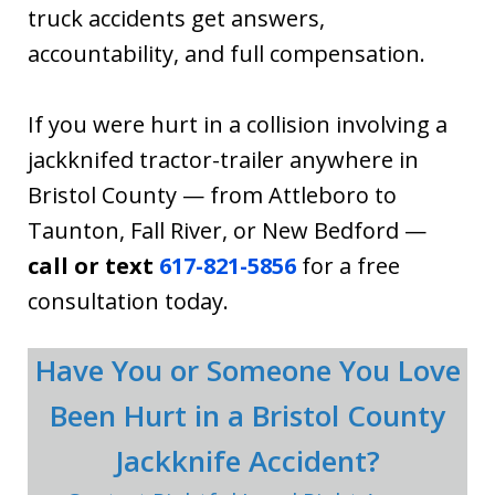
truck accidents get answers,
accountability, and full compensation.
If you were hurt in a collision involving a
jackknifed tractor-trailer anywhere in
Bristol County — from Attleboro to
Taunton, Fall River, or New Bedford —
call or text
617-821-5856
for a free
consultation today.
Have You or Someone You Love
Been Hurt in a Bristol County
Jackknife Accident?