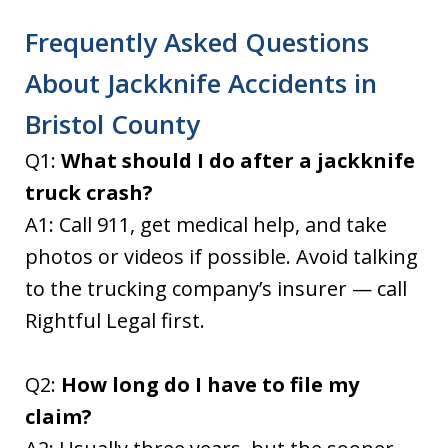
Frequently Asked Questions
About Jackknife Accidents in
Bristol County
Q1:
What should I do after a jackknife
truck crash?
A1: Call 911, get medical help, and take
photos or videos if possible. Avoid talking
to the trucking company’s insurer — call
Rightful Legal first.
Q2:
How long do I have to file my
claim?