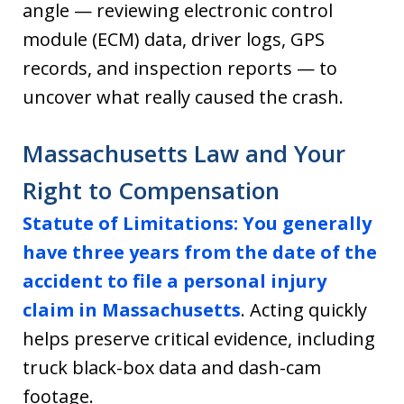
angle — reviewing electronic control
module (ECM) data, driver logs, GPS
records, and inspection reports — to
uncover what really caused the crash.
Massachusetts Law and Your
Right to Compensation
Statute of Limitations:
You generally
have three years from the date of the
accident to file a personal injury
claim in Massachusetts
. Acting quickly
helps preserve critical evidence, including
truck black-box data and dash-cam
footage.