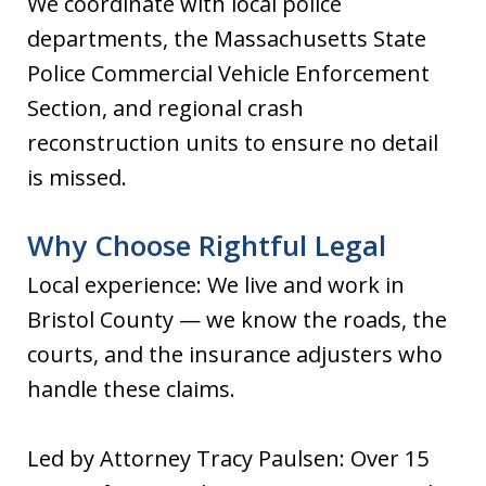
We coordinate with local police
departments, the Massachusetts State
Police Commercial Vehicle Enforcement
Section, and regional crash
reconstruction units to ensure no detail
is missed.
Why Choose Rightful Legal
Local experience: We live and work in
Bristol County — we know the roads, the
courts, and the insurance adjusters who
handle these claims.
Led by Attorney Tracy Paulsen: Over 15