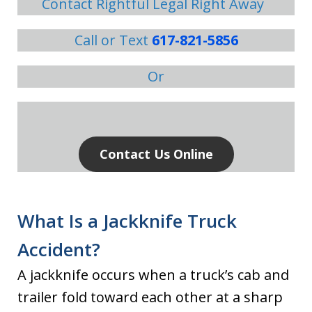
Contact Rightful Legal Right Away
Call or Text
617-821-5856
Or
Contact Us Online
What Is a Jackknife Truck
Accident?
A jackknife occurs when a truck’s cab and
trailer fold toward each other at a sharp