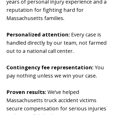
years of personal injury experience and a
reputation for fighting hard for
Massachusetts families.
Personalized attention:
Every case is
handled directly by our team, not farmed
out to a national call center.
Contingency fee representation:
You
pay nothing unless we win your case.
Proven results:
We’ve helped
Massachusetts truck accident victims
secure compensation for serious injuries