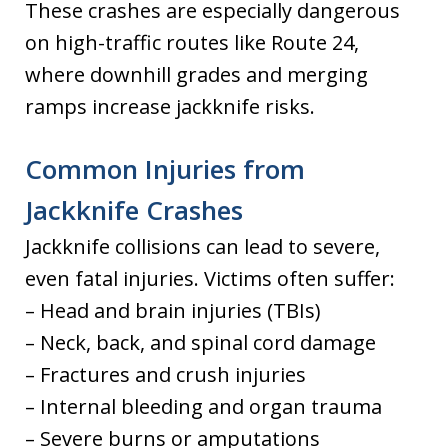
These crashes are especially dangerous
on high-traffic routes like Route 24,
where downhill grades and merging
ramps increase jackknife risks.
Common Injuries from
Jackknife Crashes
Jackknife collisions can lead to severe,
even fatal injuries. Victims often suffer:
– Head and brain injuries (TBIs)
– Neck, back, and spinal cord damage
– Fractures and crush injuries
– Internal bleeding and organ trauma
– Severe burns or amputations